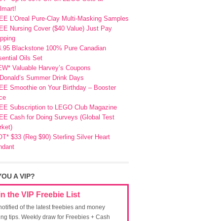
lmart!
EE L’Oreal Pure-Clay Multi-Masking Samples
E Nursing Cover ($40 Value) Just Pay
pping
4.95 Blackstone 100% Pure Canadian
ential Oils Set
EW* Valuable Harvey’s Coupons
Donald’s Summer Drink Days
EE Smoothie on Your Birthday – Booster
ce
EE Subscription to LEGO Club Magazine
E Cash for Doing Surveys (Global Test
ket)
T* $33 (Reg $90) Sterling Silver Heart
ndant
YOU A VIP?
in the VIP Freebie List
notified of the latest freebies and money
ing tips. Weekly draw for Freebies + Cash