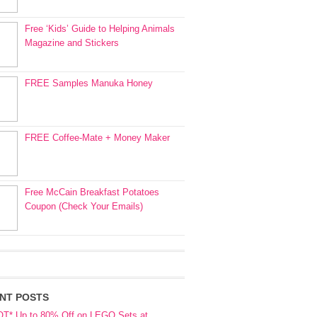
Free ‘Kids’ Guide to Helping Animals
Magazine and Stickers
FREE Samples Manuka Honey
FREE Coffee-Mate + Money Maker
Free McCain Breakfast Potatoes
Coupon (Check Your Emails)
NT POSTS
OT* Up to 80% Off on LEGO Sets at