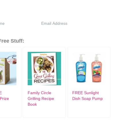
ree Stuff:
E
Family Circle
FREE Sunlight
Prize
Grilling Recipe
Dish Soap Pump
Book