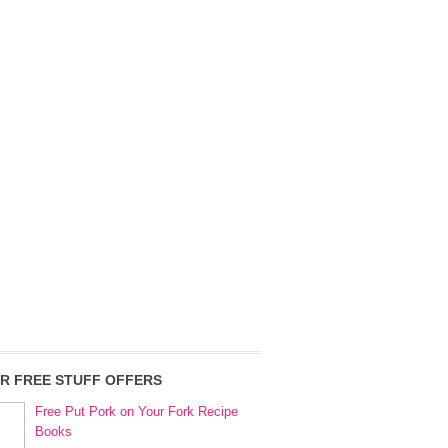
R FREE STUFF OFFERS
Free Put Pork on Your Fork Recipe
Books