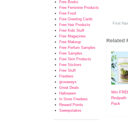
Free Books
Free Feminine Products
Free Food
Free Greeting Cards
Free Hair Products
Free Kids Stuff
Free Magazines
Related F
Free Makeup
Free Perfum Samples
Free Samples
Free Skin Products
Free Stickers
Free Stuff
Freebies
giveaways
Great Deals
Win FRE
Halloween
Redpath 
In Store Freebies
Pack
Reward Points
Sweepstakes