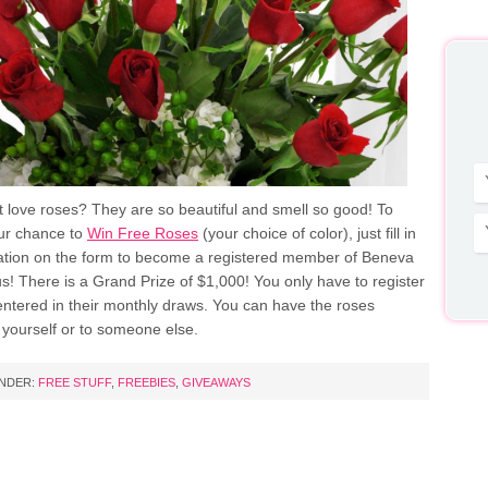
 love roses? They are so beautiful and smell so good! To
our chance to
Win Free Roses
(your choice of color), just fill in
ation on the form to become a registered member of Beneva
s! There is a Grand Prize of $1,000! You only have to register
entered in their monthly draws. You can have the roses
 yourself or to someone else.
UNDER:
FREE STUFF
,
FREEBIES
,
GIVEAWAYS