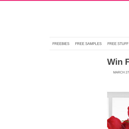
FREEBIES
FREE SAMPLES
FREE STUFF
Win 
MARCH 27,