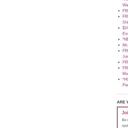
Wa
FR
FRE
Shi
$2
Ess
*N
Mc
FR
Jui
FR
FRE
Mar
*HO
Pe
ARE 
Jo
Be 
sav