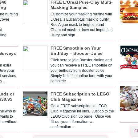
$40
FREE L’Oreal Pure-Clay Multi-
ing
Masking Samples
one nursing
Customize your masking routine with
 Cover
L’Oreal’s Eucalyptus mask to purify,
Red Algae mask to brighten and
t
Charcoal mask to draw out impurities!
sing
Hurry and sign…
FREE Smoothie on Your
Surveys
Birthday – Booster Juice
Click here to join Booster Nation and
n extra
you can receive a FREE smoothie on
Give your
your birthday from Booster Juice.
d services
Simply fill in the online form with your
 By…
complete…
ands or
FREE Subscription to LEGO
$39.95
Club Magazine
Get a FREE subscription to LEGO
one who is
Club Magazine for kids. Just go to the
 wants to
LEGO Club sign up page. Once you
nts without
fill out your information, a
confirmation…
C