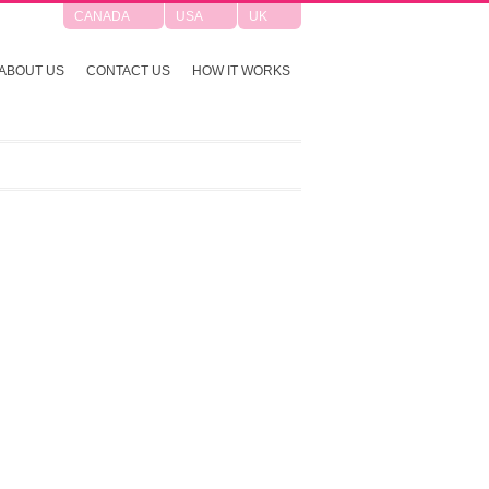
CANADA
USA
UK
ABOUT US
CONTACT US
HOW IT WORKS