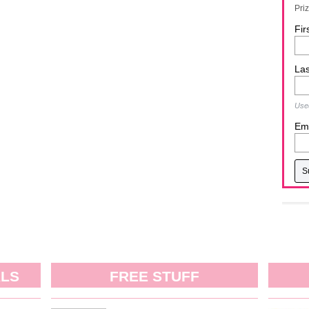
Pri
Fir
La
Used
Ema
ALS
FREE STUFF