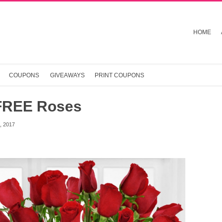
HOME
COUPONS
GIVEAWAYS
PRINT COUPONS
FREE Roses
 2017