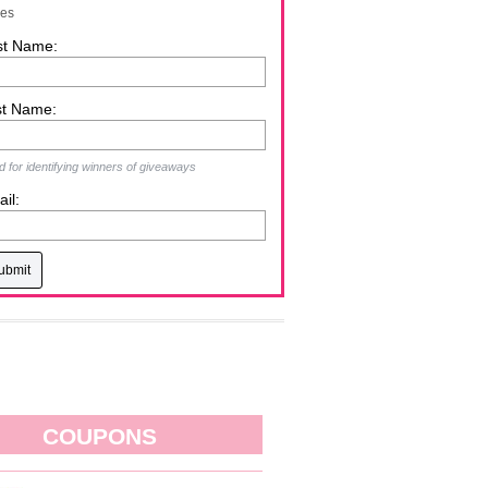
zes
st Name:
st Name:
 for identifying winners of giveaways
il:
COUPONS