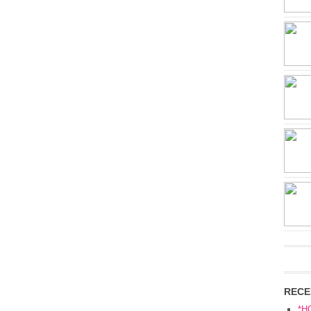
RECE
*H