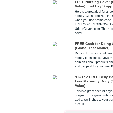
FREE Nursing Cover (
Value) Just Pay Shipp
Here’s a great deal for any
a baby. Get a Free Nursing
when you use promo code
FREECOVERFORMOMCA a
UdderCovers.com. This nur
cover…
FREE Cash for Doing 
(Global Test Market)
Did you know you could ear
money for taking surveys? 
opinions about products an
and get paid for your time.
*HOT* 2 FREE Belly B
Free Maternity Body (
Value)
This is a great offer for any
pregnant, just gave birth or
add a few inches to your pa
having…