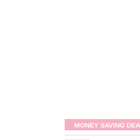
MONEY SAVING DE