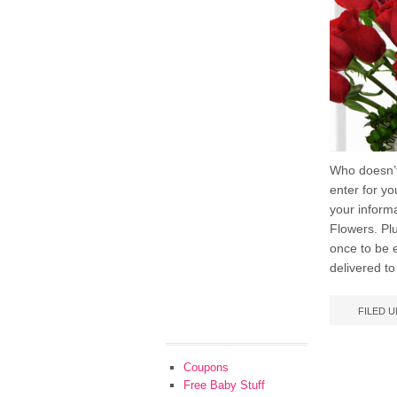
Who doesn’t
enter for y
your inform
Flowers. Plu
once to be 
delivered to
FILED 
Coupons
Free Baby Stuff