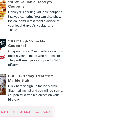
*NEW* Valuable Harvey’s
Coupons
Harvey’s is offering Valuable coupons
that you can print. You can also show
the coupons with a mobile device at
your local Harvey’s Restaurant.
These…
*HOT* High Value Mail
Coupons!
Chapman’s Ice Cream offers a coupon
once a year to those who request for it.
They will send you a coupon for $4.00
off any…
FREE Birthday Treat from
Marble Slab
Click here to sign up for the Marble
Slab mailing list and you will be sent a
coupon for a free ice-cream on your
birthday.…
LICK HERE FOR MORE COUPONS