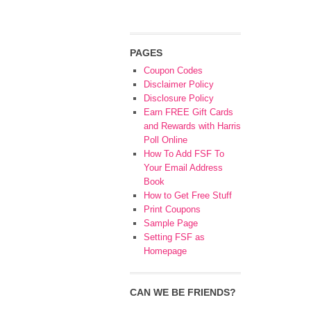
PAGES
Coupon Codes
Disclaimer Policy
Disclosure Policy
Earn FREE Gift Cards
and Rewards with Harris
Poll Online
How To Add FSF To
Your Email Address
Book
How to Get Free Stuff
Print Coupons
Sample Page
Setting FSF as
Homepage
CAN WE BE FRIENDS?