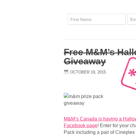
Free M&M’s Hal
Giveaway
OCTOBER 19, 2015
M&M’s Canada is having a Hallo
Facebook page
! Enter for your 
Pack including a pair of Cineplex t