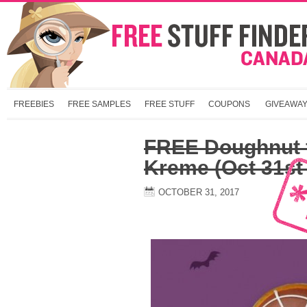
FREEBIES
FREE SAMPLES
FREE STUFF
COUPONS
GIVEAWA
FREE Doughnut 
Kreme (Oct 31st
OCTOBER 31, 2017