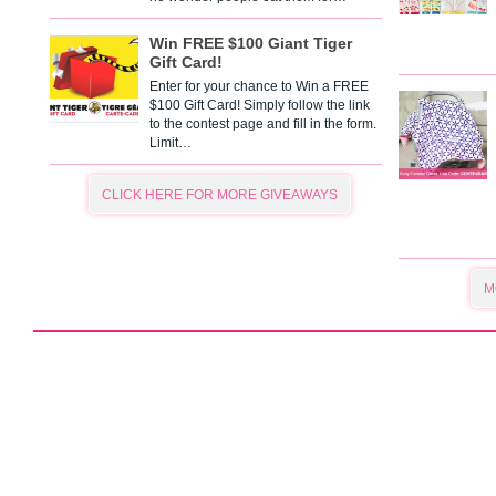
Win FREE $100 Giant Tiger
Gift Card!
Enter for your chance to Win a FREE
$100 Gift Card! Simply follow the link
to the contest page and fill in the form.
Limit…
CLICK HERE FOR MORE GIVEAWAYS
M