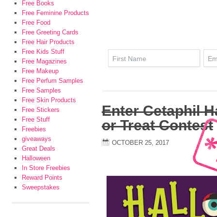
Free Books
Free Feminine Products
Free Food
Free Greeting Cards
Free Hair Products
Free Kids Stuff
Free Magazines
Free Makeup
Free Perfum Samples
Free Samples
Free Skin Products
Enter Cetaphil H
Free Stickers
Free Stuff
or Treat Contest
Freebies
giveaways
OCTOBER 25, 2017
Great Deals
Halloween
In Store Freebies
Reward Points
Sweepstakes