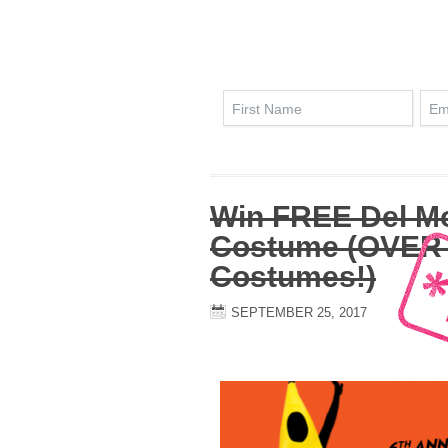
Win FREE Del M
Costume (OVER 
Costumes!)
SEPTEMBER 25, 2017