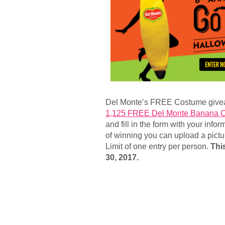
Del Monte’s FREE Costume give
1,125 FREE Del Monte Banana 
and fill in the form with your inf
of winning you can upload a pict
Limit of one entry per person.
Thi
30, 2017.