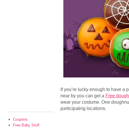
If you’re lucky enough to have a 
near by you can get a
Free dough
wear your costume. One doughnut
participating locations.
Coupons
Free Baby Stuff