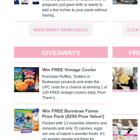
pregnant, just gave birth or wants to
add a few inches to your pants without
having…
MORE MONEY SAVING DEALS
CLICK
GIVEAWAYS
FR
Win FREE Vintage Cooler
Purchase Ruffles, Tostitos or
Budweiser products and enter the
UPC code for a chance at winning 1 of
100 FREE vintage coolers daily. Plus!
There’s…
Win FREE Burnbrae Farms
Prize Pack ($250 Prize Value!)
Packed with 13 essential vitamins and
minerals and only 70 calories, eggs
are one of nature’s wonder foods. It’s
no wonder people eat them for…