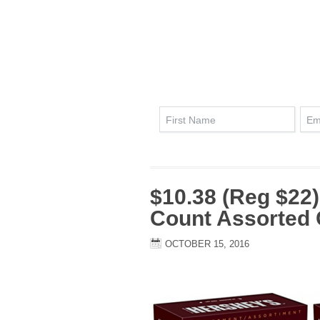
$10.38 (Reg $22)
Count Assorted 
OCTOBER 15, 2016