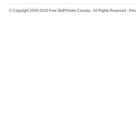
© Copyright 2008-2018
Free Stuff Finder Canada
· All Rights Reserved ·
Priv