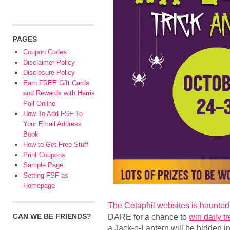
PAGES
Coupon Codes
Disclaimer Policy
Disclosure Policy
Earn FREE Gift Cards
and Rewards with Harris
Poll Online
How To Add FSF To
Your Email Address
Book
How to Get Free Stuff
Print Coupons
Sample Page
Setting FSF as
Homepage
The Cetaphil websites is haunted
CAN WE BE FRIENDS?
DARE for a chance to
win daily t
a Jack-o-Lantern will be hidden i