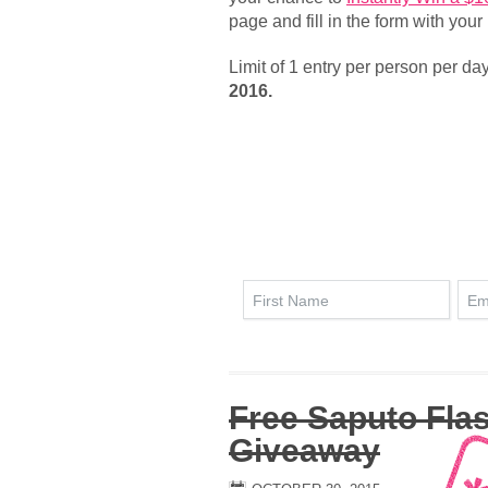
page and fill in the form with your
Limit of 1 entry per person per da
2016.
Free Saputo Fla
Giveaway