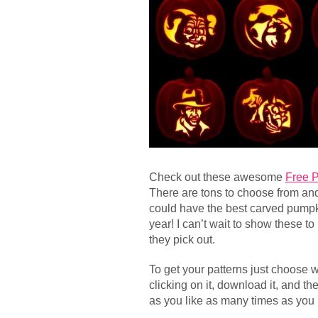
Check out these awesome
Free 
There are tons to choose from and 
could have the best carved pumpk
year! I can’t wait to show these 
they pick out.
To get your patterns just choose 
clicking on it, download it, and t
as you like as many times as you 