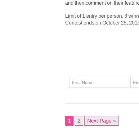
and then comment on their feature
Limit of 1 entry per person. 3 win
Contest ends on October 25, 201
1
2
Next Page »