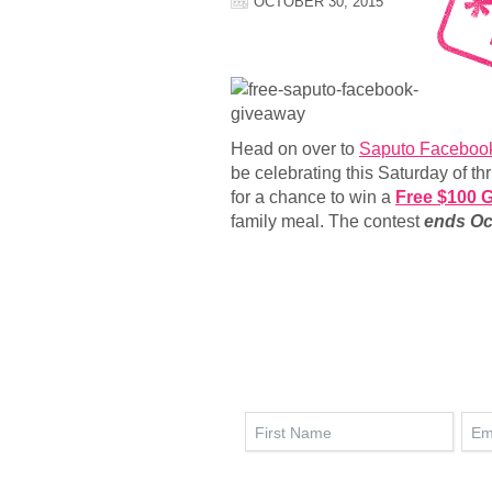
OCTOBER 30, 2015
Head on over to
Saputo Faceboo
be celebrating this Saturday of th
for a chance to win a
Free $100 G
family meal. The contest
ends Oct