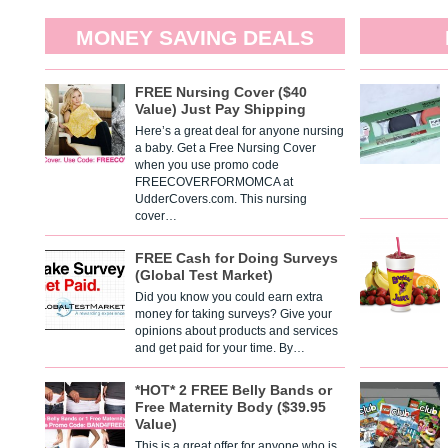
MONEY SAVING DEALS
FREE Nursing Cover ($40
Value) Just Pay Shipping
Here’s a great deal for anyone nursing
a baby. Get a Free Nursing Cover
when you use promo code
FREECOVERFORMOMCA at
UdderCovers.com. This nursing
cover…
FREE Cash for Doing Surveys
(Global Test Market)
Did you know you could earn extra
money for taking surveys? Give your
opinions about products and services
and get paid for your time. By…
*HOT* 2 FREE Belly Bands or
Free Maternity Body ($39.95
Value)
This is a great offer for anyone who is