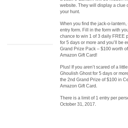
website. They will display a clue
your hunt.
When you find the jack-o-lantern, c
entry form. Fill in the form with y
chance to win 1 of 3 daily FREE 
for 5 days or more and you’ll be e
Grand Prize Pack – $100 worth of
Amazon Gift Card!
Plus! If you aren’t scared of a lit
Ghoulish Ghost for 5 days or more
the 2nd Grand Prize of $100 in C
Amazon Gift Card.
There is a limit of 1 entry per pe
October 31, 2017.