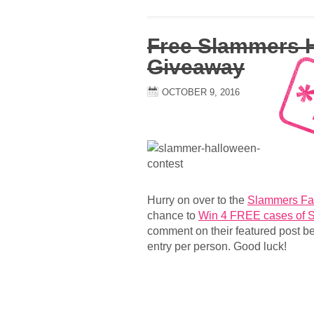
Free Slammers 
Giveaway
OCTOBER 9, 2016
Hurry on over to the
Slammers Fa
chance to
Win 4 FREE cases of 
comment on their featured post b
entry per person. Good luck!