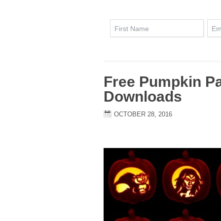
Free Pumpkin Pa
Downloads
OCTOBER 28, 2016