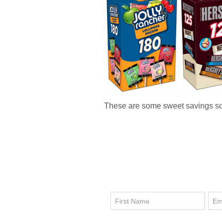
These are some sweet savings s