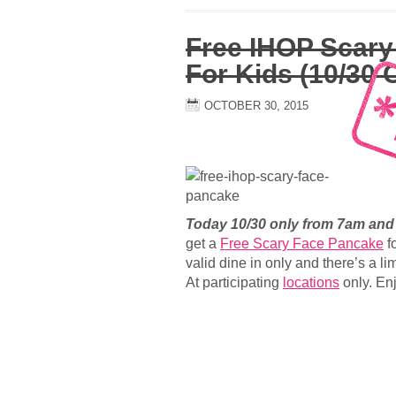
Free IHOP Scary
For Kids (10/30 
OCTOBER 30, 2015
Today 10/30 only from 7am an
get a
Free Scary Face Pancake
fo
valid dine in only and there’s a li
At participating
locations
only. Enj