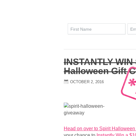
INSTANTLY WIN $
Halloween Gift 
OCTOBER 2, 2016
Head on over to Spirit Hallowee
your chance to
Instantly Win a $1