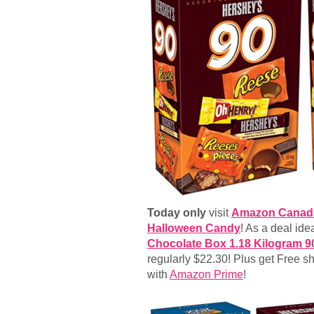
Today only
visit
Amazon Canad
Halloween Candy
! As a deal ide
Chocolate Box 1.18 Kilogram 9
regularly $22.30! Plus get Free s
with
Amazon Prime
!