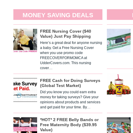
MONEY SAVING DEALS
FREE Nursing Cover ($40
Value) Just Pay Shipping
Here’s a great deal for anyone nursing
a baby. Get a Free Nursing Cover
when you use promo code
FREECOVERFORMOMCA at
UdderCovers.com. This nursing
cover…
FREE Cash for Doing Surveys
(Global Test Market)
Did you know you could earn extra
money for taking surveys? Give your
opinions about products and services
and get paid for your time. By…
*HOT* 2 FREE Belly Bands or
Free Maternity Body ($39.95
Value)