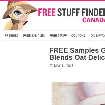
FREEBIES
FREE SAMPLES
FREE STUFF
COUPONS
GIVEAWA
FREE Samples G
Blends Oat Deli
MAY 11, 2018