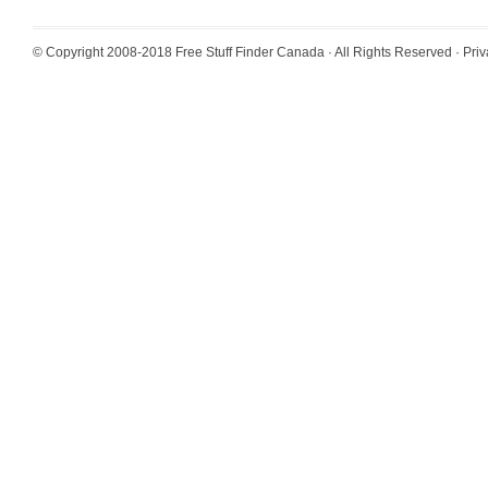
© Copyright 2008-2018
Free Stuff Finder Canada
· All Rights Reserved ·
Priv