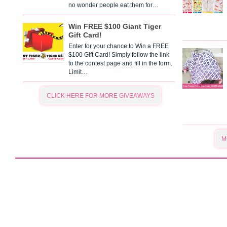
no wonder people eat them for…
Win FREE $100 Giant Tiger
Gift Card!
Enter for your chance to Win a FREE
$100 Gift Card! Simply follow the link
to the contest page and fill in the form.
Limit…
CLICK HERE FOR MORE GIVEAWAYS
M