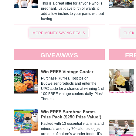
This is a great offer for anyone who is
pregnant, just gave birth or wants to
add a few inches to your pants without
having…
MORE MONEY SAVING DEALS
CLICK
GIVEAWAYS
FR
Win FREE Vintage Cooler
Purchase Ruffles, Tostitos or
Budweiser products and enter the
UPC code for a chance at winning 1 of
100 FREE vintage coolers daily. Plus!
There’s…
Win FREE Burnbrae Farms
Prize Pack ($250 Prize Value!)
Packed with 13 essential vitamins and
minerals and only 70 calories, eggs
are one of nature’s wonder foods. It’s