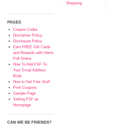
Shipping
PAGES
Coupon Codes
Disclaimer Policy
Disclosure Policy
Earn FREE Gift Cards
and Rewards with Harris
Poll Online
How To Add FSF To
Your Email Address
Book
How to Get Free Stuff
Print Coupons
Sample Page
Setting FSF as
Homepage
CAN WE BE FRIENDS?