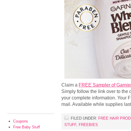
Claim a
FREE Sampler of Garnier
Simply follow the link over to the o
your complete information. Your 
mail. Available while supplies last
FILED UNDER:
FREE HAIR PRO
Coupons
STUFF
,
FREEBIES
Free Baby Stuff