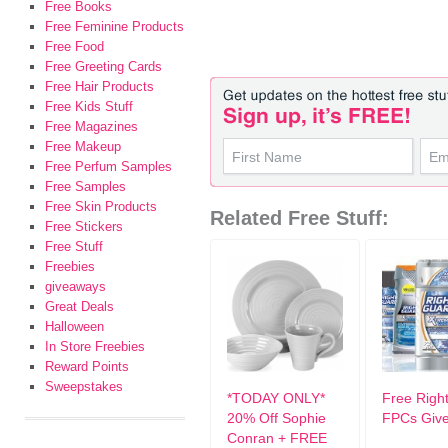
Free Books
Free Feminine Products
Free Food
Free Greeting Cards
Free Hair Products
Free Kids Stuff
Free Magazines
Free Makeup
Free Perfum Samples
Free Samples
Free Skin Products
Related Free Stuff:
Free Stickers
Free Stuff
Freebies
giveaways
Great Deals
Halloween
In Store Freebies
Reward Points
Sweepstakes
*TODAY ONLY*
Free Righ
20% Off Sophie
FPCs Giv
Conran + FREE