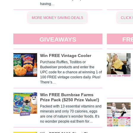
having…
MORE MONEY SAVING DEALS
CLICK
GIVEAWAYS
FR
Win FREE Vintage Cooler
Purchase Ruffles, Tostitos or
Budweiser products and enter the
UPC code for a chance at winning 1 of
100 FREE vintage coolers daily. Plus!
There’s…
Win FREE Burnbrae Farms
Prize Pack ($250 Prize Value!)
Packed with 13 essential vitamins and
minerals and only 70 calories, eggs
are one of nature’s wonder foods. It’s
no wonder people eat them for…