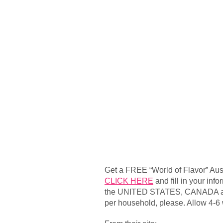
Get a FREE “World of Flavor” Au
CLICK HERE
and fill in your inf
the UNITED STATES, CANADA a
per household, please. Allow 4-6 