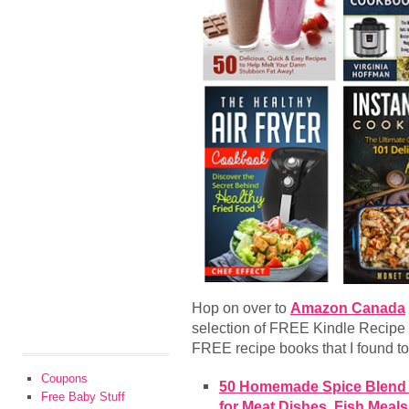
Hop on over to
Amazon Canada
selection of FREE Kindle Recipe
FREE recipe books that I found to 
Coupons
50 Homemade Spice Blend R
Free Baby Stuff
for Meat Dishes, Fish Meal