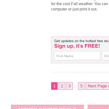
for the cool Fall weather. You can
computer or just print it out.
1
2
3
5
Next Page 
…