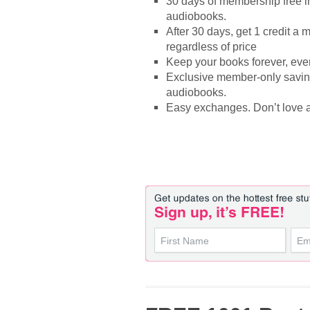
30 days of membership free in
audiobooks.
After 30 days, get 1 credit a
regardless of price
Keep your books forever, even
Exclusive member-only saving
audiobooks.
Easy exchanges. Don’t love a