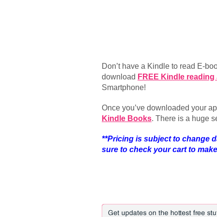
Don’t have a Kindle to read E-b
download
FREE Kindle reading
Smartphone!
Once you’ve downloaded your app
Kindle Books
. There is a huge s
**Pricing is subject to change d
sure to check your cart to make s