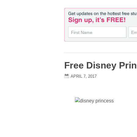
Free Disney Prin
APRIL 7, 2017