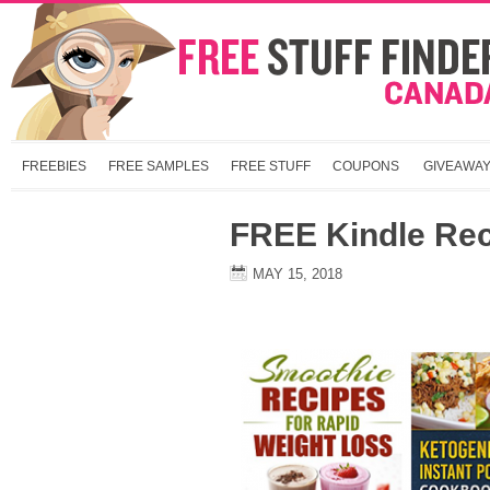
FREEBIES
FREE SAMPLES
FREE STUFF
COUPONS
GIVEAWA
FREE Kindle Re
MAY 15, 2018