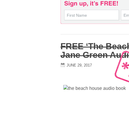
FREE ‘The Beac
Jane Green Aud
JUNE 29, 2017