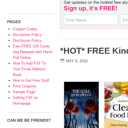
PAGES
Coupon Codes
Disclaimer Policy
Disclosure Policy
Earn FREE Gift Cards
*HOT* FREE Kin
and Rewards with Harris
Poll Online
MAY 9, 2018
How To Add FSF To
Your Email Address
Book
How to Get Free Stuff
Print Coupons
Sample Page
Setting FSF as
Homepage
CAN WE BE FRIENDS?