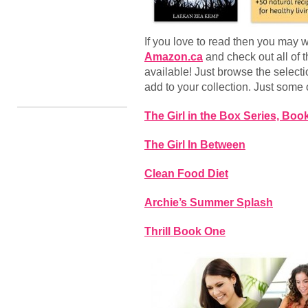
If you love to read then you may 
Amazon.ca
and check out all of 
available! Just browse the select
add to your collection. Just some o
The Girl in the Box Series, Boo
The Girl In Between
Clean Food Diet
Archie’s Summer Splash
Thrill Book One