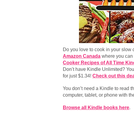
Do you love to cook in your slow 
Amazon Canada
where you can 
Cooker Recipes of All Time Kin
Don’t have Kindle Unlimited? You 
for just $1.34!
Check out this dea
You don’t need a Kindle to read 
computer, tablet, or phone with t
Browse all Kindle books here
.