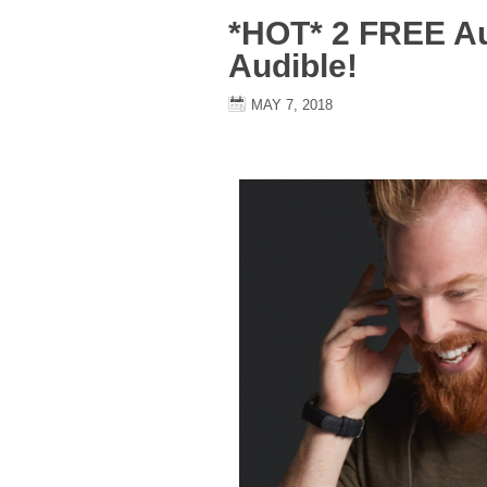
*HOT* 2 FREE A
Audible!
MAY 7, 2018