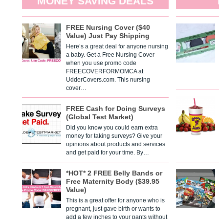
MONEY SAVING DEALS
FREE Nursing Cover ($40
Value) Just Pay Shipping
Here’s a great deal for anyone nursing
a baby. Get a Free Nursing Cover
when you use promo code
FREECOVERFORMOMCA at
UdderCovers.com. This nursing
cover…
FREE Cash for Doing Surveys
(Global Test Market)
Did you know you could earn extra
money for taking surveys? Give your
opinions about products and services
and get paid for your time. By…
*HOT* 2 FREE Belly Bands or
Free Maternity Body ($39.95
Value)
This is a great offer for anyone who is
pregnant, just gave birth or wants to
add a few inches to your pants without