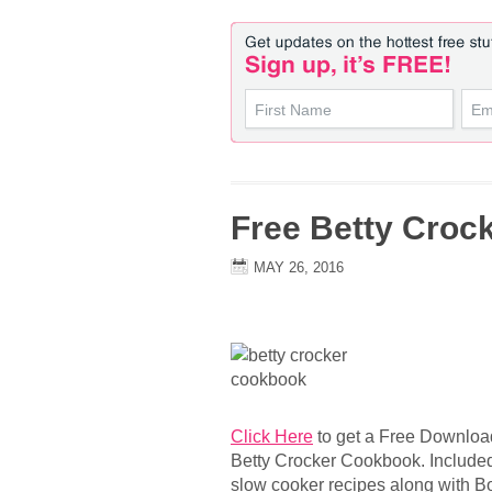
Free Betty Croc
MAY 26, 2016
Click Here
to get a Free Downloa
Betty Crocker Cookbook. Included 
slow cooker recipes along with Bou