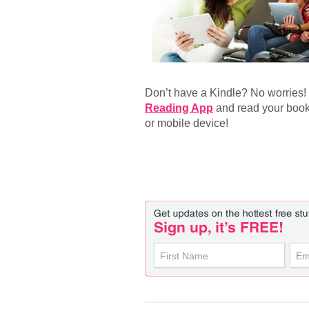
Don’t have a Kindle? No worries
Reading App
and read your book
or mobile device!