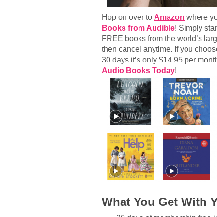
Hop on over to
Amazon
where yo
Books from Audible
! Simply sta
FREE books from the world’s large
then cancel anytime. If you choo
30 days it’s only $14.95 per mont
Audio Books Today
!
What You Get With 