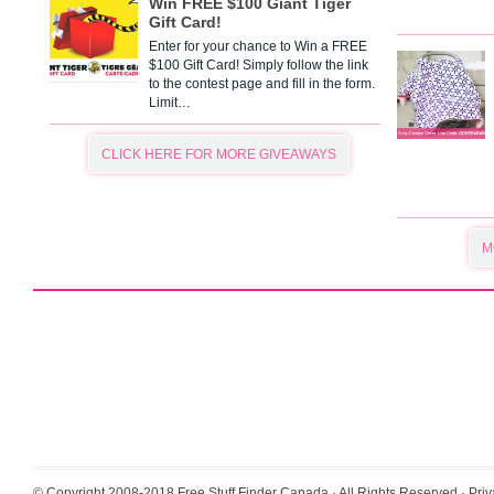
Win FREE $100 Giant Tiger
Gift Card!
Enter for your chance to Win a FREE
$100 Gift Card! Simply follow the link
to the contest page and fill in the form.
Limit…
CLICK HERE FOR MORE GIVEAWAYS
M
© Copyright 2008-2018
Free Stuff Finder Canada
· All Rights Reserved ·
Priv