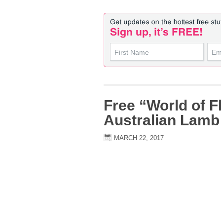
Free “World of F
Australian Lam
MARCH 22, 2017