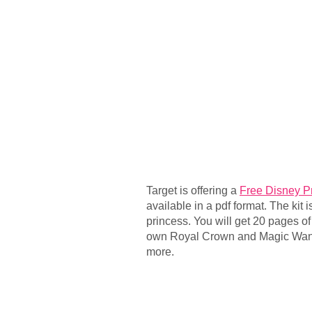
Target is offering a
Free Disney Pr
available in a pdf format. The kit is 
princess. You will get 20 pages o
own Royal Crown and Magic Wand
more.