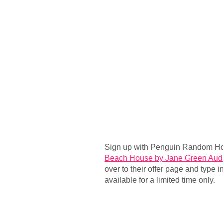
Sign up with Penguin Random Ho
Beach House by Jane Green Aud
over to their offer page and type i
available for a limited time only.