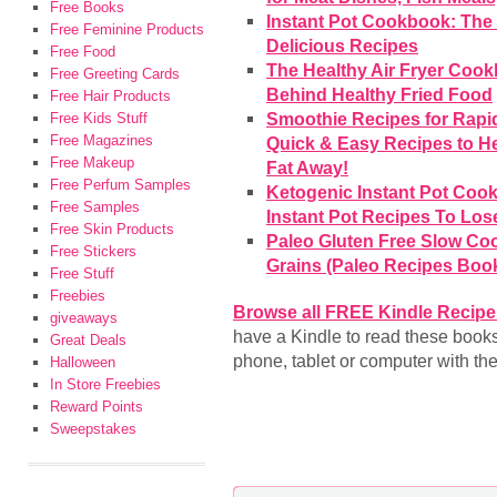
Free Books
Instant Pot Cookbook: The 
Free Feminine Products
Delicious Recipes
Free Food
The Healthy Air Fryer Cook
Free Greeting Cards
Behind Healthy Fried Food
Free Hair Products
Smoothie Recipes for Rapid
Free Kids Stuff
Free Magazines
Quick & Easy Recipes to H
Free Makeup
Fat Away!
Free Perfum Samples
Ketogenic Instant Pot Coo
Free Samples
Instant Pot Recipes To Los
Free Skin Products
Paleo Gluten Free Slow Coo
Free Stickers
Grains (Paleo Recipes Book
Free Stuff
Freebies
Browse all FREE Kindle Recip
giveaways
have a Kindle to read these book
Great Deals
phone, tablet or computer with th
Halloween
In Store Freebies
Reward Points
Sweepstakes