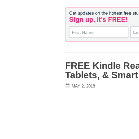
FREE Kindle Rea
Tablets, & Smar
MAY 2, 2018