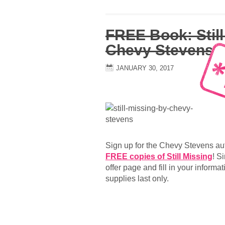
FREE Book: Still
Chevy Stevens
JANUARY 30, 2017
Sign up for the Chevy Stevens aut
FREE copies of Still Missing
! S
offer page and fill in your informat
supplies last only.