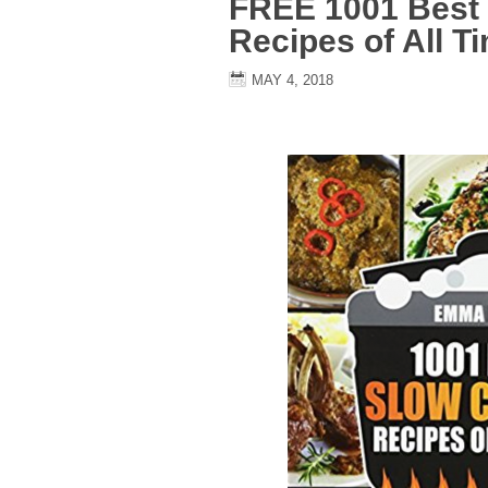
FREE 1001 Best
Recipes of All T
MAY 4, 2018