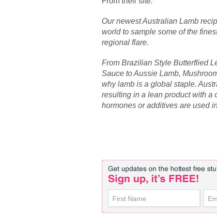
From their site:
Our newest Australian Lamb reci
world to sample some of the fines
regional flare.
From Brazilian Style Butterflied 
Sauce to Aussie Lamb, Mushroom 
why lamb is a global staple. Austr
resulting in a lean product with a 
hormones or additives are used in