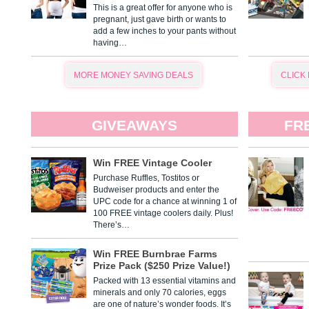
This is a great offer for anyone who is
pregnant, just gave birth or wants to
add a few inches to your pants without
having…
MORE MONEY SAVING DEALS
CLICK
GIVEAWAYS
FR
Win FREE Vintage Cooler
Purchase Ruffles, Tostitos or
Budweiser products and enter the
UPC code for a chance at winning 1 of
100 FREE vintage coolers daily. Plus!
There’s…
Win FREE Burnbrae Farms
Prize Pack ($250 Prize Value!)
Packed with 13 essential vitamins and
minerals and only 70 calories, eggs
are one of nature’s wonder foods. It’s