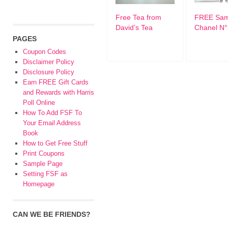
Free Tea from
FREE Sam
David’s Tea
Chanel N°
PAGES
Coupon Codes
Disclaimer Policy
Disclosure Policy
Earn FREE Gift Cards
and Rewards with Harris
Poll Online
How To Add FSF To
Your Email Address
Book
How to Get Free Stuff
Print Coupons
Sample Page
Setting FSF as
Homepage
CAN WE BE FRIENDS?