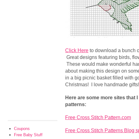
Click Here
to download a bunch 
Great designs featuring birds, flo
These would make wonderful hand
about making this design on some
in a big picnic basket filled with g
Christmas! I love handmade gifts
Here are some more sites that I
patterns:
Free Cross Stitch Pattern.com
Coupons
Free Cross Stitch Patterns Blog s
Free Baby Stuff