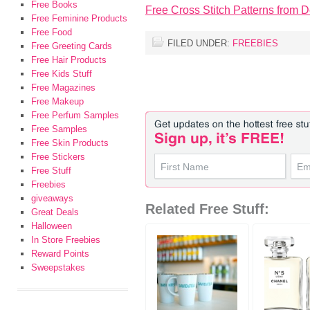
Free Books
Free Cross Stitch Patterns from
Free Feminine Products
Free Food
FILED UNDER:
FREEBIES
Free Greeting Cards
Free Hair Products
Free Kids Stuff
Free Magazines
Free Makeup
Free Perfum Samples
Free Samples
Free Skin Products
Free Stickers
Free Stuff
Freebies
giveaways
Related Free Stuff:
Great Deals
Halloween
In Store Freebies
Reward Points
Sweepstakes