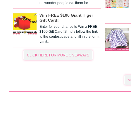
no wonder people eat them for…
Win FREE $100 Giant Tiger
Gift Card!
Enter for your chance to Win a FREE
$100 Gift Card! Simply follow the link
to the contest page and fill in the form.
Limit…
CLICK HERE FOR MORE GIVEAWAYS
M