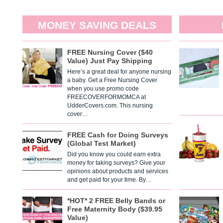
MONEY SAVING DEALS
FREE Nursing Cover ($40
Value) Just Pay Shipping
Here’s a great deal for anyone nursing
a baby. Get a Free Nursing Cover
when you use promo code
FREECOVERFORMOMCA at
UdderCovers.com. This nursing
cover…
FREE Cash for Doing Surveys
(Global Test Market)
Did you know you could earn extra
money for taking surveys? Give your
opinions about products and services
and get paid for your time. By…
*HOT* 2 FREE Belly Bands or
Free Maternity Body ($39.95
Value)