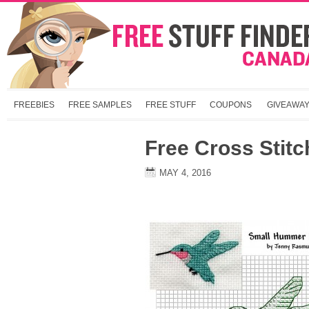
FREEBIES
FREE SAMPLES
FREE STUFF
COUPONS
GIVEAWA
Free Cross Stitc
MAY 4, 2016