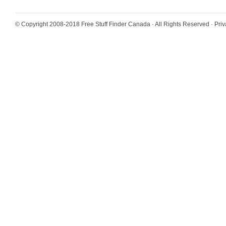
© Copyright 2008-2018
Free Stuff Finder Canada
· All Rights Reserved ·
Priv