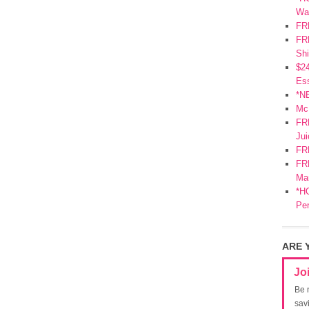
Wa
FR
FRE
Shi
$2
Ess
*N
Mc
FR
Jui
FR
FRE
Mar
*HO
Pe
ARE 
Jo
Be 
sav