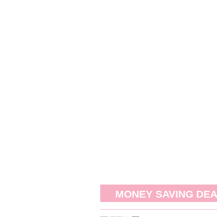
MONEY SAVING DE