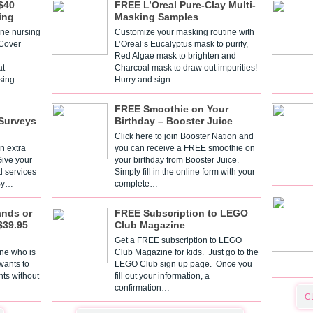
$40
FREE L’Oreal Pure-Clay Multi-
ing
Masking Samples
one nursing
Customize your masking routine with
 Cover
L’Oreal’s Eucalyptus mask to purify,
Red Algae mask to brighten and
t
Charcoal mask to draw out impurities!
sing
Hurry and sign…
FREE Smoothie on Your
Surveys
Birthday – Booster Juice
Click here to join Booster Nation and
n extra
you can receive a FREE smoothie on
Give your
your birthday from Booster Juice.
d services
Simply fill in the online form with your
 By…
complete…
ands or
FREE Subscription to LEGO
$39.95
Club Magazine
Get a FREE subscription to LEGO
one who is
Club Magazine for kids. Just go to the
 wants to
LEGO Club sign up page. Once you
nts without
fill out your information, a
confirmation…
C