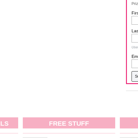
Pri
Fir
La
Used
Ema
ALS
FREE STUFF