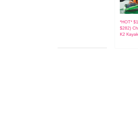
*HOT* $1
$282) Ch
K2 Kaya