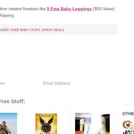
her related freebies like
5 Free Baby Leggings
($50 Value)
hipping.
UNDER:
FREE BABY STUFF
,
GREAT DEALS
ree Stuff:
OTHE