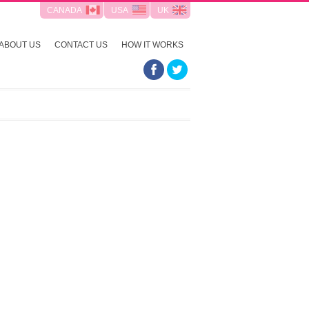
CANADA
USA
UK
ABOUT US
CONTACT US
HOW IT WORKS