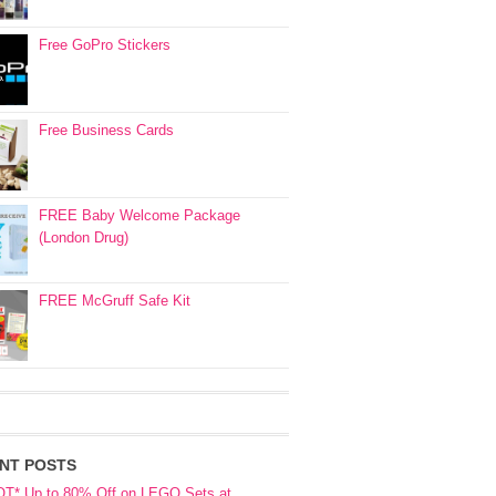
Free GoPro Stickers
Free Business Cards
FREE Baby Welcome Package
(London Drug)
FREE McGruff Safe Kit
NT POSTS
OT* Up to 80% Off on LEGO Sets at