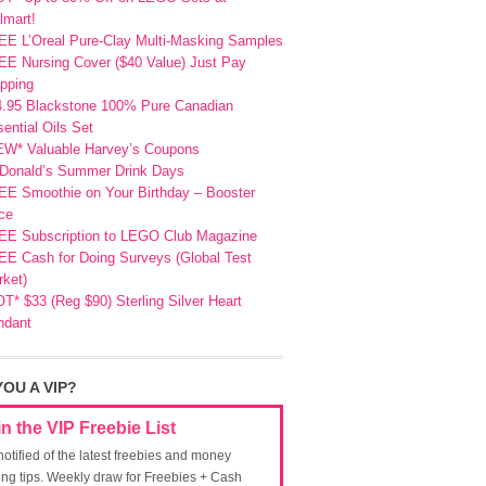
lmart!
EE L’Oreal Pure-Clay Multi-Masking Samples
E Nursing Cover ($40 Value) Just Pay
pping
4.95 Blackstone 100% Pure Canadian
ential Oils Set
EW* Valuable Harvey’s Coupons
Donald’s Summer Drink Days
EE Smoothie on Your Birthday – Booster
ce
EE Subscription to LEGO Club Magazine
E Cash for Doing Surveys (Global Test
ket)
T* $33 (Reg $90) Sterling Silver Heart
ndant
YOU A VIP?
in the VIP Freebie List
notified of the latest freebies and money
ing tips. Weekly draw for Freebies + Cash