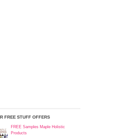
R FREE STUFF OFFERS
FREE Samples Maple Holistic
Products