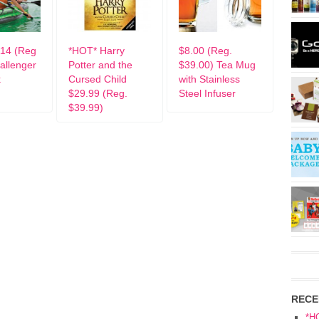
14 (Reg
*HOT* Harry
$8.00 (Reg.
allenger
Potter and the
$39.00) Tea Mug
k
Cursed Child
with Stainless
$29.99 (Reg.
Steel Infuser
$39.99)
RECE
*H