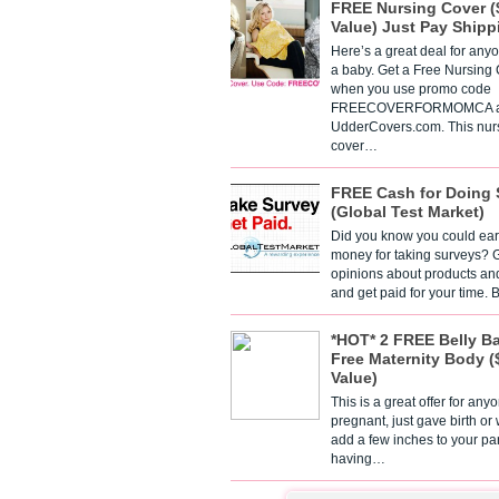
FREE Nursing Cover (
Value) Just Pay Shipp
Here’s a great deal for any
a baby. Get a Free Nursing
when you use promo code
FREECOVERFORMOMCA a
UdderCovers.com. This nur
cover…
FREE Cash for Doing 
(Global Test Market)
Did you know you could ear
money for taking surveys? 
opinions about products an
and get paid for your time.
*HOT* 2 FREE Belly B
Free Maternity Body (
Value)
This is a great offer for any
pregnant, just gave birth or
add a few inches to your pa
having…