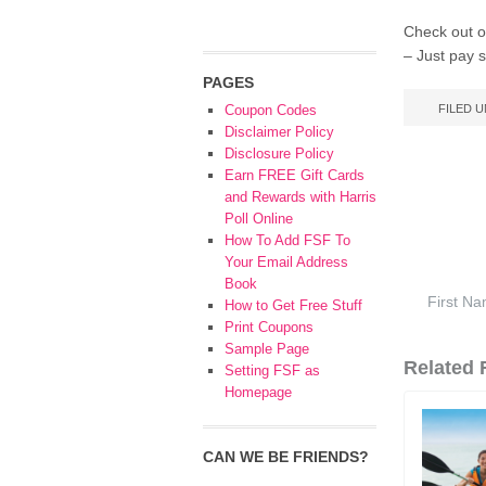
Check out ot
– Just pay s
PAGES
Coupon Codes
FILED 
Disclaimer Policy
Disclosure Policy
Earn FREE Gift Cards
and Rewards with Harris
Poll Online
How To Add FSF To
Your Email Address
Book
How to Get Free Stuff
Print Coupons
Sample Page
Related F
Setting FSF as
Homepage
CAN WE BE FRIENDS?