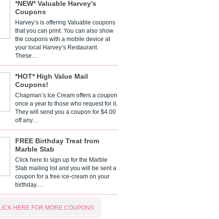
*NEW* Valuable Harvey’s
Coupons
Harvey’s is offering Valuable coupons
that you can print. You can also show
the coupons with a mobile device at
your local Harvey’s Restaurant.
These…
*HOT* High Value Mail
Coupons!
Chapman’s Ice Cream offers a coupon
once a year to those who request for it.
They will send you a coupon for $4.00
off any…
FREE Birthday Treat from
Marble Slab
Click here to sign up for the Marble
Slab mailing list and you will be sent a
coupon for a free ice-cream on your
birthday.…
LICK HERE FOR MORE COUPONS