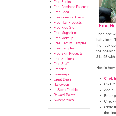
Free Books
Free Feminine Products
Free Food
Free Greeting Cards
Free Hair Products
Free Kids Stuff
Free Magazines
I had one wh
Free Makeup
baby item. T
Free Perfum Samples
the neck op
Free Samples
the opening
Free Skin Products
$11.95 with
Free Stickers
Free Stuff
Here’s how 
Freebies
giveaways
Click 
Great Deals
Click 
Halloween
In Store Freebies
Add a C
Reward Points
Enter 
Sweepstakes
Check o
(Note t
the fina