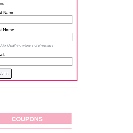
zes
st Name:
st Name:
 for identifying winners of giveaways
il:
COUPONS