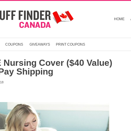
HOME
COUPONS
GIVEAWAYS
PRINT COUPONS
 Nursing Cover ($40 Value)
Pay Shipping
018