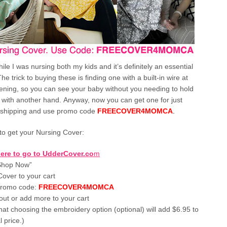
ile I was nursing both my kids and it’s definitely an essential
he trick to buying these is finding one with a built-in wire at
ening, so you can see your baby without you needing to hold
 with another hand. Anyway, now you can get one for just
 shipping and use promo code
FREECOVER4MOMCA
.
to get your Nursing Cover:
here to go to UdderCover.co
m
“Shop Now”
over to your cart
promo code:
FREECOVER4MOMCA
ut or add more to your cart
hat choosing the embroidery option (optional) will add $6.95 to
l price.)