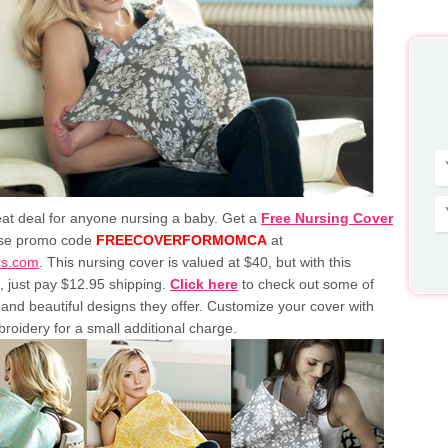
eat deal for anyone nursing a baby. Get a
Free Nursing Cover
se promo code
FREECOVERFORMOMCA
at
rs.com
. This nursing cover is valued at $40, but with this
 just pay $12.95 shipping.
Click here
to check out some of
and beautiful designs they offer. Customize your cover with
roidery for a small additional charge.