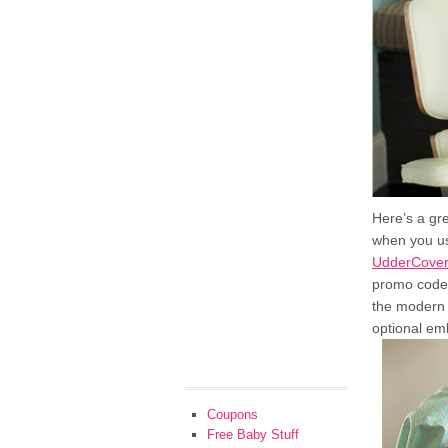
Here’s a gr
when you u
UdderCove
promo code,
the modern 
optional emb
Coupons
Free Baby Stuff