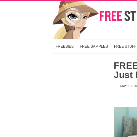
FREEBIES
FREE SAMPLES
FREE STUFF
FREE
Just 
MAY 18, 2