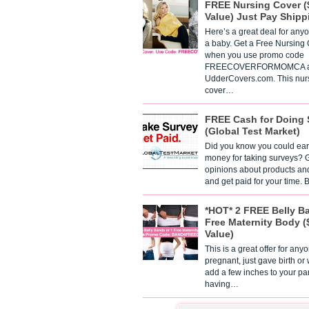
FREE Nursing Cover (
Value) Just Pay Shipp
Here’s a great deal for any
a baby. Get a Free Nursing
when you use promo code
FREECOVERFORMOMCA a
UdderCovers.com. This nur
cover…
FREE Cash for Doing 
(Global Test Market)
Did you know you could ear
money for taking surveys? 
opinions about products an
and get paid for your time.
*HOT* 2 FREE Belly B
Free Maternity Body (
Value)
This is a great offer for any
pregnant, just gave birth or
add a few inches to your pa
having…