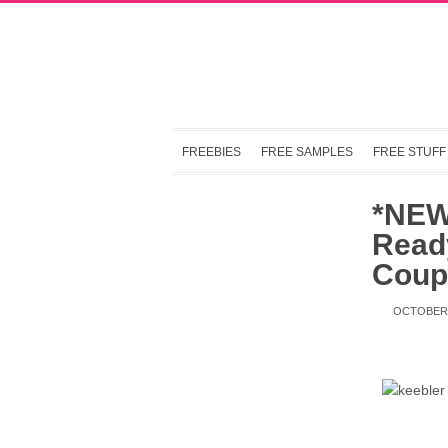
FREEBIES
FREE SAMPLES
FREE STUFF
*NEW
Read
Coup
OCTOBER 