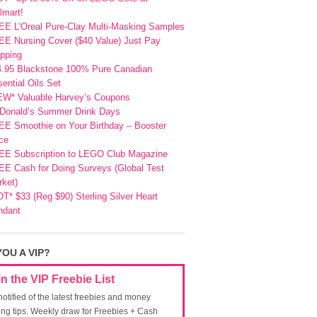
lmart!
EE L’Oreal Pure-Clay Multi-Masking Samples
E Nursing Cover ($40 Value) Just Pay
pping
4.95 Blackstone 100% Pure Canadian
ential Oils Set
EW* Valuable Harvey’s Coupons
Donald’s Summer Drink Days
EE Smoothie on Your Birthday – Booster
ce
EE Subscription to LEGO Club Magazine
E Cash for Doing Surveys (Global Test
ket)
T* $33 (Reg $90) Sterling Silver Heart
ndant
YOU A VIP?
in the VIP Freebie List
notified of the latest freebies and money
ing tips. Weekly draw for Freebies + Cash