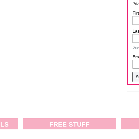
Pri
Fir
La
Used
Ema
ALS
FREE STUFF