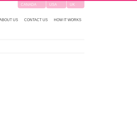
CANADA
USA
UK
ABOUT US
CONTACT US
HOW IT WORKS