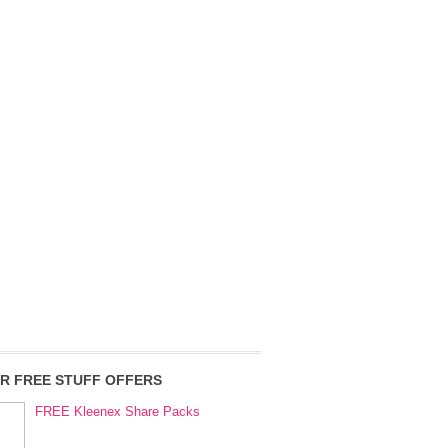
R FREE STUFF OFFERS
FREE Kleenex Share Packs