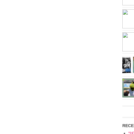
RECE
*H