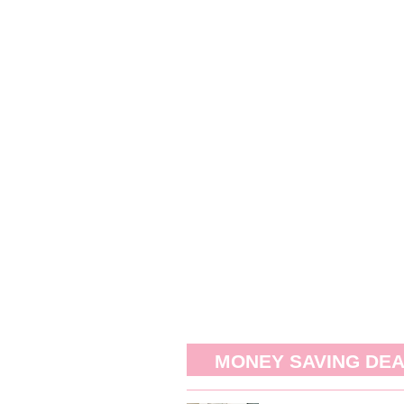
MONEY SAVING DE