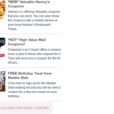
*NEW* Valuable Harvey’s
Coupons
Harvey’s is offering Valuable coupons
that you can print. You can also show
the coupons with a mobile device at
your local Harvey’s Restaurant.
These…
*HOT* High Value Mail
Coupons!
Chapman’s Ice Cream offers a coupon
once a year to those who request for it.
They will send you a coupon for $4.00
off any…
FREE Birthday Treat from
Marble Slab
Click here to sign up for the Marble
Slab mailing list and you will be sent a
coupon for a free ice-cream on your
birthday.…
LICK HERE FOR MORE COUPONS