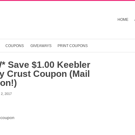
HOME
COUPONS
GIVEAWAYS
PRINT COUPONS
* Save $1.00 Keebler
y Crust Coupon (Mail
on!)
2, 2017