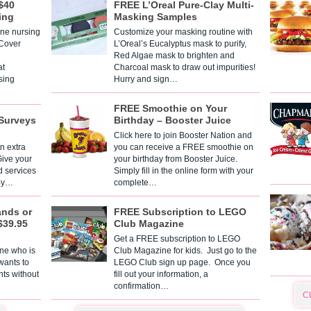
$40
FREE L’Oreal Pure-Clay Multi-
ing
Masking Samples
one nursing
Customize your masking routine with
 Cover
L’Oreal’s Eucalyptus mask to purify,
Red Algae mask to brighten and
t
Charcoal mask to draw out impurities!
sing
Hurry and sign…
FREE Smoothie on Your
Surveys
Birthday – Booster Juice
Click here to join Booster Nation and
n extra
you can receive a FREE smoothie on
Give your
your birthday from Booster Juice.
d services
Simply fill in the online form with your
 By…
complete…
ands or
FREE Subscription to LEGO
$39.95
Club Magazine
Get a FREE subscription to LEGO
one who is
Club Magazine for kids. Just go to the
 wants to
LEGO Club sign up page. Once you
nts without
fill out your information, a
confirmation…
C