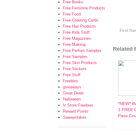
Free Books
Free Feminine Products
Free Food
Free Greeting Cards
Free Hair Products
Free Kids Stuff
Free Magazines
Free Makeup
Related F
Free Perfum Samples
Free Samples
Free Skin Products
Free Stickers
Free Stuff
Freebies
giveaways
Great Deals
Halloween
*NEW* Bu
In Store Freebies
1 FREE O
Reward Points
Paso Co
Sweepstakes