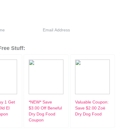
ree Stuff:
y 1 Get
*NEW* Save
Valuable Coupon:
ld El
$3.00 Off Beneful
Save $2.00 Zoë
upon
Dry Dog Food
Dry Dog Food
Coupon