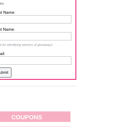
zes
st Name:
st Name:
 for identifying winners of giveaways
il:
COUPONS