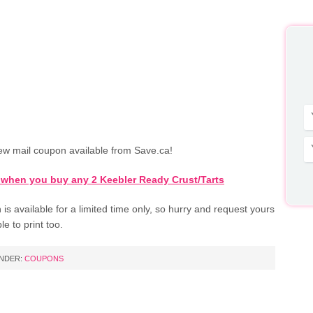
ew mail coupon available from Save.ca!
 when you buy any 2 Keebler Ready Crust/Tarts
is available for a limited time only, so hurry and request yours
le to print too.
UNDER:
COUPONS