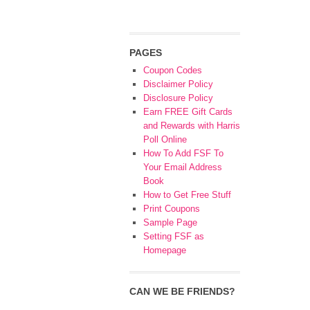
PAGES
Coupon Codes
Disclaimer Policy
Disclosure Policy
Earn FREE Gift Cards
and Rewards with Harris
Poll Online
How To Add FSF To
Your Email Address
Book
How to Get Free Stuff
Print Coupons
Sample Page
Setting FSF as
Homepage
CAN WE BE FRIENDS?