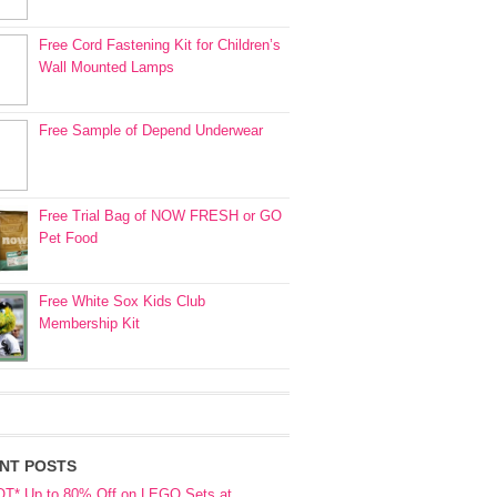
Free Cord Fastening Kit for Children’s
Wall Mounted Lamps
Free Sample of Depend Underwear
Free Trial Bag of NOW FRESH or GO
Pet Food
Free White Sox Kids Club
Membership Kit
NT POSTS
OT* Up to 80% Off on LEGO Sets at