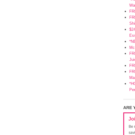
Wa
FR
FRE
Shi
$2
Ess
*N
Mc
FR
Jui
FR
FRE
Mar
*HO
Pe
ARE 
Jo
Be 
sav