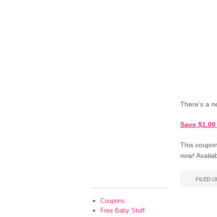
There’s a n
Save $1.00
This coupon 
now! Availab
FILED 
Coupons
Free Baby Stuff