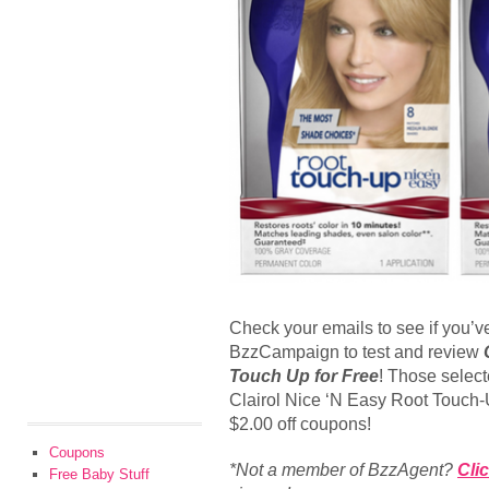
Check your emails to see if you’v
BzzCampaign to test and review
Touch Up for Free
! Those select
Clairol Nice ‘N Easy Root Touch-
$2.00 off coupons!
Coupons
*Not a member of BzzAgent?
Cli
Free Baby Stuff