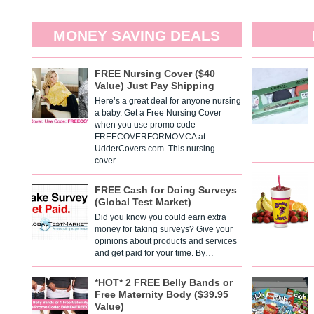
MONEY SAVING DEALS
FREE Nursing Cover ($40
Value) Just Pay Shipping
Here’s a great deal for anyone nursing
a baby. Get a Free Nursing Cover
when you use promo code
FREECOVERFORMOMCA at
UdderCovers.com. This nursing
cover…
FREE Cash for Doing Surveys
(Global Test Market)
Did you know you could earn extra
money for taking surveys? Give your
opinions about products and services
and get paid for your time. By…
*HOT* 2 FREE Belly Bands or
Free Maternity Body ($39.95
Value)