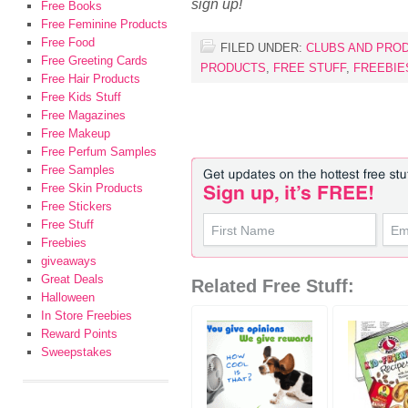
sign up!
Free Books
Free Feminine Products
Free Food
FILED UNDER:
CLUBS AND PRO
Free Greeting Cards
PRODUCTS
,
FREE STUFF
,
FREEBIE
Free Hair Products
Free Kids Stuff
Free Magazines
Free Makeup
Free Perfum Samples
Free Samples
Free Skin Products
Free Stickers
Free Stuff
Freebies
giveaways
Great Deals
Related Free Stuff:
Halloween
In Store Freebies
Reward Points
Sweepstakes