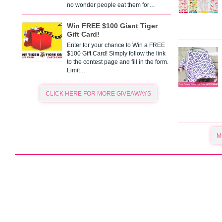
no wonder people eat them for…
Win FREE $100 Giant Tiger
Gift Card!
Enter for your chance to Win a FREE
$100 Gift Card! Simply follow the link
to the contest page and fill in the form.
Limit…
CLICK HERE FOR MORE GIVEAWAYS
M