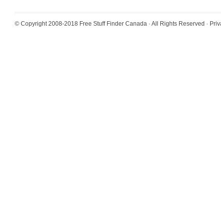
© Copyright 2008-2018
Free Stuff Finder Canada
· All Rights Reserved ·
Priv