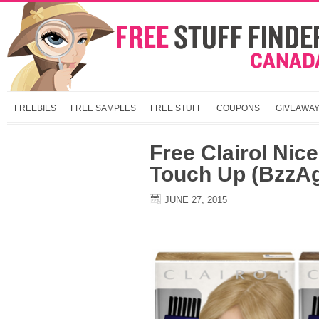
FREEBIES
FREE SAMPLES
FREE STUFF
COUPONS
GIVEAWA
Free Clairol Nic
Touch Up (BzzA
JUNE 27, 2015