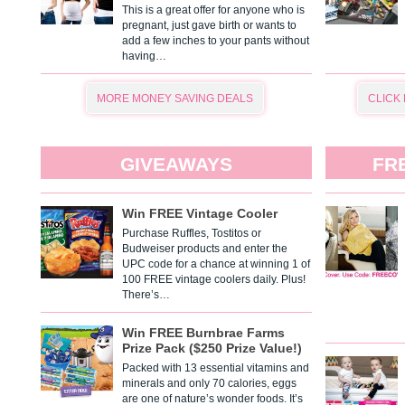
This is a great offer for anyone who is
pregnant, just gave birth or wants to
add a few inches to your pants without
having…
MORE MONEY SAVING DEALS
CLICK
GIVEAWAYS
FR
Win FREE Vintage Cooler
Purchase Ruffles, Tostitos or
Budweiser products and enter the
UPC code for a chance at winning 1 of
100 FREE vintage coolers daily. Plus!
There’s…
Win FREE Burnbrae Farms
Prize Pack ($250 Prize Value!)
Packed with 13 essential vitamins and
minerals and only 70 calories, eggs
are one of nature’s wonder foods. It’s