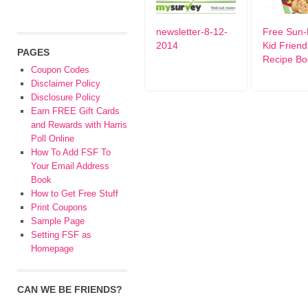
newsletter-8-12-
Free Sun-
2014
Kid Friend
PAGES
Recipe Bo
Coupon Codes
Disclaimer Policy
Disclosure Policy
Earn FREE Gift Cards
and Rewards with Harris
Poll Online
How To Add FSF To
Your Email Address
Book
How to Get Free Stuff
Print Coupons
Sample Page
Setting FSF as
Homepage
CAN WE BE FRIENDS?