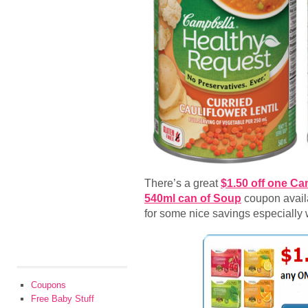
There’s a great
$1.50 off one Ca
540ml can of Soup
coupon availab
for some nice savings especially
Coupons
Free Baby Stuff