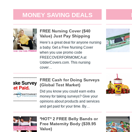
MONEY SAVING DEALS
FREE Nursing Cover ($40
Value) Just Pay Shipping
Here’s a great deal for anyone nursing
a baby. Get a Free Nursing Cover
when you use promo code
FREECOVERFORMOMCA at
UdderCovers.com. This nursing
cover…
FREE Cash for Doing Surveys
(Global Test Market)
Did you know you could earn extra
money for taking surveys? Give your
opinions about products and services
and get paid for your time. By…
*HOT* 2 FREE Belly Bands or
Free Maternity Body ($39.95
Value)