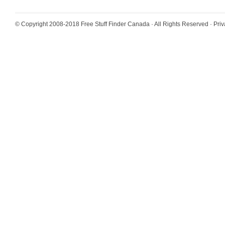
© Copyright 2008-2018
Free Stuff Finder Canada
· All Rights Reserved ·
Priv