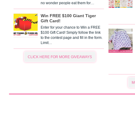
no wonder people eat them for…
Win FREE $100 Giant Tiger
Gift Card!
Enter for your chance to Win a FREE
$100 Gift Card! Simply follow the link
to the contest page and fill in the form.
Limit…
CLICK HERE FOR MORE GIVEAWAYS
M