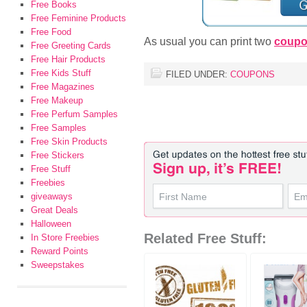
Free Books
Free Feminine Products
Free Food
As usual you can print two
coup
Free Greeting Cards
Free Hair Products
Free Kids Stuff
FILED UNDER:
COUPONS
Free Magazines
Free Makeup
Free Perfum Samples
Free Samples
Free Skin Products
Free Stickers
Free Stuff
Freebies
giveaways
Great Deals
Halloween
Related Free Stuff:
In Store Freebies
Reward Points
Sweepstakes