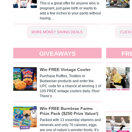
This is a great offer for anyone who is
pregnant, just gave birth or wants to
add a few inches to your pants without
having…
MORE MONEY SAVING DEALS
CLICK
GIVEAWAYS
FR
Win FREE Vintage Cooler
Purchase Ruffles, Tostitos or
Budweiser products and enter the
UPC code for a chance at winning 1 of
100 FREE vintage coolers daily. Plus!
There’s…
Win FREE Burnbrae Farms
Prize Pack ($250 Prize Value!)
Packed with 13 essential vitamins and
minerals and only 70 calories, eggs
are one of nature’s wonder foods. It’s