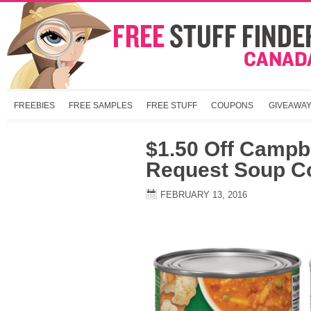
FREEBIES
FREE SAMPLES
FREE STUFF
COUPONS
GIVEAWA
$1.50 Off Campbe
Request Soup C
FEBRUARY 13, 2016