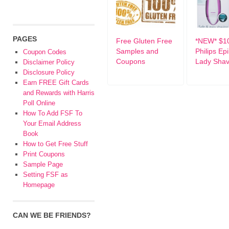
PAGES
Free Gluten Free
*NEW* $10
Samples and
Philips Epi
Coupon Codes
Coupons
Lady Shav
Disclaimer Policy
Disclosure Policy
Earn FREE Gift Cards
and Rewards with Harris
Poll Online
How To Add FSF To
Your Email Address
Book
How to Get Free Stuff
Print Coupons
Sample Page
Setting FSF as
Homepage
CAN WE BE FRIENDS?