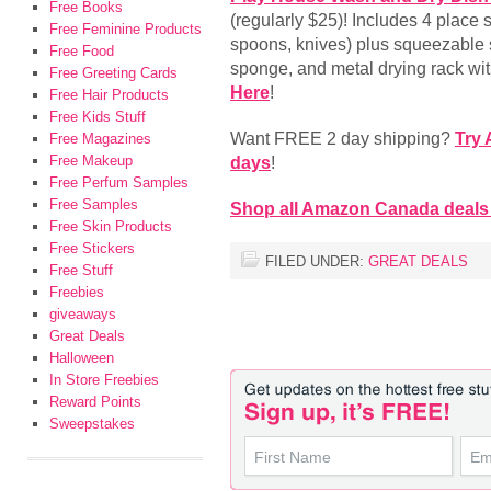
Free Books
(regularly $25)! Includes 4 place s
Free Feminine Products
spoons, knives) plus squeezable 
Free Food
sponge, and metal drying rack with
Free Greeting Cards
Here
!
Free Hair Products
Free Kids Stuff
Want FREE 2 day shipping?
Try
Free Magazines
Free Makeup
days
!
Free Perfum Samples
Free Samples
Shop all Amazon Canada deals
Free Skin Products
Free Stickers
FILED UNDER:
GREAT DEALS
Free Stuff
Freebies
giveaways
Great Deals
Halloween
In Store Freebies
Reward Points
Sweepstakes