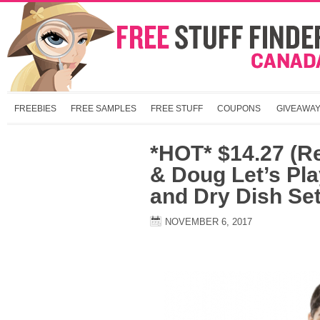
FREEBIES
FREE SAMPLES
FREE STUFF
COUPONS
GIVEAWA
*HOT* $14.27 (R
& Doug Let’s Pl
and Dry Dish Set
NOVEMBER 6, 2017