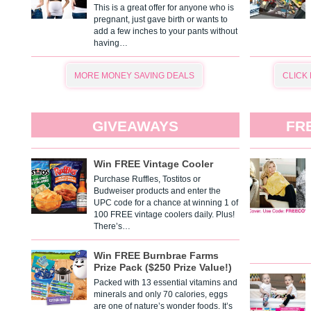
This is a great offer for anyone who is
pregnant, just gave birth or wants to
add a few inches to your pants without
having…
MORE MONEY SAVING DEALS
CLICK
GIVEAWAYS
FR
Win FREE Vintage Cooler
Purchase Ruffles, Tostitos or
Budweiser products and enter the
UPC code for a chance at winning 1 of
100 FREE vintage coolers daily. Plus!
There’s…
Win FREE Burnbrae Farms
Prize Pack ($250 Prize Value!)
Packed with 13 essential vitamins and
minerals and only 70 calories, eggs
are one of nature’s wonder foods. It’s