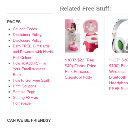
Related Free Stuff:
PAGES
Coupon Codes
Disclaimer Policy
Disclosure Policy
Earn FREE Gift Cards
and Rewards with Harris
Poll Online
*HOT* $22 (Reg
*HOT* $3
How To Add FSF To
$40) Fisher-Price
$100) Blu
Your Email Address
Pink Princess
Wireless
Book
Stepstool Potty
Bluetooth
How to Get Free Stuff
Headphon
Print Coupons
FREE Shi
Sample Page
Setting FSF as
Homepage
CAN WE BE FRIENDS?