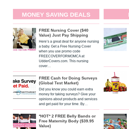
MONEY SAVING DEALS
FREE Nursing Cover ($40
Value) Just Pay Shipping
Here’s a great deal for anyone nursing
a baby. Get a Free Nursing Cover
when you use promo code
FREECOVERFORMOMCA at
UdderCovers.com. This nursing
cover…
FREE Cash for Doing Surveys
(Global Test Market)
Did you know you could earn extra
money for taking surveys? Give your
opinions about products and services
and get paid for your time. By…
*HOT* 2 FREE Belly Bands or
Free Maternity Body ($39.95
Value)