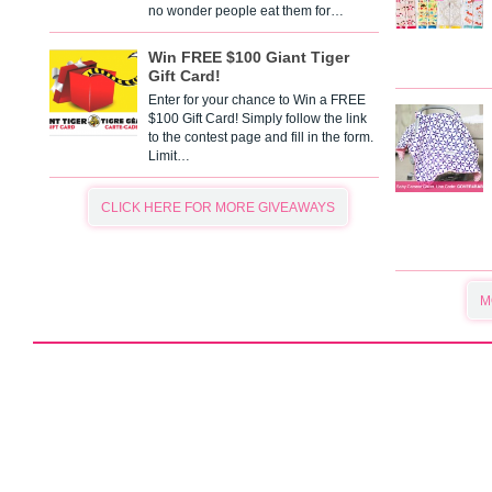
no wonder people eat them for…
Win FREE $100 Giant Tiger
Gift Card!
Enter for your chance to Win a FREE
$100 Gift Card! Simply follow the link
to the contest page and fill in the form.
Limit…
CLICK HERE FOR MORE GIVEAWAYS
M