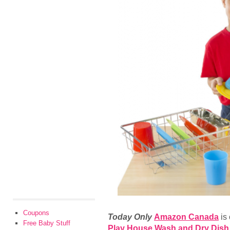
Coupons
Today Only
Amazon Canada
is
Free Baby Stuff
Play House Wash and Dry Dish S