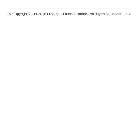
© Copyright 2008-2018
Free Stuff Finder Canada
· All Rights Reserved ·
Priv