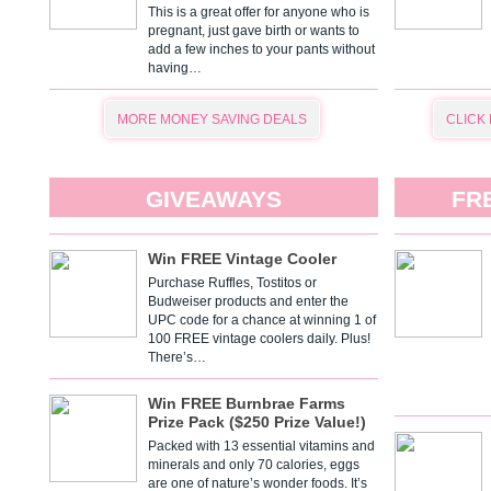
This is a great offer for anyone who is
pregnant, just gave birth or wants to
add a few inches to your pants without
having…
MORE MONEY SAVING DEALS
CLICK
GIVEAWAYS
FR
Win FREE Vintage Cooler
Purchase Ruffles, Tostitos or
Budweiser products and enter the
UPC code for a chance at winning 1 of
100 FREE vintage coolers daily. Plus!
There’s…
Win FREE Burnbrae Farms
Prize Pack ($250 Prize Value!)
Packed with 13 essential vitamins and
minerals and only 70 calories, eggs
are one of nature’s wonder foods. It’s