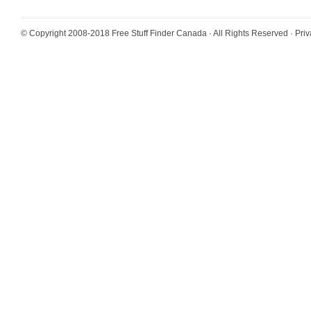
© Copyright 2008-2018
Free Stuff Finder Canada
· All Rights Reserved ·
Priv