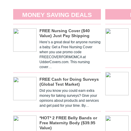
MONEY SAVING DEALS
FREE Nursing Cover ($40
Value) Just Pay Shipping
Here’s a great deal for anyone nursing
a baby. Get a Free Nursing Cover
when you use promo code
FREECOVERFORMOMCA at
UdderCovers.com. This nursing
cover…
FREE Cash for Doing Surveys
(Global Test Market)
Did you know you could earn extra
money for taking surveys? Give your
opinions about products and services
and get paid for your time. By…
*HOT* 2 FREE Belly Bands or
Free Maternity Body ($39.95
Value)