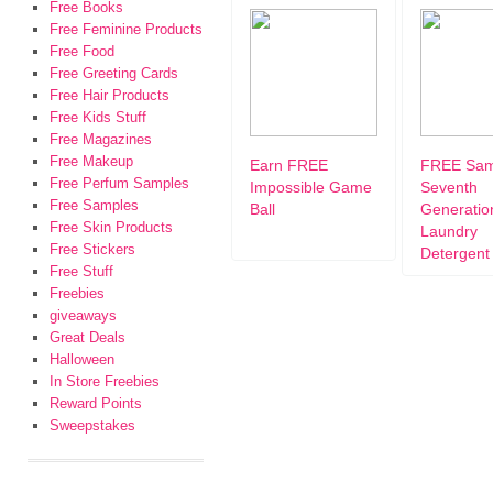
Free Books
Free Feminine Products
Free Food
Free Greeting Cards
Free Hair Products
Free Kids Stuff
Free Magazines
Free Makeup
Earn FREE
FREE Sam
Free Perfum Samples
Impossible Game
Seventh
Free Samples
Ball
Generatio
Free Skin Products
Laundry
Free Stickers
Detergent
Free Stuff
Freebies
giveaways
Great Deals
Halloween
In Store Freebies
Reward Points
Sweepstakes