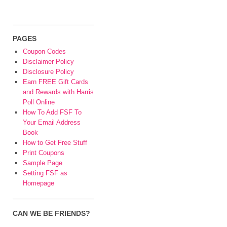
PAGES
Coupon Codes
Disclaimer Policy
Disclosure Policy
Earn FREE Gift Cards
and Rewards with Harris
Poll Online
How To Add FSF To
Your Email Address
Book
How to Get Free Stuff
Print Coupons
Sample Page
Setting FSF as
Homepage
CAN WE BE FRIENDS?