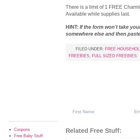
There is a limit of 1 FREE Charmi
Available while supplies last.
HINT:
If the form won’t take your
somewhere else and then paste 
FILED UNDER:
FREE HOUSEHOL
FREEBIES
,
FULL SIZED FREEBIES
Coupons
Related Free Stuff:
Free Baby Stuff