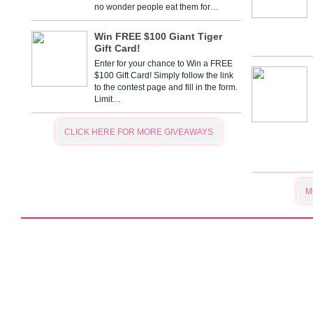
no wonder people eat them for…
Win FREE $100 Giant Tiger
Gift Card!
Enter for your chance to Win a FREE
$100 Gift Card! Simply follow the link
to the contest page and fill in the form.
Limit…
CLICK HERE FOR MORE GIVEAWAYS
M