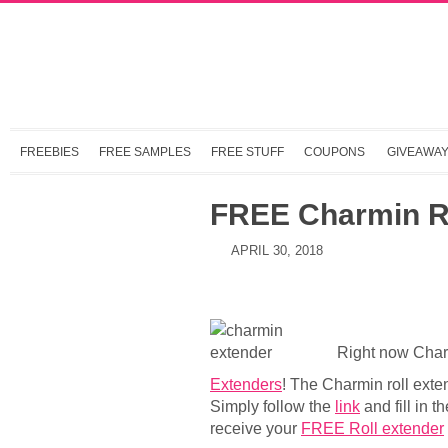
FREEBIES
FREE SAMPLES
FREE STUFF
COUPONS
GIVEAWA
FREE Charmin Ro
APRIL 30, 2018
Right now Charm
Extenders
! The Charmin roll exten
Simply follow the
link
and fill in t
receive your
FREE Roll extender