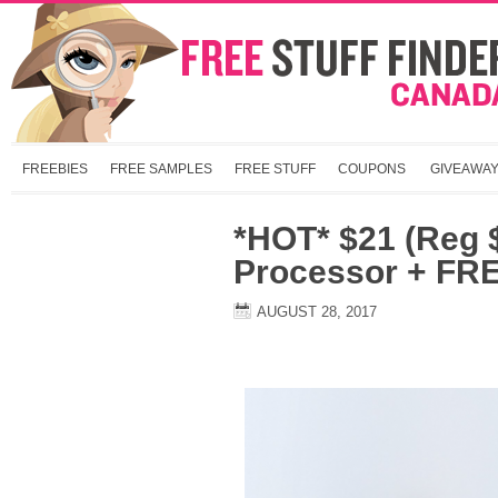
FREEBIES
FREE SAMPLES
FREE STUFF
COUPONS
GIVEAWA
*HOT* $21 (Reg 
Processor + FRE
AUGUST 28, 2017