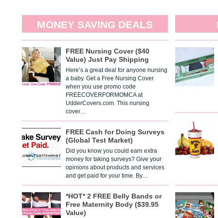
MONEY SAVING DEALS
FREE Nursing Cover ($40
Value) Just Pay Shipping
Here’s a great deal for anyone nursing
a baby. Get a Free Nursing Cover
when you use promo code
FREECOVERFORMOMCA at
UdderCovers.com. This nursing
cover…
FREE Cash for Doing Surveys
(Global Test Market)
Did you know you could earn extra
money for taking surveys? Give your
opinions about products and services
and get paid for your time. By…
*HOT* 2 FREE Belly Bands or
Free Maternity Body ($39.95
Value)