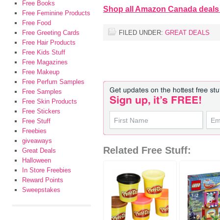
Free Books
Shop all Amazon Canada deals
Free Feminine Products
Free Food
Free Greeting Cards
FILED UNDER:
GREAT DEALS
Free Hair Products
Free Kids Stuff
Free Magazines
Free Makeup
Free Perfum Samples
Free Samples
Free Skin Products
Free Stickers
Free Stuff
Freebies
giveaways
Related Free Stuff:
Great Deals
Halloween
In Store Freebies
Reward Points
Sweepstakes