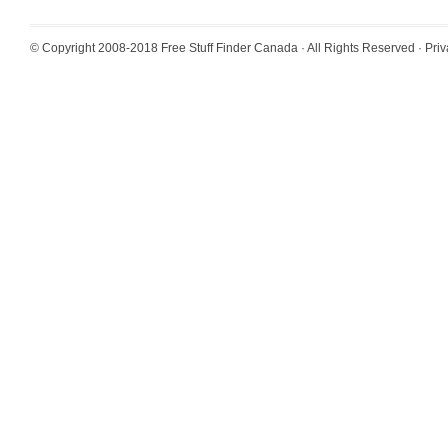
© Copyright 2008-2018
Free Stuff Finder Canada
· All Rights Reserved ·
Priv