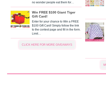
no wonder people eat them for…
Win FREE $100 Giant Tiger
Gift Card!
Enter for your chance to Win a FREE
$100 Gift Card! Simply follow the link
to the contest page and fill in the form.
Limit…
CLICK HERE FOR MORE GIVEAWAYS
M