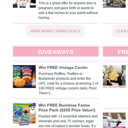
This is a great offer for anyone who is
pregnant, just gave birth or wants to
add a few inches to your pants without
having…
MORE MONEY SAVING DEALS
CLICK
GIVEAWAYS
FR
Win FREE Vintage Cooler
Purchase Ruffles, Tostitos or
Budweiser products and enter the
UPC code for a chance at winning 1 of
100 FREE vintage coolers daily. Plus!
There’s…
Win FREE Burnbrae Farms
Prize Pack ($250 Prize Value!)
Packed with 13 essential vitamins and
minerals and only 70 calories, eggs
are one of nature’s wonder foods. It’s