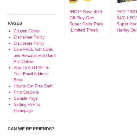
*HOT* Save 40%
*HOT* $3
Off Play-Doh
$40) LEG
PAGES
Super Color Pack
Super Her
(Limited Time!)
Harley Qu
Coupon Codes
Disclaimer Policy
Disclosure Policy
Earn FREE Gift Cards
and Rewards with Harris
Poll Online
How To Add FSF To
Your Email Address
Book
How to Get Free Stuff
Print Coupons
Sample Page
Setting FSF as
Homepage
CAN WE BE FRIENDS?