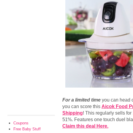
For a limited time
you can head 
you can score this
Aicok Food Pr
Shipping
! This regularly sells fo
51%. Features one touch duel bl
Coupons
Claim this deal Here.
Free Baby Stuff