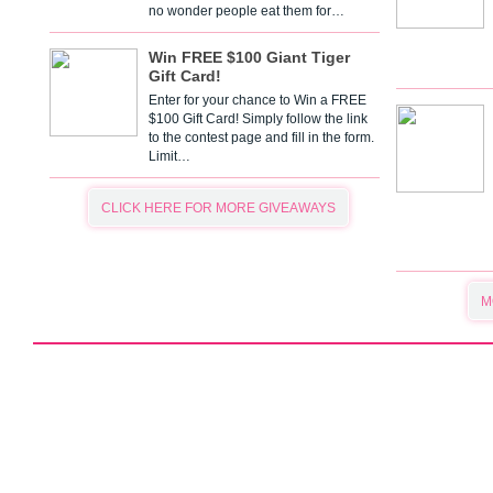
no wonder people eat them for…
Win FREE $100 Giant Tiger
Gift Card!
Enter for your chance to Win a FREE
$100 Gift Card! Simply follow the link
to the contest page and fill in the form.
Limit…
CLICK HERE FOR MORE GIVEAWAYS
M