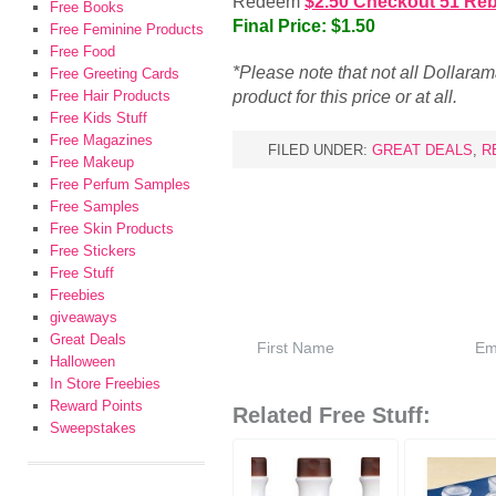
Redeem
$2.50 Checkout 51 Re
Free Books
Final Price: $1.50
Free Feminine Products
Free Food
*Please note that not all Dollara
Free Greeting Cards
product for this price or at all.
Free Hair Products
Free Kids Stuff
Free Magazines
FILED UNDER:
GREAT DEALS
,
R
Free Makeup
Free Perfum Samples
Free Samples
Free Skin Products
Free Stickers
Free Stuff
Freebies
giveaways
Great Deals
Halloween
In Store Freebies
Reward Points
Related Free Stuff:
Sweepstakes