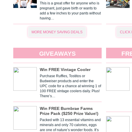
This is a great offer for anyone who is
pregnant, just gave birth or wants to
add a few inches to your pants without
having…
MORE MONEY SAVING DEALS
CLICK
GIVEAWAYS
FR
Win FREE Vintage Cooler
Purchase Ruffles, Tostitos or
Budweiser products and enter the
UPC code for a chance at winning 1 of
100 FREE vintage coolers daily. Plus!
There’s…
Win FREE Burnbrae Farms
Prize Pack ($250 Prize Value!)
Packed with 13 essential vitamins and
minerals and only 70 calories, eggs
are one of nature’s wonder foods. It’s