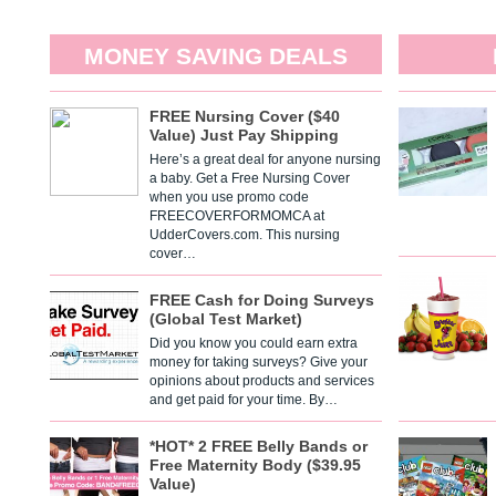
MONEY SAVING DEALS
FREE Nursing Cover ($40
Value) Just Pay Shipping
Here’s a great deal for anyone nursing
a baby. Get a Free Nursing Cover
when you use promo code
FREECOVERFORMOMCA at
UdderCovers.com. This nursing
cover…
FREE Cash for Doing Surveys
(Global Test Market)
Did you know you could earn extra
money for taking surveys? Give your
opinions about products and services
and get paid for your time. By…
*HOT* 2 FREE Belly Bands or
Free Maternity Body ($39.95
Value)