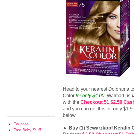
Head to your nearest Dolorama t
Color
for only $4.00
! Walmart usual
with the
Checkout 51 $2.50 Cas
and you can get this for only $1.
below.
Coupons
► Buy (1) Scwarzkopf Keratin C
Free Baby Stuff