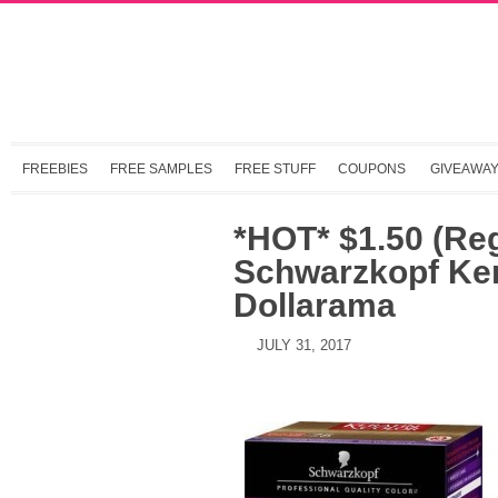
FREEBIES
FREE SAMPLES
FREE STUFF
COUPONS
GIVEAWA
*HOT* $1.50 (Re
Schwarzkopf Ker
Dollarama
JULY 31, 2017