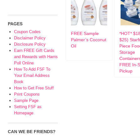
PAGES
Coupon Codes
FREE Sample
*HOT* $1
Disclaimer Policy
Palmer’s Coconut
$25) Starfr
Disclosure Policy
Oil
Piece Foo
Earn FREE Gift Cards
Storage
and Rewards with Harris
Container
Poll Online
FREE In-S
How To Add FSF To
Pickup
Your Email Address
Book
How to Get Free Stuff
Print Coupons
Sample Page
Setting FSF as
Homepage
CAN WE BE FRIENDS?