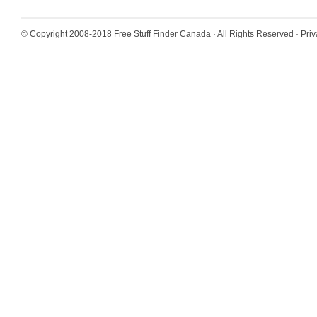
© Copyright 2008-2018
Free Stuff Finder Canada
· All Rights Reserved ·
Priv