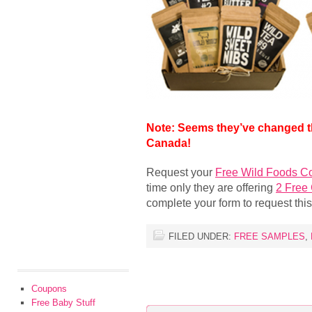
Note: Seems they’ve changed th
Canada!
Request your
Free Wild Foods C
time only they are offering
2 Free
complete your form to request this
FILED UNDER:
FREE SAMPLES
,
Coupons
Free Baby Stuff