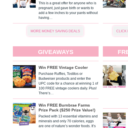
This is a great offer for anyone who is
pregnant, just gave birth or wants to
add a few inches to your pants without
having…
MORE MONEY SAVING DEALS
CLICK
GIVEAWAYS
FR
Win FREE Vintage Cooler
Purchase Ruffles, Tostitos or
Budweiser products and enter the
UPC code for a chance at winning 1 of
100 FREE vintage coolers daily. Plus!
There’s…
Win FREE Burnbrae Farms
Prize Pack ($250 Prize Value!)
Packed with 13 essential vitamins and
minerals and only 70 calories, eggs
are one of nature’s wonder foods. It’s