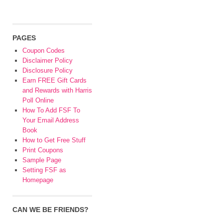
PAGES
Coupon Codes
Disclaimer Policy
Disclosure Policy
Earn FREE Gift Cards
and Rewards with Harris
Poll Online
How To Add FSF To
Your Email Address
Book
How to Get Free Stuff
Print Coupons
Sample Page
Setting FSF as
Homepage
CAN WE BE FRIENDS?