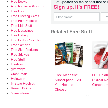
Free Books
Free Feminine Products
Free Food
Free Greeting Cards
Free Hair Products
Free Kids Stuff
Free Magazines
Related Free Stuff:
Free Makeup
Free Perfum Samples
Free Samples
Free Skin Products
Free Stickers
Free Stuff
Freebies
giveaways
Great Deals
Free Magazine
FREE Sam
Halloween
Subscription – All
L’Oreal Rev
In Store Freebies
You Need is
Cicacrea
Reward Points
Cheese
Sweepstakes