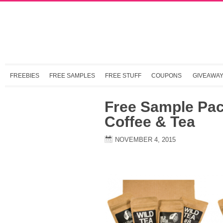
FREEBIES
FREE SAMPLES
FREE STUFF
COUPONS
GIVEAWA
Free Sample Pac
Coffee & Tea
NOVEMBER 4, 2015