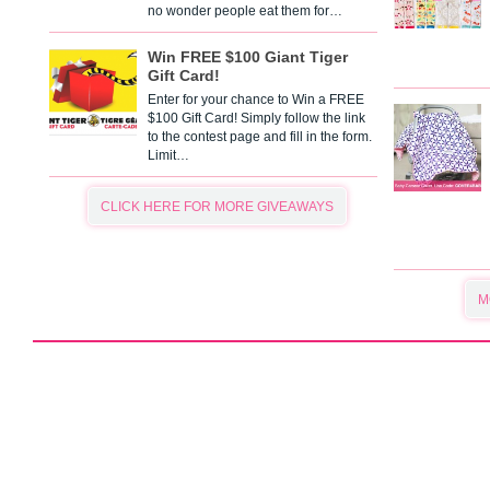
no wonder people eat them for…
Win FREE $100 Giant Tiger
Gift Card!
Enter for your chance to Win a FREE
$100 Gift Card! Simply follow the link
to the contest page and fill in the form.
Limit…
CLICK HERE FOR MORE GIVEAWAYS
M