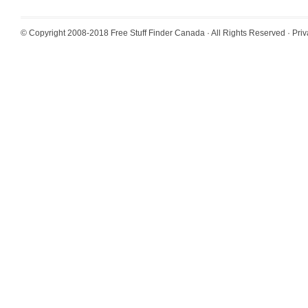
© Copyright 2008-2018
Free Stuff Finder Canada
· All Rights Reserved ·
Priv