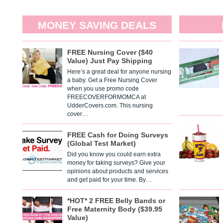
MONEY SAVING DEALS
FREE Nursing Cover ($40
Value) Just Pay Shipping
Here’s a great deal for anyone nursing
a baby. Get a Free Nursing Cover
when you use promo code
FREECOVERFORMOMCA at
UdderCovers.com. This nursing
cover…
FREE Cash for Doing Surveys
(Global Test Market)
Did you know you could earn extra
money for taking surveys? Give your
opinions about products and services
and get paid for your time. By…
*HOT* 2 FREE Belly Bands or
Free Maternity Body ($39.95
Value)