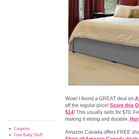
Wow! I found a GREAT deal on
A
off the regular price!
Score this Q
$14
! This usually sells for $70. F
making it strong and durable.
Hur
Coupons
Amazon Canada offers FREE shipp
Free Baby Stuff
Shop all Amazon Canada deals