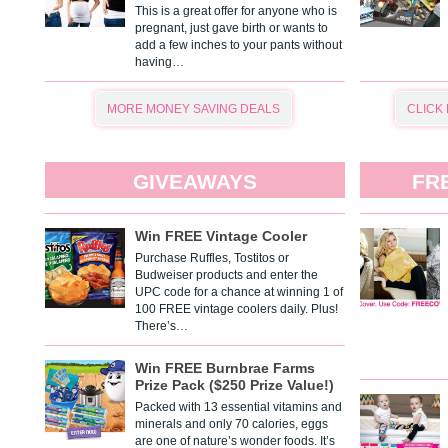
This is a great offer for anyone who is
pregnant, just gave birth or wants to
add a few inches to your pants without
having…
MORE MONEY SAVING DEALS
CLICK
GIVEAWAYS
FR
Win FREE Vintage Cooler
Purchase Ruffles, Tostitos or
Budweiser products and enter the
UPC code for a chance at winning 1 of
100 FREE vintage coolers daily. Plus!
There’s…
Win FREE Burnbrae Farms
Prize Pack ($250 Prize Value!)
Packed with 13 essential vitamins and
minerals and only 70 calories, eggs
are one of nature’s wonder foods. It’s