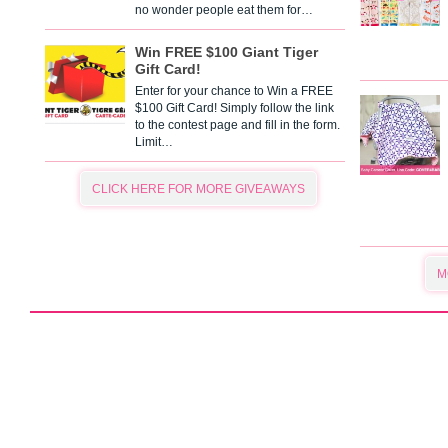
no wonder people eat them for…
Win FREE $100 Giant Tiger
Gift Card!
Enter for your chance to Win a FREE
$100 Gift Card! Simply follow the link
to the contest page and fill in the form.
Limit…
CLICK HERE FOR MORE GIVEAWAYS
M