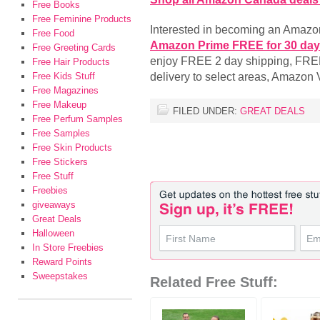
Free Books
Free Feminine Products
Interested in becoming an Amaz
Free Food
Amazon Prime FREE for 30 da
Free Greeting Cards
enjoy FREE 2 day shipping, FR
Free Hair Products
delivery to select areas, Amazo
Free Kids Stuff
Free Magazines
Free Makeup
FILED UNDER:
GREAT DEALS
Free Perfum Samples
Free Samples
Free Skin Products
Free Stickers
Free Stuff
Freebies
giveaways
Great Deals
Halloween
In Store Freebies
Reward Points
Sweepstakes
Related Free Stuff: