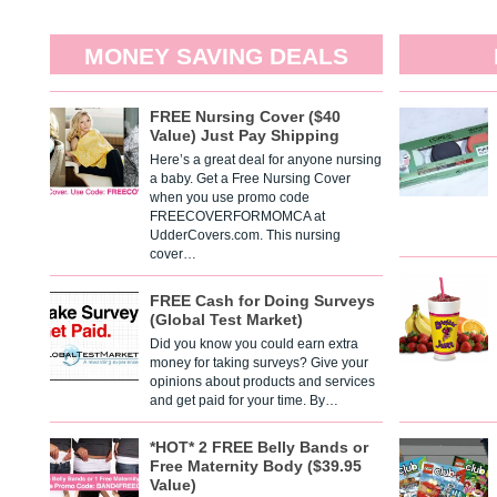
MONEY SAVING DEALS
FREE Nursing Cover ($40
Value) Just Pay Shipping
Here’s a great deal for anyone nursing
a baby. Get a Free Nursing Cover
when you use promo code
FREECOVERFORMOMCA at
UdderCovers.com. This nursing
cover…
FREE Cash for Doing Surveys
(Global Test Market)
Did you know you could earn extra
money for taking surveys? Give your
opinions about products and services
and get paid for your time. By…
*HOT* 2 FREE Belly Bands or
Free Maternity Body ($39.95
Value)