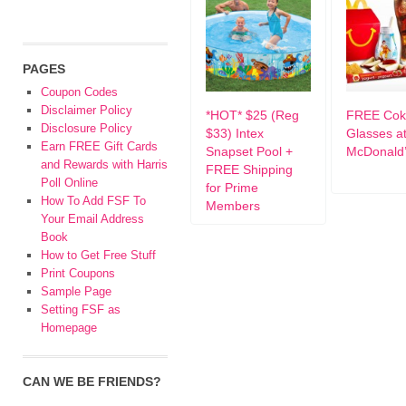
PAGES
Coupon Codes
Disclaimer Policy
*HOT* $25 (Reg
FREE Cok
Disclosure Policy
$33) Intex
Glasses a
Earn FREE Gift Cards
Snapset Pool +
McDonald
and Rewards with Harris
FREE Shipping
Poll Online
for Prime
How To Add FSF To
Members
Your Email Address
Book
How to Get Free Stuff
Print Coupons
Sample Page
Setting FSF as
Homepage
CAN WE BE FRIENDS?