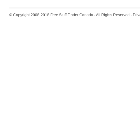
© Copyright 2008-2018
Free Stuff Finder Canada
· All Rights Reserved ·
Priv