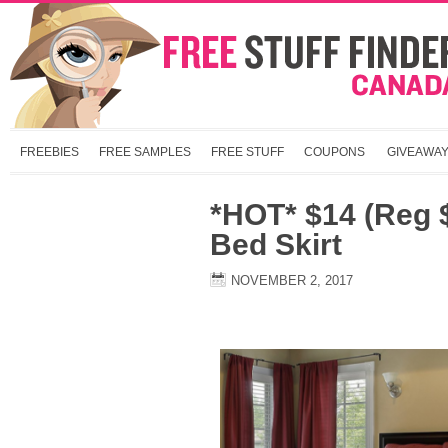
FREEBIES
FREE SAMPLES
FREE STUFF
COUPONS
GIVEAWA
*HOT* $14 (Reg 
Bed Skirt
NOVEMBER 2, 2017