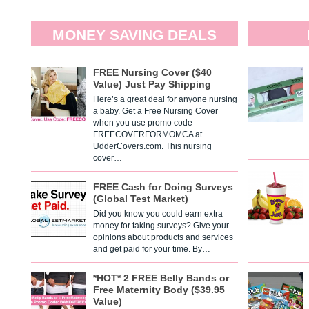
MONEY SAVING DEALS
FREE Nursing Cover ($40
Value) Just Pay Shipping
Here’s a great deal for anyone nursing
a baby. Get a Free Nursing Cover
when you use promo code
FREECOVERFORMOMCA at
UdderCovers.com. This nursing
cover…
FREE Cash for Doing Surveys
(Global Test Market)
Did you know you could earn extra
money for taking surveys? Give your
opinions about products and services
and get paid for your time. By…
*HOT* 2 FREE Belly Bands or
Free Maternity Body ($39.95
Value)