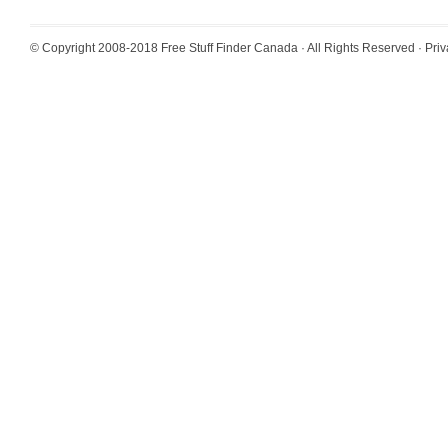
© Copyright 2008-2018
Free Stuff Finder Canada
· All Rights Reserved ·
Priv