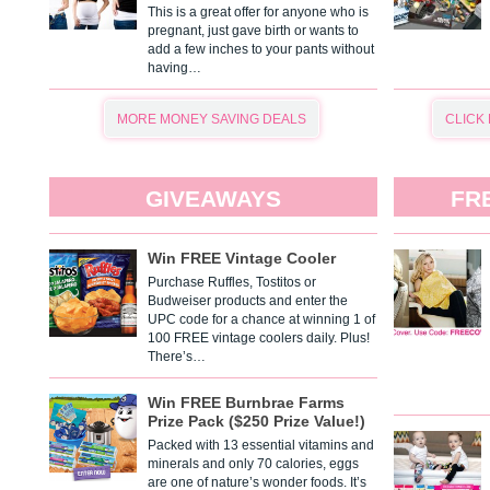
This is a great offer for anyone who is
pregnant, just gave birth or wants to
add a few inches to your pants without
having…
MORE MONEY SAVING DEALS
CLICK
GIVEAWAYS
FR
Win FREE Vintage Cooler
Purchase Ruffles, Tostitos or
Budweiser products and enter the
UPC code for a chance at winning 1 of
100 FREE vintage coolers daily. Plus!
There’s…
Win FREE Burnbrae Farms
Prize Pack ($250 Prize Value!)
Packed with 13 essential vitamins and
minerals and only 70 calories, eggs
are one of nature’s wonder foods. It’s