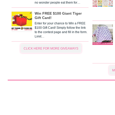
no wonder people eat them for…
Win FREE $100 Giant Tiger
Gift Card!
Enter for your chance to Win a FREE
$100 Gift Card! Simply follow the link
to the contest page and fill in the form.
Limit…
CLICK HERE FOR MORE GIVEAWAYS
M