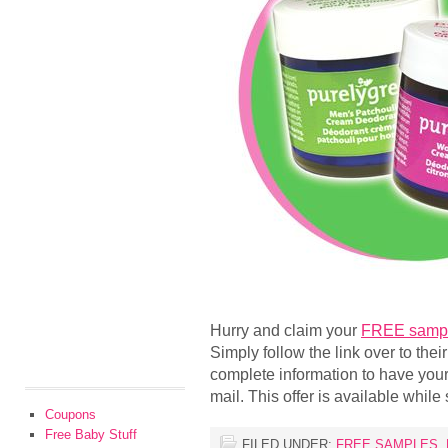
Hurry and claim your
FREE sample
Simply follow the link over to their
complete information to have your
mail. This offer is available while 
Coupons
Free Baby Stuff
FILED UNDER:
FREE SAMPLES
,