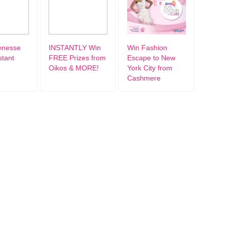
enesse
INSTANTLY Win
Win Fashion
stant
FREE Prizes from
Escape to New
Oikos & MORE!
York City from
Cashmere