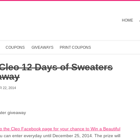
HOME
COUPONS
GIVEAWAYS
PRINT COUPONS
Cleo 12 Days of Sweaters
away
 22, 2014
to the Cleo Facebook page for your chance to Win a Beautiful
ou can enter everyday until December 25, 2014. The prize will