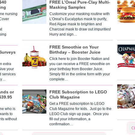
$40
FREE L’Oreal Pure-Clay Multi-
ing
Masking Samples
one nursing
Customize your masking routine with
 Cover
L’Oreal’s Eucalyptus mask to purify,
Red Algae mask to brighten and
t
Charcoal mask to draw out impurities!
sing
Hurry and sign…
FREE Smoothie on Your
Surveys
Birthday – Booster Juice
Click here to join Booster Nation and
n extra
you can receive a FREE smoothie on
Give your
your birthday from Booster Juice.
d services
Simply fill in the online form with your
 By…
complete…
ands or
FREE Subscription to LEGO
$39.95
Club Magazine
Get a FREE subscription to LEGO
one who is
Club Magazine for kids. Just go to the
 wants to
LEGO Club sign up page. Once you
nts without
fill out your information, a
confirmation…
C