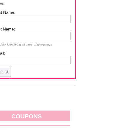
zes
st Name:
st Name:
 for identifying winners of giveaways
il:
COUPONS