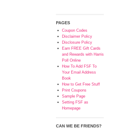
PAGES
Coupon Codes
Disclaimer Policy
Disclosure Policy
Earn FREE Gift Cards
and Rewards with Harris
Poll Online
How To Add FSF To
Your Email Address
Book
How to Get Free Stuff
Print Coupons
Sample Page
Setting FSF as
Homepage
CAN WE BE FRIENDS?