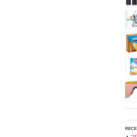
RECE
*H