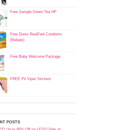
Free Sample Green Tea HP
Free Durex RealFeel Condoms
(Rebate)
Free Baby Welcome Package
FREE Pit Viper Stickers
NT POSTS
OT* Up to 80% Off on LEGO Sets at