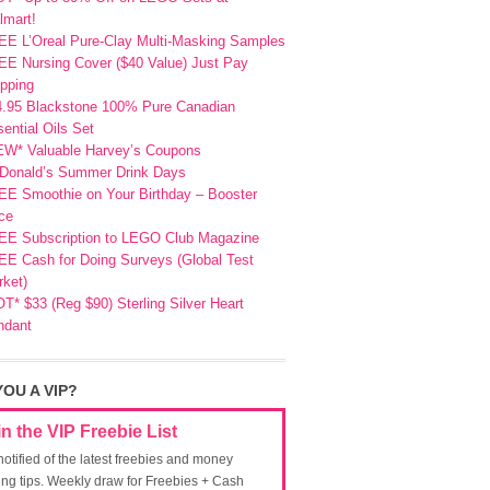
lmart!
EE L’Oreal Pure-Clay Multi-Masking Samples
E Nursing Cover ($40 Value) Just Pay
pping
4.95 Blackstone 100% Pure Canadian
ential Oils Set
EW* Valuable Harvey’s Coupons
Donald’s Summer Drink Days
EE Smoothie on Your Birthday – Booster
ce
EE Subscription to LEGO Club Magazine
E Cash for Doing Surveys (Global Test
ket)
T* $33 (Reg $90) Sterling Silver Heart
ndant
YOU A VIP?
in the VIP Freebie List
notified of the latest freebies and money
ing tips. Weekly draw for Freebies + Cash