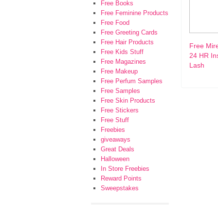
Free Books
Free Feminine Products
Free Food
Free Greeting Cards
Free Hair Products
Free Mir
Free Kids Stuff
24 HR In
Free Magazines
Lash
Free Makeup
Free Perfum Samples
Free Samples
Free Skin Products
Free Stickers
Free Stuff
Freebies
giveaways
Great Deals
Halloween
In Store Freebies
Reward Points
Sweepstakes