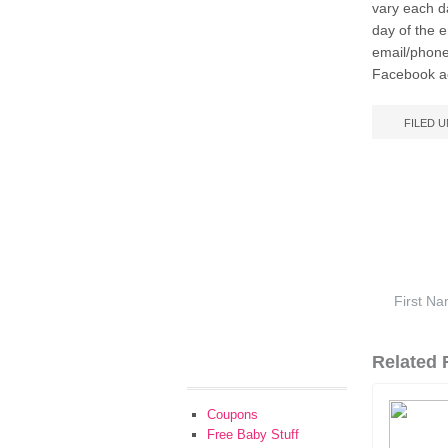
vary each d
day of the 
email/phone
Facebook ac
FILED 
Related F
Coupons
Free Baby Stuff