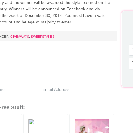
ay and the winner will be awarded the style featured on the
entry. Winners will be announced on Facebook and via
 the week of December 30, 2014. You must have a valid
count and be age of majority to enter.
UNDER:
GIVEAWAYS
,
SWEEPSTAKES
ree Stuff: