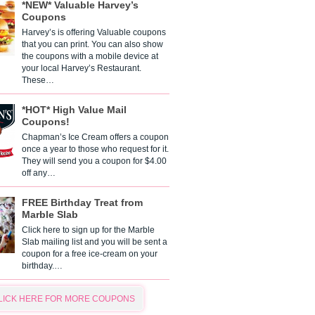
*NEW* Valuable Harvey’s
Coupons
Harvey’s is offering Valuable coupons
that you can print. You can also show
the coupons with a mobile device at
your local Harvey’s Restaurant.
These…
*HOT* High Value Mail
Coupons!
Chapman’s Ice Cream offers a coupon
once a year to those who request for it.
They will send you a coupon for $4.00
off any…
FREE Birthday Treat from
Marble Slab
Click here to sign up for the Marble
Slab mailing list and you will be sent a
coupon for a free ice-cream on your
birthday.…
LICK HERE FOR MORE COUPONS