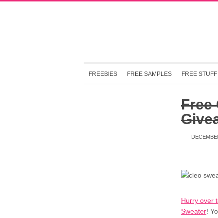
FREEBIES
FREE SAMPLES
FREE STUFF
Free 
Give
DECEMBER
Hurry over 
Sweater
! Y