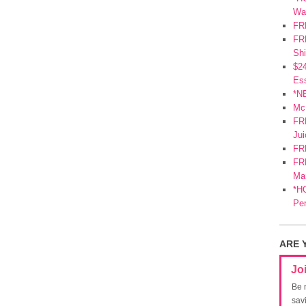
Wa
FR
FRE
Shi
$2
Ess
*N
Mc
FR
Jui
FR
FRE
Mar
*HO
Pe
ARE 
Jo
Be 
sav