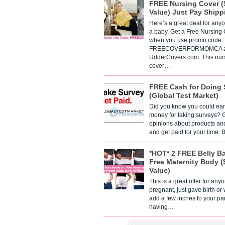
FREE Nursing Cover (
Value) Just Pay Shipp
Here’s a great deal for any
a baby. Get a Free Nursing
when you use promo code
FREECOVERFORMOMCA a
UdderCovers.com. This nur
cover…
FREE Cash for Doing 
(Global Test Market)
Did you know you could ear
money for taking surveys? 
opinions about products an
and get paid for your time.
*HOT* 2 FREE Belly B
Free Maternity Body (
Value)
This is a great offer for any
pregnant, just gave birth or
add a few inches to your pa
having…