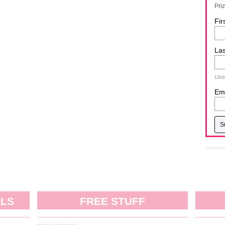
Pri
Fir
La
Used
Ema
ALS
FREE STUFF