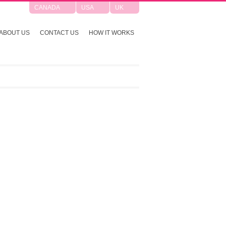
CANADA
USA
UK
ABOUT US
CONTACT US
HOW IT WORKS