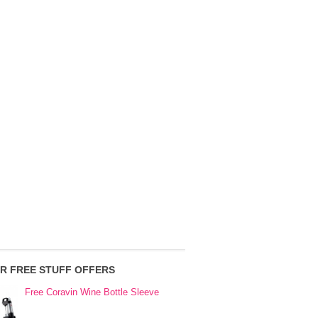
R FREE STUFF OFFERS
Free Coravin Wine Bottle Sleeve