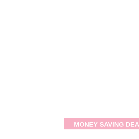
MONEY SAVING DE