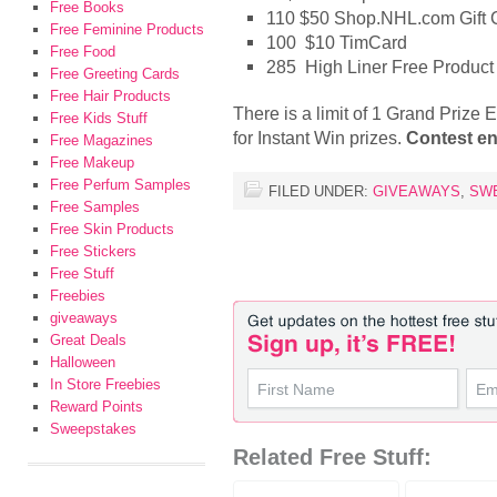
Free Books
110 $50 Shop.NHL.com Gift Ce
Free Feminine Products
100 $10 TimCard
Free Food
285 High Liner Free Produc
Free Greeting Cards
Free Hair Products
There is a limit of 1 Grand Prize 
Free Kids Stuff
for Instant Win prizes.
Contest en
Free Magazines
Free Makeup
Free Perfum Samples
FILED UNDER:
GIVEAWAYS
,
SW
Free Samples
Free Skin Products
Free Stickers
Free Stuff
Freebies
giveaways
Great Deals
Halloween
In Store Freebies
Reward Points
Sweepstakes
Related Free Stuff: