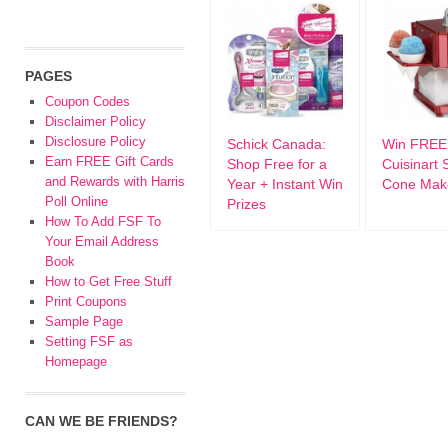
PAGES
Coupon Codes
Disclaimer Policy
Disclosure Policy
Schick Canada:
Win FREE
Earn FREE Gift Cards
Shop Free for a
Cuisinart
and Rewards with Harris
Year + Instant Win
Cone Mak
Poll Online
Prizes
How To Add FSF To
Your Email Address
Book
How to Get Free Stuff
Print Coupons
Sample Page
Setting FSF as
Homepage
CAN WE BE FRIENDS?