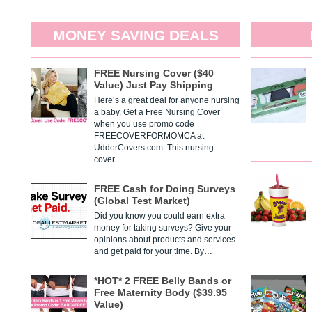
MONEY SAVING DEALS
FREE Nursing Cover ($40
Value) Just Pay Shipping
Here’s a great deal for anyone nursing
a baby. Get a Free Nursing Cover
when you use promo code
FREECOVERFORMOMCA at
UdderCovers.com. This nursing
cover…
FREE Cash for Doing Surveys
(Global Test Market)
Did you know you could earn extra
money for taking surveys? Give your
opinions about products and services
and get paid for your time. By…
*HOT* 2 FREE Belly Bands or
Free Maternity Body ($39.95
Value)