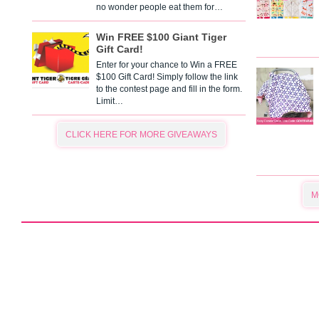
no wonder people eat them for…
Win FREE $100 Giant Tiger
Gift Card!
Enter for your chance to Win a FREE
$100 Gift Card! Simply follow the link
to the contest page and fill in the form.
Limit…
CLICK HERE FOR MORE GIVEAWAYS
M