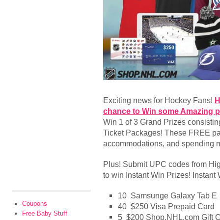
Exciting news for Hockey Fans!
H
chance to Win some Amazing p
Win 1 of 3 Grand Prizes consistin
Ticket Packages! These FREE pack
accommodations, and spending 
Plus! Submit UPC codes from High
to win Instant Win Prizes! Instant
10 Samsunge Galaxy Tab E
Coupons
40 $250 Visa Prepaid Card
Free Baby Stuff
5 $200 Shop.NHL.com Gift Ce