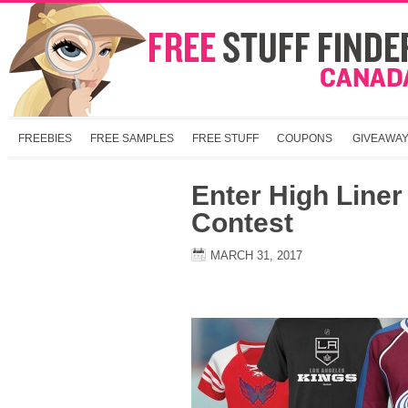
FREEBIES
FREE SAMPLES
FREE STUFF
COUPONS
GIVEAWA
Enter High Liner
Contest
MARCH 31, 2017