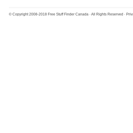
© Copyright 2008-2018
Free Stuff Finder Canada
· All Rights Reserved ·
Priv