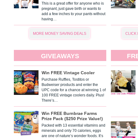
This is a great offer for anyone who is
pregnant, just gave birth or wants to
add a few inches to your pants without
having…
MORE MONEY SAVING DEALS
CLICK
GIVEAWAYS
FR
Win FREE Vintage Cooler
Purchase Ruffles, Tostitos or
Budweiser products and enter the
UPC code for a chance at winning 1 of
100 FREE vintage coolers daily. Plus!
There’s…
Win FREE Burnbrae Farms
Prize Pack ($250 Prize Value!)
Packed with 13 essential vitamins and
minerals and only 70 calories, eggs
are one of nature’s wonder foods. It’s