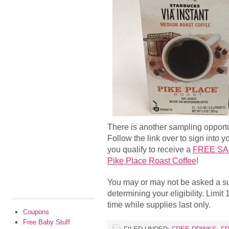
There is another sampling opport
Follow the link over to sign into 
you qualify to receive a
FREE SAM
Pike Place Roast Coffee
!
You may or may not be asked a su
determining your eligibility. Limit 
time while supplies last only.
Coupons
Free Baby Stuff