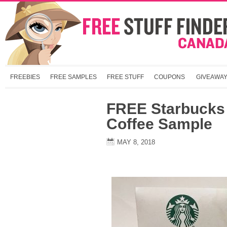
FREEBIES
FREE SAMPLES
FREE STUFF
COUPONS
GIVEAWA
FREE Starbucks 
Coffee Sample
MAY 8, 2018