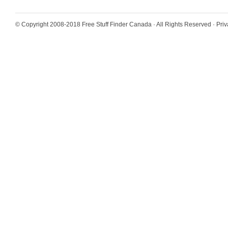
© Copyright 2008-2018
Free Stuff Finder Canada
· All Rights Reserved ·
Priv