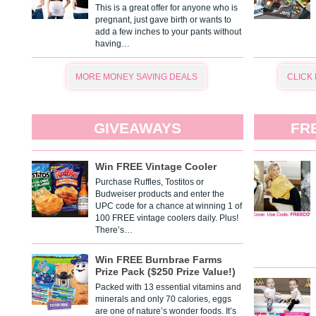
This is a great offer for anyone who is
pregnant, just gave birth or wants to
add a few inches to your pants without
having…
MORE MONEY SAVING DEALS
CLICK
GIVEAWAYS
FR
Win FREE Vintage Cooler
Purchase Ruffles, Tostitos or
Budweiser products and enter the
UPC code for a chance at winning 1 of
100 FREE vintage coolers daily. Plus!
There’s…
Win FREE Burnbrae Farms
Prize Pack ($250 Prize Value!)
Packed with 13 essential vitamins and
minerals and only 70 calories, eggs
are one of nature’s wonder foods. It’s