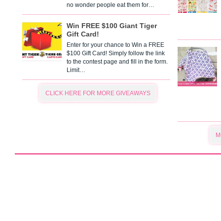
no wonder people eat them for…
Win FREE $100 Giant Tiger
Gift Card!
Enter for your chance to Win a FREE
$100 Gift Card! Simply follow the link
to the contest page and fill in the form.
Limit…
CLICK HERE FOR MORE GIVEAWAYS
M