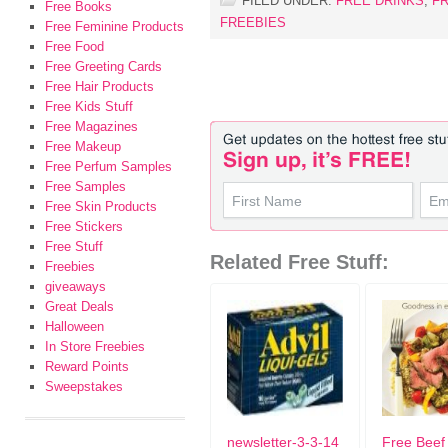
FILED UNDER:
FREE DRINKS
,
F
Free Books
FREEBIES
Free Feminine Products
Free Food
Free Greeting Cards
Free Hair Products
Free Kids Stuff
Free Magazines
Free Makeup
Free Perfum Samples
Free Samples
Free Skin Products
Free Stickers
Free Stuff
Related Free Stuff:
Freebies
giveaways
Great Deals
Halloween
In Store Freebies
Reward Points
Sweepstakes
newsletter-3-3-14
Free Beef