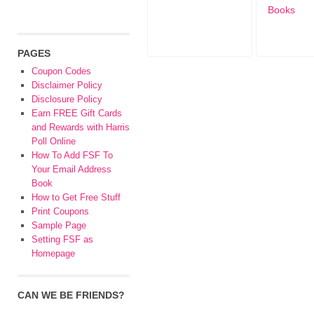
Books
PAGES
Coupon Codes
Disclaimer Policy
Disclosure Policy
Earn FREE Gift Cards
and Rewards with Harris
Poll Online
How To Add FSF To
Your Email Address
Book
How to Get Free Stuff
Print Coupons
Sample Page
Setting FSF as
Homepage
CAN WE BE FRIENDS?