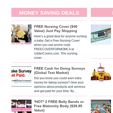
MONEY SAVING DEALS
FREE Nursing Cover ($40
Value) Just Pay Shipping
Here’s a great deal for anyone nursing
a baby. Get a Free Nursing Cover
when you use promo code
FREECOVERFORMOMCA at
UdderCovers.com. This nursing
cover…
FREE Cash for Doing Surveys
(Global Test Market)
Did you know you could earn extra
money for taking surveys? Give your
opinions about products and services
and get paid for your time. By…
*HOT* 2 FREE Belly Bands or
Free Maternity Body ($39.95
Value)