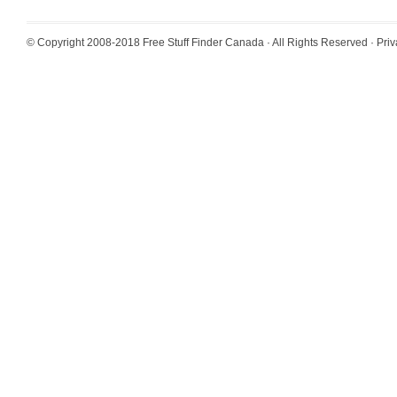
© Copyright 2008-2018
Free Stuff Finder Canada
· All Rights Reserved ·
Priv