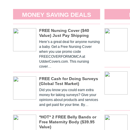
MONEY SAVING DEALS
FREE Nursing Cover ($40
Value) Just Pay Shipping
Here’s a great deal for anyone nursing
a baby. Get a Free Nursing Cover
when you use promo code
FREECOVERFORMOMCA at
UdderCovers.com. This nursing
cover…
FREE Cash for Doing Surveys
(Global Test Market)
Did you know you could earn extra
money for taking surveys? Give your
opinions about products and services
and get paid for your time. By…
*HOT* 2 FREE Belly Bands or
Free Maternity Body ($39.95
Value)