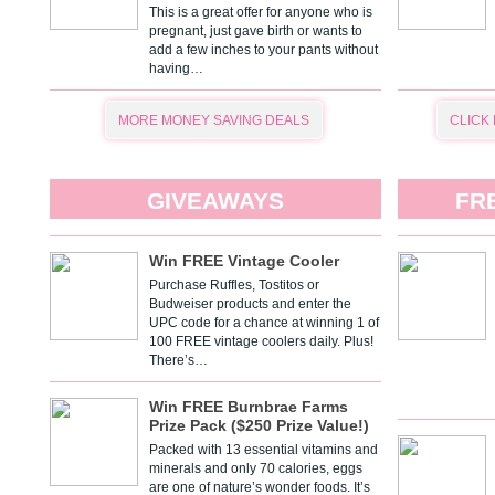
This is a great offer for anyone who is
pregnant, just gave birth or wants to
add a few inches to your pants without
having…
MORE MONEY SAVING DEALS
CLICK
GIVEAWAYS
FR
Win FREE Vintage Cooler
Purchase Ruffles, Tostitos or
Budweiser products and enter the
UPC code for a chance at winning 1 of
100 FREE vintage coolers daily. Plus!
There’s…
Win FREE Burnbrae Farms
Prize Pack ($250 Prize Value!)
Packed with 13 essential vitamins and
minerals and only 70 calories, eggs
are one of nature’s wonder foods. It’s