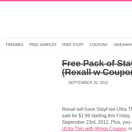
FREEBIES
FREE SAMPLES
FREE STUFF
COUPONS
GIVEAWA
Free Pack of Sta
(Rexall w Coupo
SEPTEMBER 20, 2012
Rexall will have StayFree Ultra 
sale for $1.99 starting this Frida
September 23rd, 2012. Plus, you 
ULtra Thin with Wings Coupon
, 