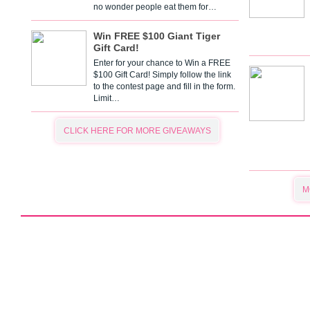
no wonder people eat them for…
Win FREE $100 Giant Tiger
Gift Card!
Enter for your chance to Win a FREE
$100 Gift Card! Simply follow the link
to the contest page and fill in the form.
Limit…
CLICK HERE FOR MORE GIVEAWAYS
M