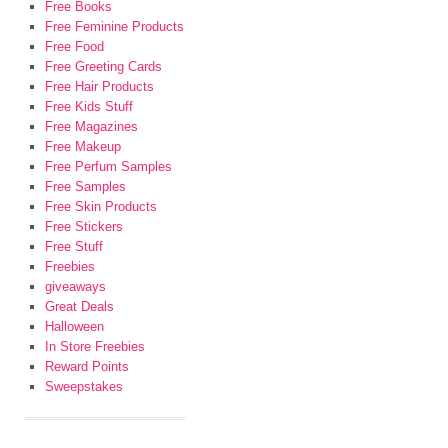
Free Books
Free Feminine Products
Free Food
Free Greeting Cards
Free Hair Products
Free Kids Stuff
Free Magazines
Free Makeup
Free Perfum Samples
Free Samples
Free Skin Products
Free Stickers
Free Stuff
Freebies
giveaways
Great Deals
Halloween
In Store Freebies
Reward Points
Sweepstakes