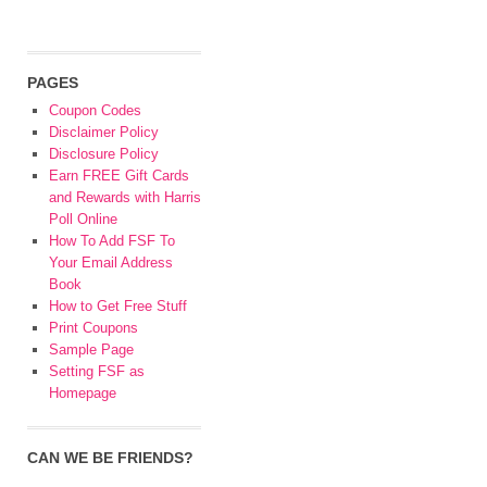
PAGES
Coupon Codes
Disclaimer Policy
Disclosure Policy
Earn FREE Gift Cards
and Rewards with Harris
Poll Online
How To Add FSF To
Your Email Address
Book
How to Get Free Stuff
Print Coupons
Sample Page
Setting FSF as
Homepage
CAN WE BE FRIENDS?