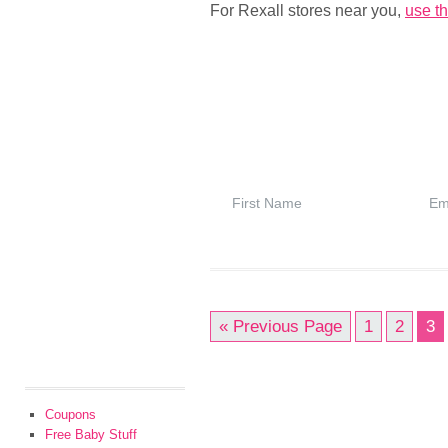
For Rexall stores near you,
use th
« Previous Page
1
2
3
Coupons
Free Baby Stuff