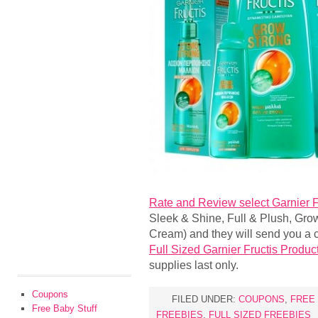
Rate and Review select Garnier F
Sleek & Shine, Full & Plush, Grow 
Cream) and they will send you a c
Full Sized Garnier Fructis Produc
supplies last only.
Coupons
FILED UNDER:
COUPONS
,
FREE
Free Baby Stuff
FREEBIES
,
FULL SIZED FREEBIES