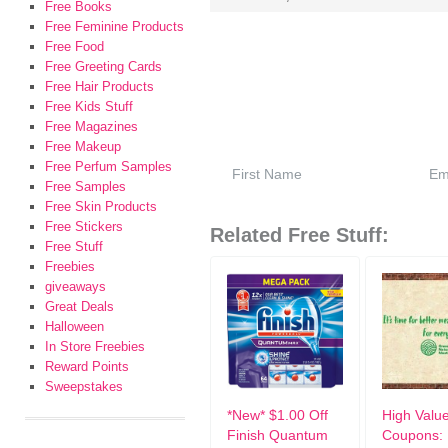
Free Books
Free Feminine Products
Free Food
Free Greeting Cards
Free Hair Products
Free Kids Stuff
Free Magazines
Free Makeup
Free Perfum Samples
Free Samples
Free Skin Products
Free Stickers
Related Free Stuff:
Free Stuff
Freebies
giveaways
Great Deals
Halloween
In Store Freebies
Reward Points
Sweepstakes
*New* $1.00 Off
High Valu
Finish Quantum
Coupons: