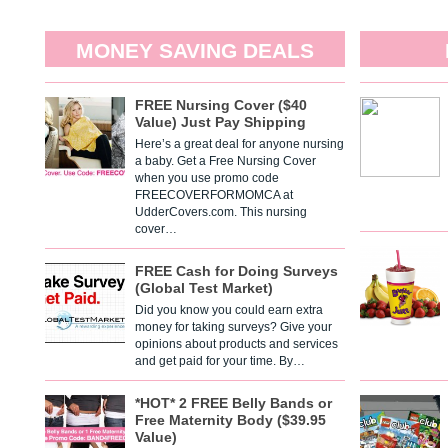
MONEY SAVING DEALS
FREE Nursing Cover ($40
Value) Just Pay Shipping
Here’s a great deal for anyone nursing
a baby. Get a Free Nursing Cover
when you use promo code
FREECOVERFORMOMCA at
UdderCovers.com. This nursing
cover…
FREE Cash for Doing Surveys
(Global Test Market)
Did you know you could earn extra
money for taking surveys? Give your
opinions about products and services
and get paid for your time. By…
*HOT* 2 FREE Belly Bands or
Free Maternity Body ($39.95
Value)