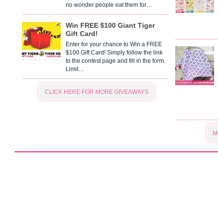
no wonder people eat them for…
Win FREE $100 Giant Tiger
Gift Card!
Enter for your chance to Win a FREE
$100 Gift Card! Simply follow the link
to the contest page and fill in the form.
Limit…
CLICK HERE FOR MORE GIVEAWAYS
M