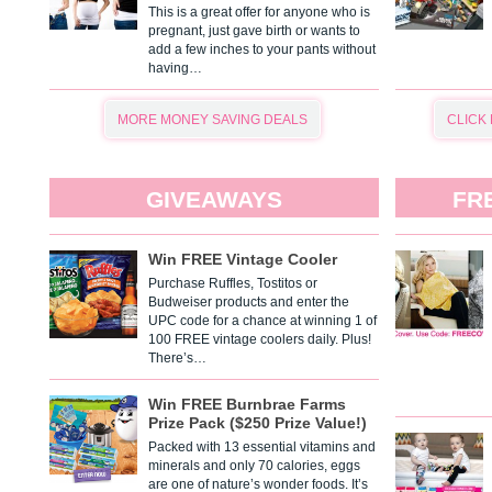
This is a great offer for anyone who is
pregnant, just gave birth or wants to
add a few inches to your pants without
having…
MORE MONEY SAVING DEALS
CLICK
GIVEAWAYS
FR
Win FREE Vintage Cooler
Purchase Ruffles, Tostitos or
Budweiser products and enter the
UPC code for a chance at winning 1 of
100 FREE vintage coolers daily. Plus!
There’s…
Win FREE Burnbrae Farms
Prize Pack ($250 Prize Value!)
Packed with 13 essential vitamins and
minerals and only 70 calories, eggs
are one of nature’s wonder foods. It’s