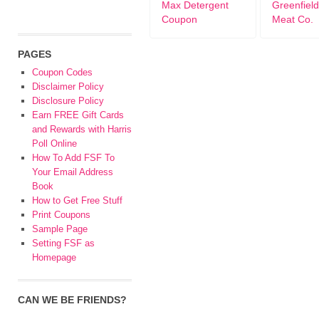
Max Detergent
Greenfield
Coupon
Meat Co.
PAGES
Coupon Codes
Disclaimer Policy
Disclosure Policy
Earn FREE Gift Cards
and Rewards with Harris
Poll Online
How To Add FSF To
Your Email Address
Book
How to Get Free Stuff
Print Coupons
Sample Page
Setting FSF as
Homepage
CAN WE BE FRIENDS?