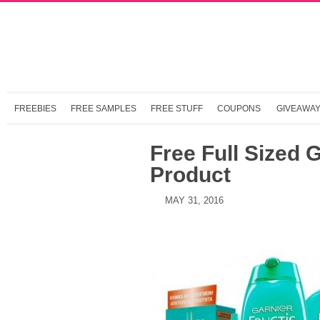
FREEBIES
FREE SAMPLES
FREE STUFF
COUPONS
GIVEAWA
Free Full Sized G
Product
MAY 31, 2016