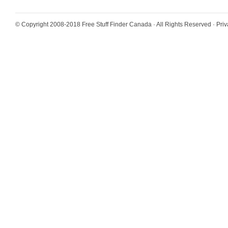
© Copyright 2008-2018
Free Stuff Finder Canada
· All Rights Reserved ·
Priv