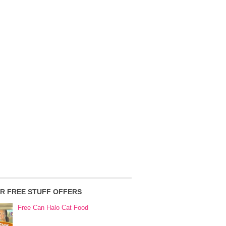
R FREE STUFF OFFERS
Free Can Halo Cat Food