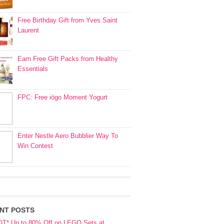
Free Birthday Gift from Yves Saint
Laurent
Earn Free Gift Packs from Healthy
Essentials
FPC: Free iögo Moment Yogurt
Enter Nestle Aero Bubblier Way To
Win Contest
NT POSTS
OT* Up to 80% Off on LEGO Sets at