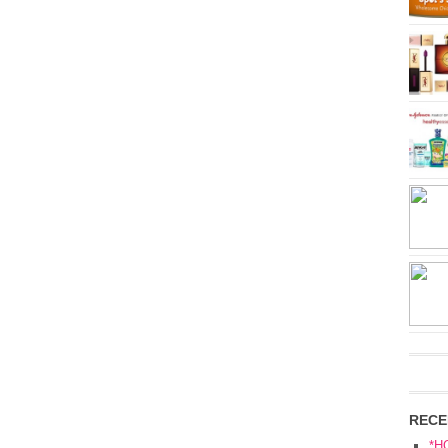
RECE
*H