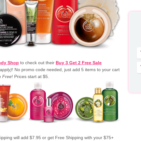
ody Shop
to check out their
Buy 3 Get 2 Free Sale
apply)
! No promo code needed, just add 5 items to your cart
be
Free
! Prices start at $5.
ipping will add $7.95 or get Free Shipping with your $75+