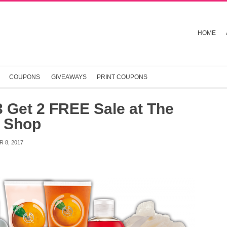
HOME
COUPONS
GIVEAWAYS
PRINT COUPONS
 Get 2 FREE Sale at The
 Shop
 8, 2017