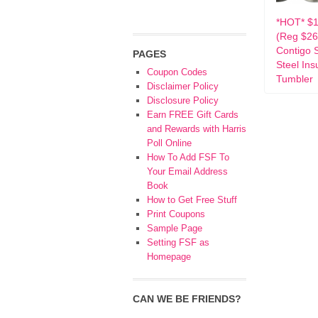
*HOT* $1
(Reg $26
Contigo S
PAGES
Steel Ins
Coupon Codes
Tumbler
Disclaimer Policy
Disclosure Policy
Earn FREE Gift Cards
and Rewards with Harris
Poll Online
How To Add FSF To
Your Email Address
Book
How to Get Free Stuff
Print Coupons
Sample Page
Setting FSF as
Homepage
CAN WE BE FRIENDS?