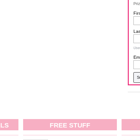
Pri
Fir
La
Used
Ema
ALS
FREE STUFF