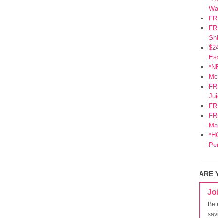
Wa
FR
FRE
Shi
$2
Ess
*N
Mc
FR
Jui
FR
FRE
Mar
*HO
Pe
ARE 
Jo
Be 
sav