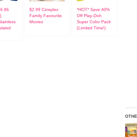
6.86
$2.99 Cineplex
*HOT* Save 40%
)
Family Favourite
Off Play-Doh
tainless
Movies
Super Color Pack
ulated
(Limited Time!)
OTHE