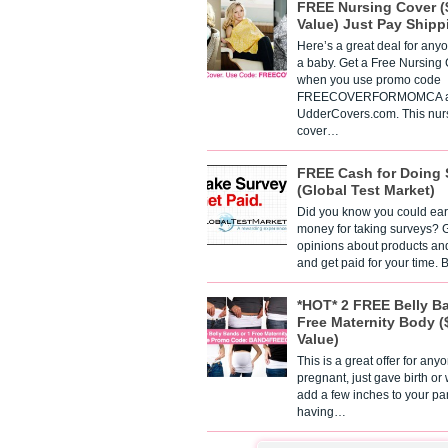
FREE Nursing Cover (
Value) Just Pay Shipp
Here’s a great deal for any
a baby. Get a Free Nursing
when you use promo code
FREECOVERFORMOMCA a
UdderCovers.com. This nur
cover…
FREE Cash for Doing 
(Global Test Market)
Did you know you could ear
money for taking surveys? 
opinions about products an
and get paid for your time.
*HOT* 2 FREE Belly B
Free Maternity Body (
Value)
This is a great offer for any
pregnant, just gave birth or
add a few inches to your pa
having…