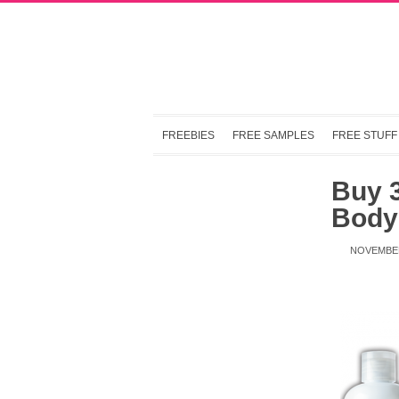
FREEBIES
FREE SAMPLES
FREE STUFF
Buy 3
Body
NOVEMBER