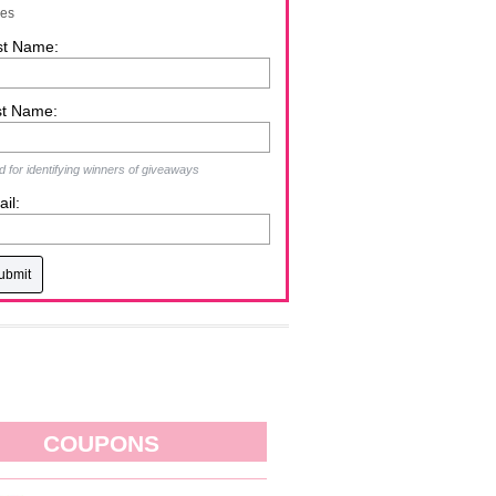
zes
st Name:
st Name:
 for identifying winners of giveaways
il:
COUPONS