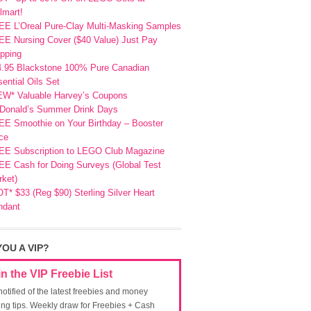
lmart!
EE L’Oreal Pure-Clay Multi-Masking Samples
E Nursing Cover ($40 Value) Just Pay
pping
4.95 Blackstone 100% Pure Canadian
ential Oils Set
EW* Valuable Harvey’s Coupons
Donald’s Summer Drink Days
EE Smoothie on Your Birthday – Booster
ce
EE Subscription to LEGO Club Magazine
E Cash for Doing Surveys (Global Test
ket)
T* $33 (Reg $90) Sterling Silver Heart
ndant
YOU A VIP?
in the VIP Freebie List
notified of the latest freebies and money
ing tips. Weekly draw for Freebies + Cash