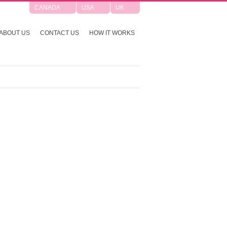
CANADA
USA
UK
ABOUT US
CONTACT US
HOW IT WORKS