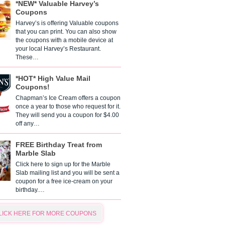
*NEW* Valuable Harvey’s
Coupons
Harvey’s is offering Valuable coupons
that you can print. You can also show
the coupons with a mobile device at
your local Harvey’s Restaurant.
These…
*HOT* High Value Mail
Coupons!
Chapman’s Ice Cream offers a coupon
once a year to those who request for it.
They will send you a coupon for $4.00
off any…
FREE Birthday Treat from
Marble Slab
Click here to sign up for the Marble
Slab mailing list and you will be sent a
coupon for a free ice-cream on your
birthday.…
LICK HERE FOR MORE COUPONS