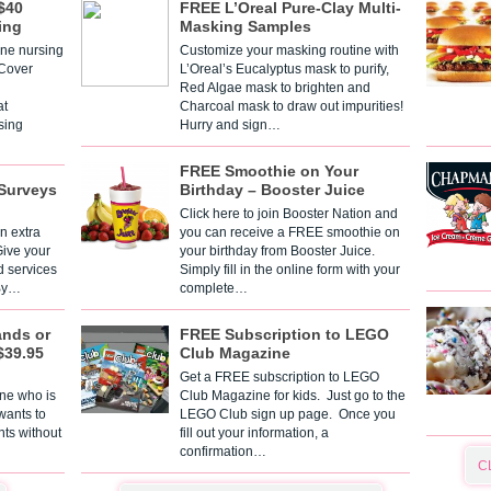
$40
FREE L’Oreal Pure-Clay Multi-
ing
Masking Samples
one nursing
Customize your masking routine with
 Cover
L’Oreal’s Eucalyptus mask to purify,
Red Algae mask to brighten and
t
Charcoal mask to draw out impurities!
sing
Hurry and sign…
FREE Smoothie on Your
Surveys
Birthday – Booster Juice
Click here to join Booster Nation and
n extra
you can receive a FREE smoothie on
Give your
your birthday from Booster Juice.
d services
Simply fill in the online form with your
 By…
complete…
ands or
FREE Subscription to LEGO
$39.95
Club Magazine
Get a FREE subscription to LEGO
one who is
Club Magazine for kids. Just go to the
 wants to
LEGO Club sign up page. Once you
nts without
fill out your information, a
confirmation…
C