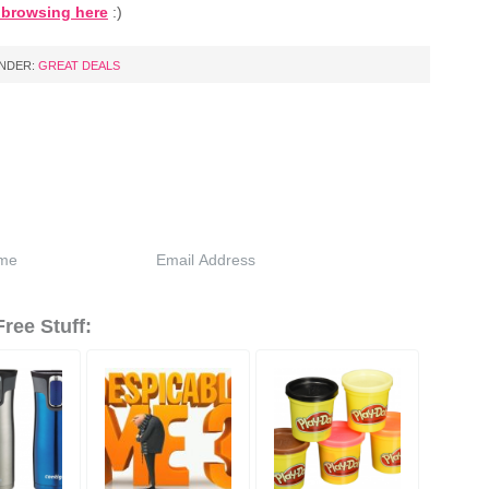
t browsing here
:)
UNDER:
GREAT DEALS
ree Stuff: