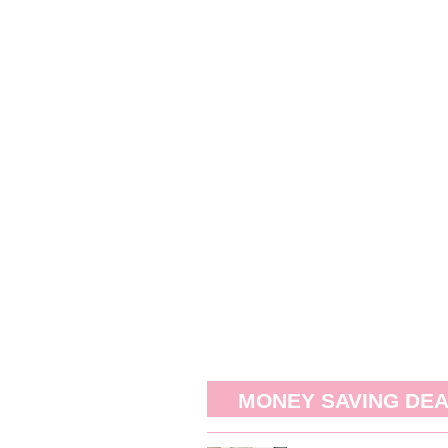
MONEY SAVING DE