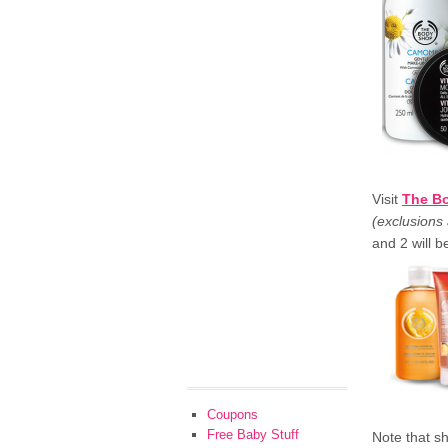
Visit
The B
(exclusions 
and 2 will 
Coupons
Free Baby Stuff
Note that sh