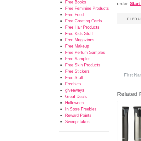
Free Books
order.
Star
Free Feminine Products
Free Food
FILED 
Free Greeting Cards
Free Hair Products
Free Kids Stuff
Free Magazines
Free Makeup
Free Perfum Samples
Free Samples
Free Skin Products
Free Stickers
Free Stuff
Freebies
giveaways
Related F
Great Deals
Halloween
In Store Freebies
Reward Points
Sweepstakes