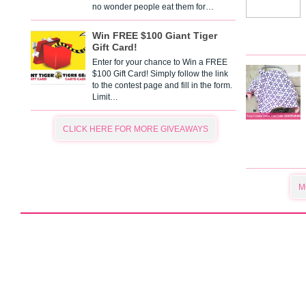
no wonder people eat them for…
Win FREE $100 Giant Tiger
Gift Card!
Enter for your chance to Win a FREE
$100 Gift Card! Simply follow the link
to the contest page and fill in the form.
Limit…
CLICK HERE FOR MORE GIVEAWAYS
M