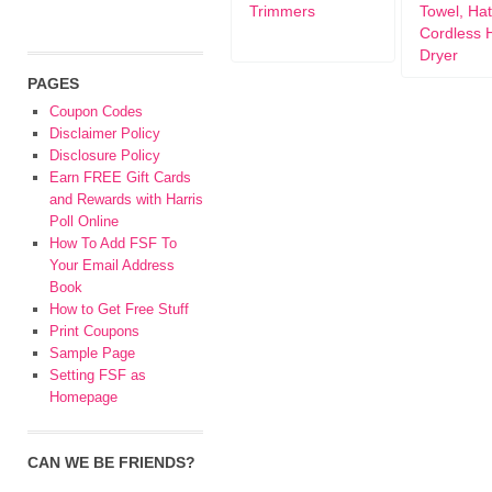
Trimmers
Towel, Hat
Cordless 
Dryer
PAGES
Coupon Codes
Disclaimer Policy
Disclosure Policy
Earn FREE Gift Cards
and Rewards with Harris
Poll Online
How To Add FSF To
Your Email Address
Book
How to Get Free Stuff
Print Coupons
Sample Page
Setting FSF as
Homepage
CAN WE BE FRIENDS?