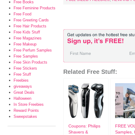
Free Books
Free Feminine Products
Free Food
Free Greeting Cards
Free Hair Products
Free Kids Stuff
Free Magazines
Free Makeup
Free Perfum Samples
Free Samples
Free Skin Products
Free Stickers
Related Free Stuff:
Free Stuff
Freebies
giveaways
Great Deals
Halloween
In Store Freebies
Reward Points
Sweepstakes
Coupons: Philips
FREE VO
Shavers &
Samples, 