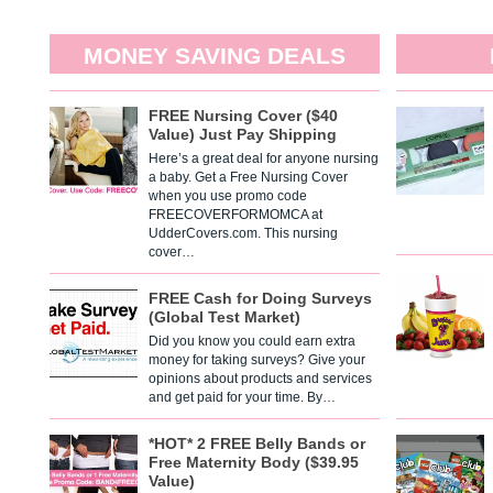
MONEY SAVING DEALS
FREE Nursing Cover ($40
Value) Just Pay Shipping
Here’s a great deal for anyone nursing
a baby. Get a Free Nursing Cover
when you use promo code
FREECOVERFORMOMCA at
UdderCovers.com. This nursing
cover…
FREE Cash for Doing Surveys
(Global Test Market)
Did you know you could earn extra
money for taking surveys? Give your
opinions about products and services
and get paid for your time. By…
*HOT* 2 FREE Belly Bands or
Free Maternity Body ($39.95
Value)