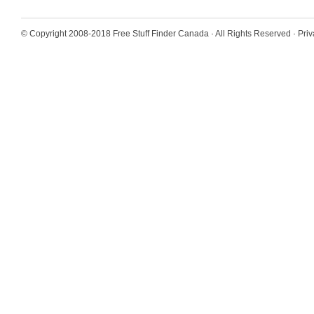
© Copyright 2008-2018
Free Stuff Finder Canada
· All Rights Reserved ·
Priv