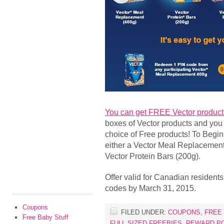
You can get FREE Vector product
boxes of Vector products and you
choice of Free products! To Begin
either a Vector Meal Replacement
Vector Protein Bars (200g).
Offer valid for Canadian resident
codes by March 31, 2015.
Coupons
FILED UNDER:
COUPONS
,
FREE
Free Baby Stuff
FULL SIZED FREEBIES
,
REWARD P