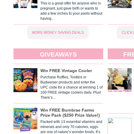
This is a great offer for anyone who is
pregnant, just gave birth or wants to
add a few inches to your pants without
having…
MORE MONEY SAVING DEALS
CLICK
GIVEAWAYS
FR
Win FREE Vintage Cooler
Purchase Ruffles, Tostitos or
Budweiser products and enter the
UPC code for a chance at winning 1 of
100 FREE vintage coolers daily. Plus!
There’s…
Win FREE Burnbrae Farms
Prize Pack ($250 Prize Value!)
Packed with 13 essential vitamins and
minerals and only 70 calories, eggs
are one of nature’s wonder foods. It’s