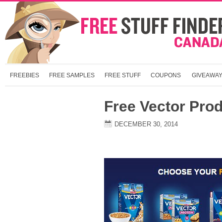
FREEBIES
FREE SAMPLES
FREE STUFF
COUPONS
GIVEAWA
Free Vector Pro
DECEMBER 30, 2014