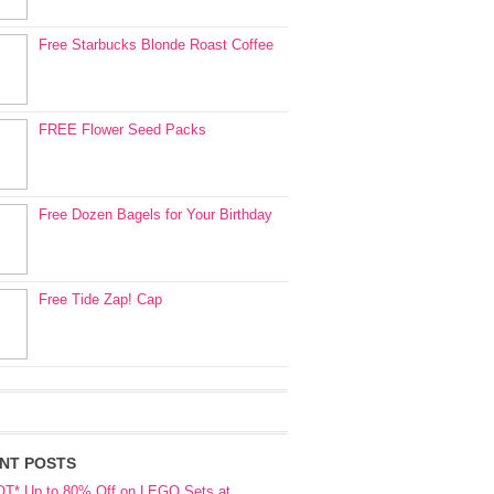
Free Starbucks Blonde Roast Coffee
FREE Flower Seed Packs
Free Dozen Bagels for Your Birthday
Free Tide Zap! Cap
NT POSTS
OT* Up to 80% Off on LEGO Sets at