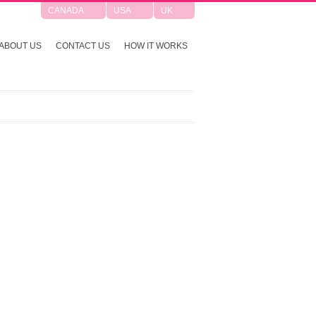
CANADA
USA
UK
ABOUT US
CONTACT US
HOW IT WORKS