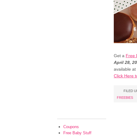
Get a
Free 
April 28, 2
available at
Click Here t
FILED 
FREEBIES
Coupons
Free Baby Stuff