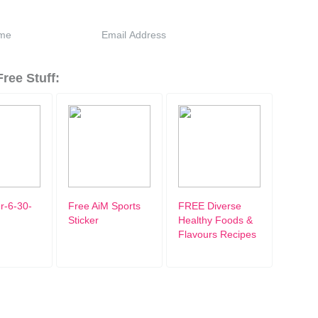
ree Stuff:
r-6-30-
Free AiM Sports
FREE Diverse
Sticker
Healthy Foods &
Flavours Recipes