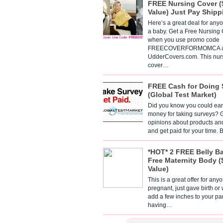
FREE Nursing Cover (
Value) Just Pay Shipp
Here’s a great deal for any
a baby. Get a Free Nursing
when you use promo code
FREECOVERFORMOMCA a
UdderCovers.com. This nur
cover…
FREE Cash for Doing 
(Global Test Market)
Did you know you could ear
money for taking surveys? 
opinions about products an
and get paid for your time.
*HOT* 2 FREE Belly B
Free Maternity Body (
Value)
This is a great offer for any
pregnant, just gave birth or
add a few inches to your pa
having…