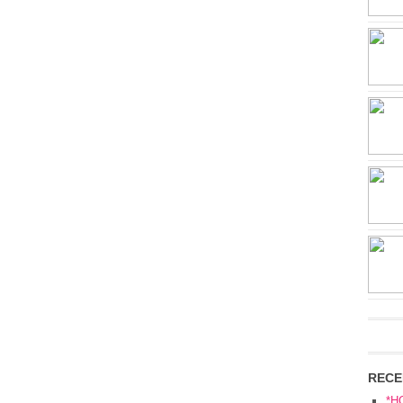
RECE
*H