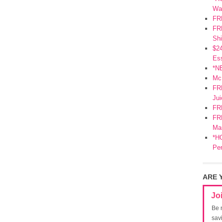
Wa
FR
FRE
Shi
$2
Ess
*N
Mc
FR
Jui
FR
FRE
Mar
*HO
Pe
ARE 
Jo
Be 
sav