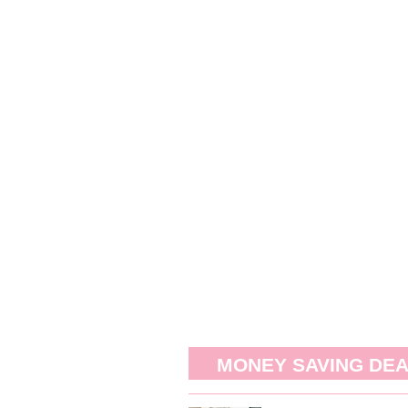
MONEY SAVING DE