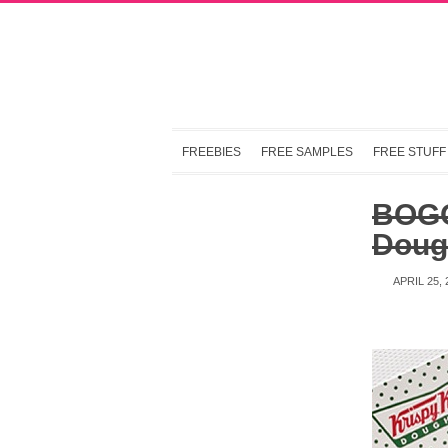
FREEBIES
FREE SAMPLES
FREE STUFF
BOGO
Dough
APRIL 25, 