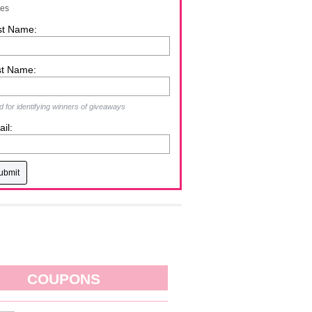
zes
st Name:
st Name:
 for identifying winners of giveaways
il:
COUPONS