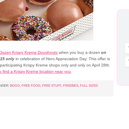
Dozen Krispy Kreme Doughnuts
when you buy a dozen
on
015 only
in celebration of Hero Appreciation Day. This offer is
 participating Krispy Kreme shops only and only on April 28th.
o find a Krispy Kreme location near you
.
UNDER:
BOGO
,
FREE FOOD
,
FREE STUFF
,
FREEBIES
,
FULL SIZED