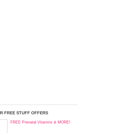
R FREE STUFF OFFERS
FREE Prenatal Vitamins & MORE!