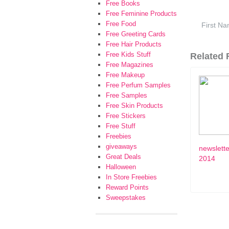
Free Books
Free Feminine Products
Free Food
Free Greeting Cards
Free Hair Products
Free Kids Stuff
Related F
Free Magazines
Free Makeup
Free Perfum Samples
Free Samples
Free Skin Products
Free Stickers
Free Stuff
Freebies
giveaways
newslette
Great Deals
2014
Halloween
In Store Freebies
Reward Points
Sweepstakes