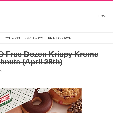
HOME
COUPONS
GIVEAWAYS
PRINT COUPONS
 Free Dozen Krispy Kreme
nuts (April 28th)
2015