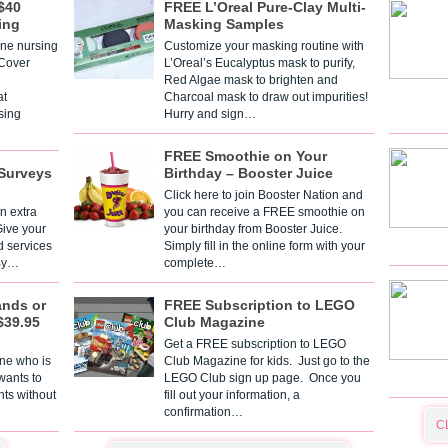
$40
FREE L’Oreal Pure-Clay Multi-
ing
Masking Samples
one nursing
Customize your masking routine with
 Cover
L’Oreal’s Eucalyptus mask to purify,
Red Algae mask to brighten and
t
Charcoal mask to draw out impurities!
sing
Hurry and sign…
FREE Smoothie on Your
Surveys
Birthday – Booster Juice
Click here to join Booster Nation and
n extra
you can receive a FREE smoothie on
Give your
your birthday from Booster Juice.
d services
Simply fill in the online form with your
 By…
complete…
ands or
FREE Subscription to LEGO
$39.95
Club Magazine
Get a FREE subscription to LEGO
one who is
Club Magazine for kids. Just go to the
 wants to
LEGO Club sign up page. Once you
nts without
fill out your information, a
confirmation…
C