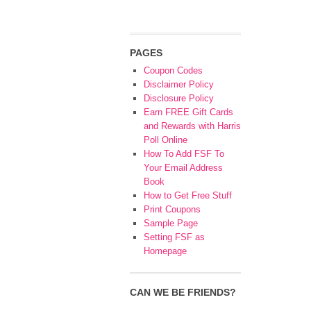
PAGES
Coupon Codes
Disclaimer Policy
Disclosure Policy
Earn FREE Gift Cards
and Rewards with Harris
Poll Online
How To Add FSF To
Your Email Address
Book
How to Get Free Stuff
Print Coupons
Sample Page
Setting FSF as
Homepage
CAN WE BE FRIENDS?