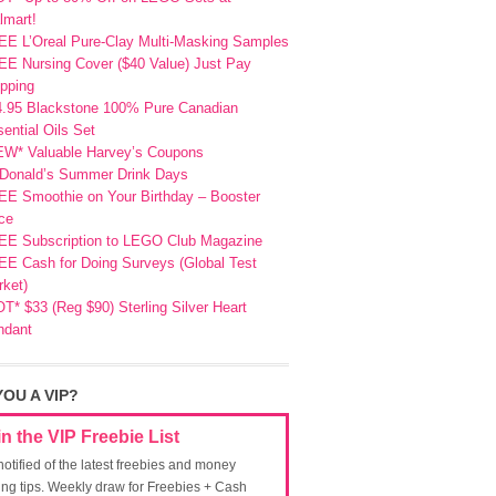
lmart!
EE L’Oreal Pure-Clay Multi-Masking Samples
E Nursing Cover ($40 Value) Just Pay
pping
4.95 Blackstone 100% Pure Canadian
ential Oils Set
EW* Valuable Harvey’s Coupons
Donald’s Summer Drink Days
EE Smoothie on Your Birthday – Booster
ce
EE Subscription to LEGO Club Magazine
E Cash for Doing Surveys (Global Test
ket)
T* $33 (Reg $90) Sterling Silver Heart
ndant
YOU A VIP?
in the VIP Freebie List
notified of the latest freebies and money
ing tips. Weekly draw for Freebies + Cash