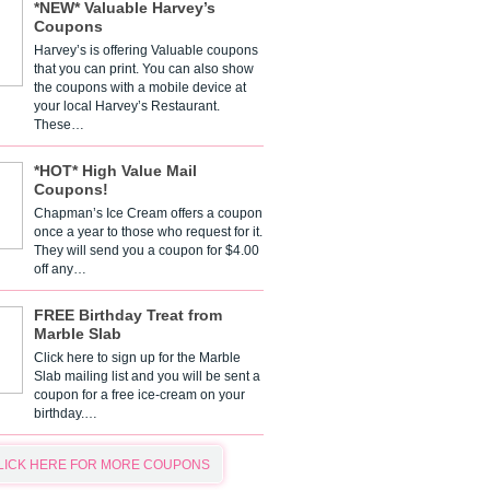
*NEW* Valuable Harvey’s
Coupons
Harvey’s is offering Valuable coupons
that you can print. You can also show
the coupons with a mobile device at
your local Harvey’s Restaurant.
These…
*HOT* High Value Mail
Coupons!
Chapman’s Ice Cream offers a coupon
once a year to those who request for it.
They will send you a coupon for $4.00
off any…
FREE Birthday Treat from
Marble Slab
Click here to sign up for the Marble
Slab mailing list and you will be sent a
coupon for a free ice-cream on your
birthday.…
LICK HERE FOR MORE COUPONS