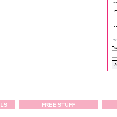
Pri
Fir
La
Used
Ema
ALS
FREE STUFF