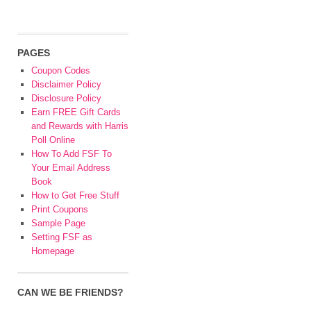
PAGES
Coupon Codes
Disclaimer Policy
Disclosure Policy
Earn FREE Gift Cards
and Rewards with Harris
Poll Online
How To Add FSF To
Your Email Address
Book
How to Get Free Stuff
Print Coupons
Sample Page
Setting FSF as
Homepage
CAN WE BE FRIENDS?