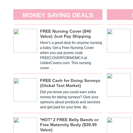
MONEY SAVING DEALS
FREE Nursing Cover ($40
Value) Just Pay Shipping
Here’s a great deal for anyone nursing
a baby. Get a Free Nursing Cover
when you use promo code
FREECOVERFORMOMCA at
UdderCovers.com. This nursing
cover…
FREE Cash for Doing Surveys
(Global Test Market)
Did you know you could earn extra
money for taking surveys? Give your
opinions about products and services
and get paid for your time. By…
*HOT* 2 FREE Belly Bands or
Free Maternity Body ($39.95
Value)