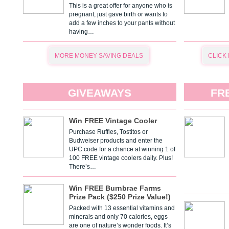
This is a great offer for anyone who is
pregnant, just gave birth or wants to
add a few inches to your pants without
having…
MORE MONEY SAVING DEALS
CLICK
GIVEAWAYS
FR
Win FREE Vintage Cooler
Purchase Ruffles, Tostitos or
Budweiser products and enter the
UPC code for a chance at winning 1 of
100 FREE vintage coolers daily. Plus!
There’s…
Win FREE Burnbrae Farms
Prize Pack ($250 Prize Value!)
Packed with 13 essential vitamins and
minerals and only 70 calories, eggs
are one of nature’s wonder foods. It’s