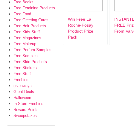
Free Books
Free Feminine Products
Free Food
Win Free La
INSTANTL
Free Greeting Cards
Roche-Posay
FREE Priz
Free Hair Products
Product Prize
From Valvo
Free Kids Stuff
Pack
Free Magazines
Free Makeup
Free Perfum Samples
Free Samples
Free Skin Products
Free Stickers
Free Stuff
Freebies
giveaways
Great Deals
Halloween
In Store Freebies
Reward Points
Sweepstakes