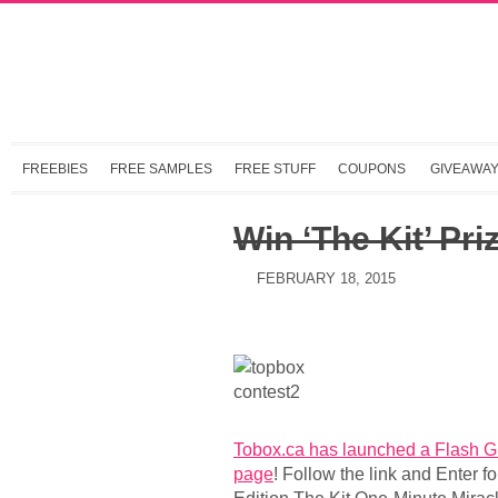
FREEBIES
FREE SAMPLES
FREE STUFF
COUPONS
GIVEAWA
Win ‘The Kit’ Pri
FEBRUARY 18, 2015
Tobox.ca has launched a Flash G
page
! Follow the link and Enter f