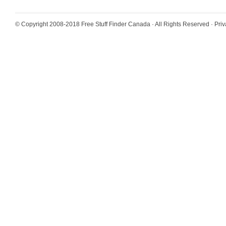
© Copyright 2008-2018
Free Stuff Finder Canada
· All Rights Reserved ·
Priv