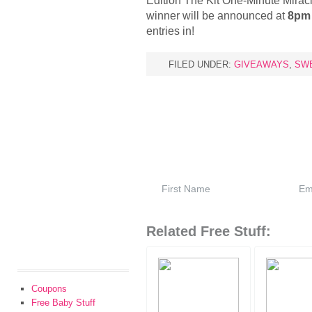
Edition The Kit One-Minute Miracl
winner will be announced at
8pm 
entries in!
FILED UNDER:
GIVEAWAYS
,
SW
Related Free Stuff:
Coupons
Free Baby Stuff