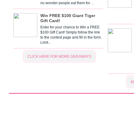
no wonder people eat them for…
Win FREE $100 Giant Tiger
Gift Card!
Enter for your chance to Win a FREE
$100 Gift Card! Simply follow the link
to the contest page and fill in the form.
Limit…
CLICK HERE FOR MORE GIVEAWAYS
M