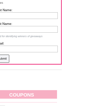
zes
st Name:
st Name:
 for identifying winners of giveaways
il:
COUPONS