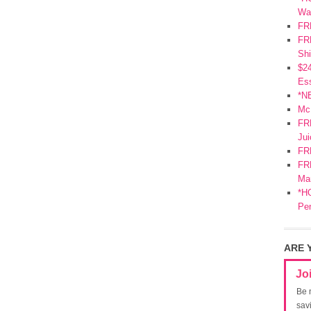
Wa
FR
FRE
Shi
$2
Ess
*N
Mc
FR
Jui
FR
FRE
Mar
*HO
Pe
ARE 
Jo
Be 
sav