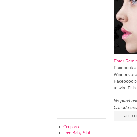
Enter Remin
Facebook and
Winners are
Facebook pa
to win. This
No purchase
Canada exc
FILED 
Coupons
Free Baby Stuff