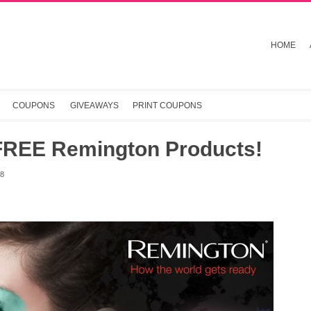
HOME
COUPONS
GIVEAWAYS
PRINT COUPONS
FREE Remington Products!
18