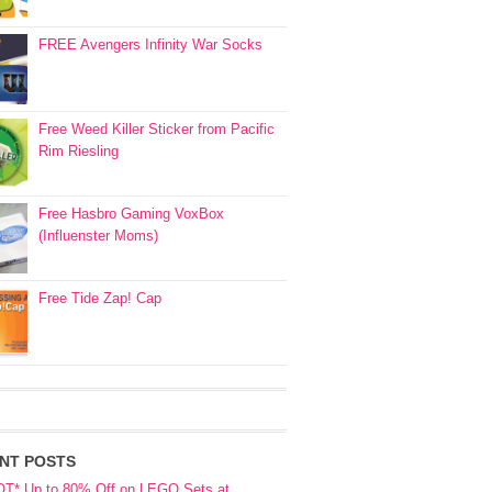
FREE Avengers Infinity War Socks
Free Weed Killer Sticker from Pacific
Rim Riesling
Free Hasbro Gaming VoxBox
(Influenster Moms)
Free Tide Zap! Cap
NT POSTS
OT* Up to 80% Off on LEGO Sets at