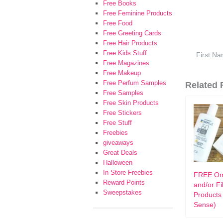
Free Books
Free Feminine Products
Free Food
Free Greeting Cards
Free Hair Products
Free Kids Stuff
Free Magazines
Free Makeup
Free Perfum Samples
Related F
Free Samples
Free Skin Products
Free Stickers
Free Stuff
Freebies
giveaways
Great Deals
Halloween
In Store Freebies
FREE Om
Reward Points
and/or F
Sweepstakes
Products
Sense)