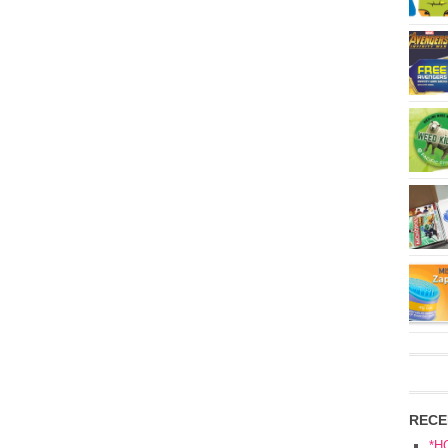
RECE
*H