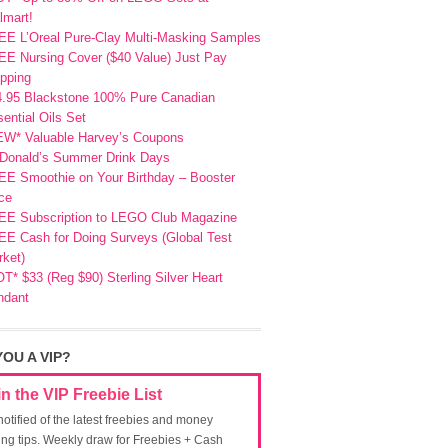
lmart!
EE L’Oreal Pure-Clay Multi-Masking Samples
E Nursing Cover ($40 Value) Just Pay
pping
4.95 Blackstone 100% Pure Canadian
ential Oils Set
EW* Valuable Harvey’s Coupons
Donald’s Summer Drink Days
EE Smoothie on Your Birthday – Booster
ce
EE Subscription to LEGO Club Magazine
E Cash for Doing Surveys (Global Test
ket)
T* $33 (Reg $90) Sterling Silver Heart
ndant
YOU A VIP?
in the VIP Freebie List
notified of the latest freebies and money
ing tips. Weekly draw for Freebies + Cash