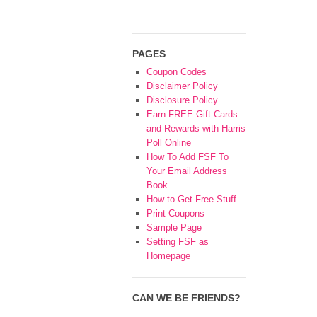
PAGES
Coupon Codes
Disclaimer Policy
Disclosure Policy
Earn FREE Gift Cards
and Rewards with Harris
Poll Online
How To Add FSF To
Your Email Address
Book
How to Get Free Stuff
Print Coupons
Sample Page
Setting FSF as
Homepage
CAN WE BE FRIENDS?