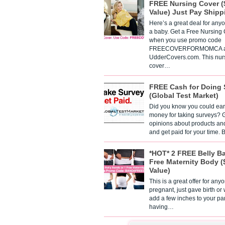
FREE Nursing Cover (
Value) Just Pay Shipp
Here’s a great deal for any
a baby. Get a Free Nursing
when you use promo code
FREECOVERFORMOMCA a
UdderCovers.com. This nur
cover…
FREE Cash for Doing 
(Global Test Market)
Did you know you could ear
money for taking surveys? 
opinions about products an
and get paid for your time.
*HOT* 2 FREE Belly B
Free Maternity Body (
Value)
This is a great offer for any
pregnant, just gave birth or
add a few inches to your pa
having…