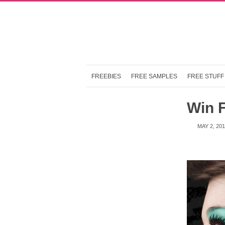
FREEBIES
FREE SAMPLES
FREE STUFF
Win 
MAY 2, 20