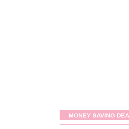
MONEY SAVING DE