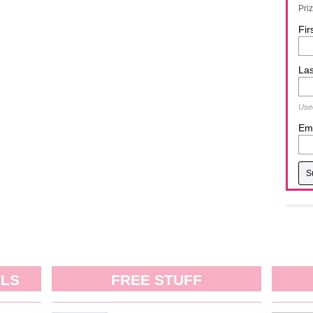
Pri
Fir
La
Used
Ema
ALS
FREE STUFF