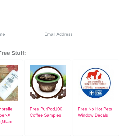
ree Stuff:
brelle
Free PῧrPod100
Free No Hot Pets
iber-X
Coffee Samples
Window Decals
 (Glam