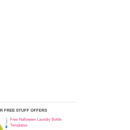
R FREE STUFF OFFERS
Free Halloween Laundry Bottle
Templates