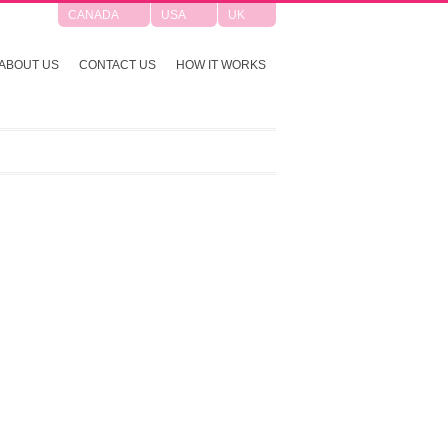
CANADA
USA
UK
ABOUT US
CONTACT US
HOW IT WORKS