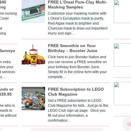
$40
FREE L’Oreal Pure-Clay Multi-
ing
Masking Samples
one nursing
Customize your masking routine with
 Cover
L’Oreal’s Eucalyptus mask to purify,
Red Algae mask to brighten and
t
Charcoal mask to draw out impurities!
sing
Hurry and sign…
FREE Smoothie on Your
Surveys
Birthday – Booster Juice
Click here to join Booster Nation and
n extra
you can receive a FREE smoothie on
Give your
your birthday from Booster Juice.
d services
Simply fill in the online form with your
 By…
complete…
ands or
FREE Subscription to LEGO
$39.95
Club Magazine
Get a FREE subscription to LEGO
one who is
Club Magazine for kids. Just go to the
 wants to
LEGO Club sign up page. Once you
nts without
fill out your information, a
confirmation…
C