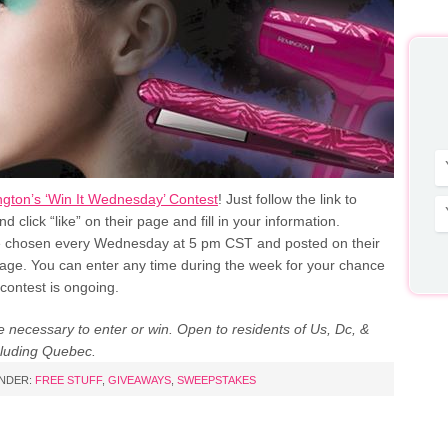
gton’s ‘Win It Wednesday’ Contest
! Just follow the link to
 click “like” on their page and fill in your information.
 chosen every Wednesday at 5 pm CST and posted on their
ge. You can enter any time during the week for your chance
 contest is ongoing.
 necessary to enter or win. Open to residents of Us, Dc, &
luding Quebec.
UNDER:
FREE STUFF
,
GIVEAWAYS
,
SWEEPSTAKES