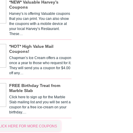
*NEW* Valuable Harvey’s
Coupons
Harvey’s is offering Valuable coupons
that you can print. You can also show
the coupons with a mobile device at
your local Harvey’s Restaurant.
These…
*HOT* High Value Mail
Coupons!
Chapman’s Ice Cream offers a coupon
once a year to those who request for it.
They will send you a coupon for $4.00
off any…
FREE Birthday Treat from
Marble Slab
Click here to sign up for the Marble
Slab mailing list and you will be sent a
coupon for a free ice-cream on your
birthday.…
LICK HERE FOR MORE COUPONS