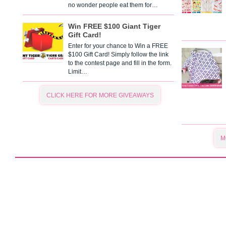
no wonder people eat them for…
Win FREE $100 Giant Tiger
Gift Card!
Enter for your chance to Win a FREE
$100 Gift Card! Simply follow the link
to the contest page and fill in the form.
Limit…
CLICK HERE FOR MORE GIVEAWAYS
M