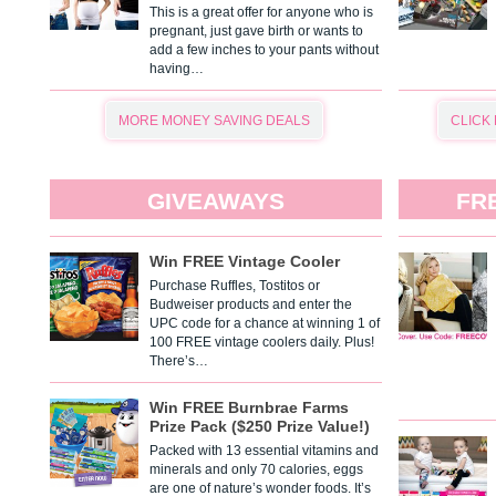
This is a great offer for anyone who is
pregnant, just gave birth or wants to
add a few inches to your pants without
having…
MORE MONEY SAVING DEALS
CLICK
GIVEAWAYS
FR
Win FREE Vintage Cooler
Purchase Ruffles, Tostitos or
Budweiser products and enter the
UPC code for a chance at winning 1 of
100 FREE vintage coolers daily. Plus!
There’s…
Win FREE Burnbrae Farms
Prize Pack ($250 Prize Value!)
Packed with 13 essential vitamins and
minerals and only 70 calories, eggs
are one of nature’s wonder foods. It’s