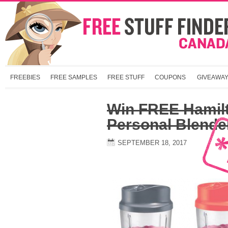
FREEBIES
FREE SAMPLES
FREE STUFF
COUPONS
GIVEAWA
Win FREE Hamil
Personal Blende
SEPTEMBER 18, 2017