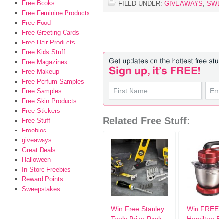
Free Books
FILED UNDER:
GIVEAWAYS
,
SW
Free Feminine Products
Free Food
Free Greeting Cards
Free Hair Products
Free Kids Stuff
Free Magazines
Free Makeup
Free Perfum Samples
Free Samples
Free Skin Products
Free Stickers
Related Free Stuff:
Free Stuff
Freebies
giveaways
Great Deals
Halloween
In Store Freebies
Reward Points
Sweepstakes
Win Free Stanley
Win FREE
Tools Prize Pack
Hamilton 