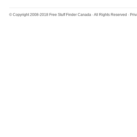
© Copyright 2008-2018
Free Stuff Finder Canada
· All Rights Reserved ·
Priv