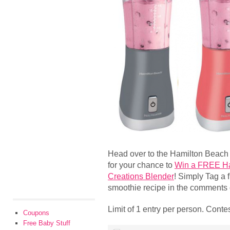
Head over to the Hamilton Beach
for your chance to
Win a FREE Ha
Creations Blender
! Simply Tag a 
smoothie recipe in the comments of
Limit of 1 entry per person. Cont
Coupons
Free Baby Stuff