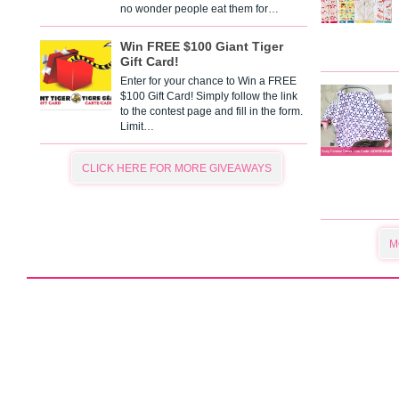
no wonder people eat them for…
Win FREE $100 Giant Tiger
Gift Card!
Enter for your chance to Win a FREE
$100 Gift Card! Simply follow the link
to the contest page and fill in the form.
Limit…
CLICK HERE FOR MORE GIVEAWAYS
M