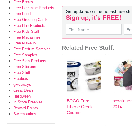
Free Books
Free Feminine Products
Free Food
Free Greeting Cards
Free Hair Products
Free Kids Stuff
Free Magazines
Free Makeup
Related Free Stuff:
Free Perfum Samples
Free Samples
Free Skin Products
Free Stickers
Free Stuff
Freebies
giveaways
Great Deals
Halloween
BOGO Free
newsletter
In Store Freebies
Liberte Greek
2014
Reward Points
Coupon
Sweepstakes