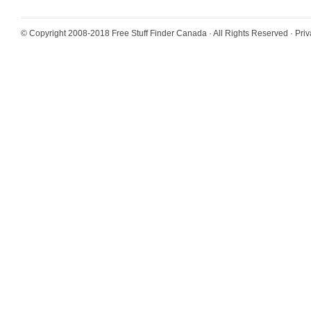
© Copyright 2008-2018
Free Stuff Finder Canada
· All Rights Reserved ·
Priv