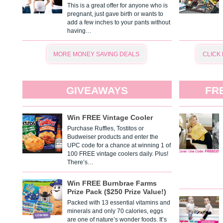
This is a great offer for anyone who is
pregnant, just gave birth or wants to
add a few inches to your pants without
having…
MORE MONEY SAVING DEALS
CLICK
GIVEAWAYS
FR
Win FREE Vintage Cooler
Purchase Ruffles, Tostitos or
Budweiser products and enter the
UPC code for a chance at winning 1 of
100 FREE vintage coolers daily. Plus!
There’s…
Win FREE Burnbrae Farms
Prize Pack ($250 Prize Value!)
Packed with 13 essential vitamins and
minerals and only 70 calories, eggs
are one of nature’s wonder foods. It’s