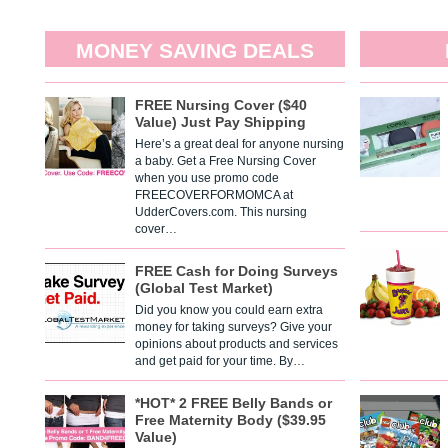
MONEY SAVING DEALS
FREE Nursing Cover ($40
Value) Just Pay Shipping
Here’s a great deal for anyone nursing
a baby. Get a Free Nursing Cover
when you use promo code
FREECOVERFORMOMCA at
UdderCovers.com. This nursing
cover…
FREE Cash for Doing Surveys
(Global Test Market)
Did you know you could earn extra
money for taking surveys? Give your
opinions about products and services
and get paid for your time. By…
*HOT* 2 FREE Belly Bands or
Free Maternity Body ($39.95
Value)