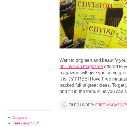
Want to brighten and beautify yo
of Envision magazine
offered to 
magazine will give you some grea
it is it’s’ FREE! I love Free maga
packed full of great ideas. To get
and fill in the form. Plus you can s
FILED UNDER:
FREE MAGAZINE
Coupons
Free Baby Stuff