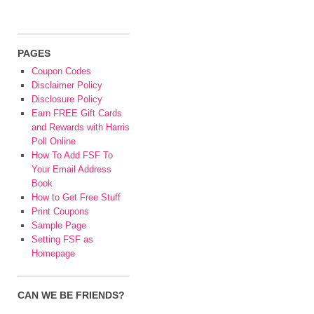
PAGES
Coupon Codes
Disclaimer Policy
Disclosure Policy
Earn FREE Gift Cards
and Rewards with Harris
Poll Online
How To Add FSF To
Your Email Address
Book
How to Get Free Stuff
Print Coupons
Sample Page
Setting FSF as
Homepage
CAN WE BE FRIENDS?