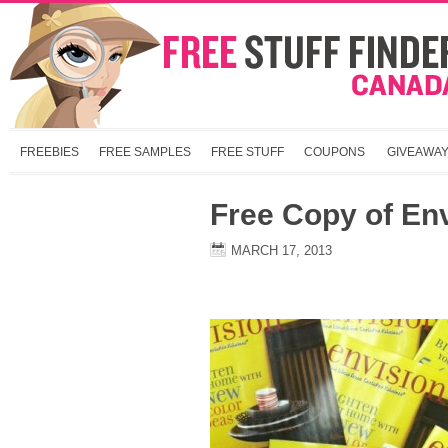
FREEBIES
FREE SAMPLES
FREE STUFF
COUPONS
GIVEAWA
Free Copy of En
MARCH 17, 2013