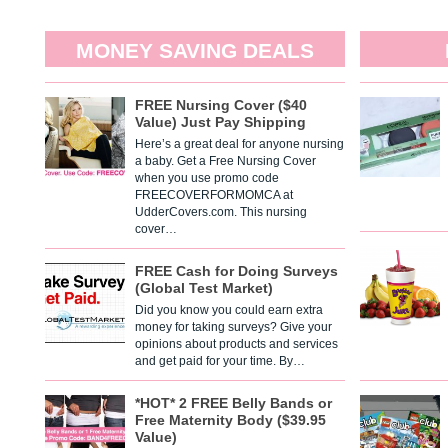
MONEY SAVING DEALS
FREE Nursing Cover ($40
Value) Just Pay Shipping
Here’s a great deal for anyone nursing
a baby. Get a Free Nursing Cover
when you use promo code
FREECOVERFORMOMCA at
UdderCovers.com. This nursing
cover…
FREE Cash for Doing Surveys
(Global Test Market)
Did you know you could earn extra
money for taking surveys? Give your
opinions about products and services
and get paid for your time. By…
*HOT* 2 FREE Belly Bands or
Free Maternity Body ($39.95
Value)