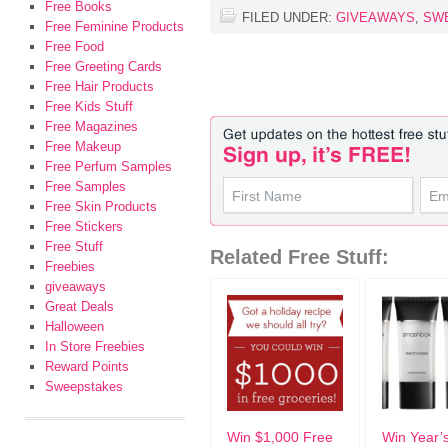
Free Books
FILED UNDER:
GIVEAWAYS
,
SW
Free Feminine Products
Free Food
Free Greeting Cards
Free Hair Products
Free Kids Stuff
Free Magazines
Free Makeup
Free Perfum Samples
Free Samples
Free Skin Products
Free Stickers
Free Stuff
Related Free Stuff:
Freebies
giveaways
Great Deals
Halloween
In Store Freebies
Reward Points
Sweepstakes
Win $1,000 Free
Win Year’