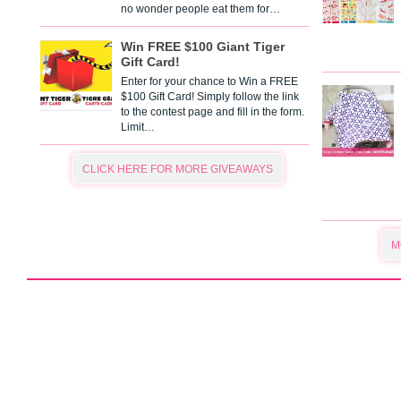
no wonder people eat them for…
Win FREE $100 Giant Tiger
Gift Card!
Enter for your chance to Win a FREE
$100 Gift Card! Simply follow the link
to the contest page and fill in the form.
Limit…
CLICK HERE FOR MORE GIVEAWAYS
M