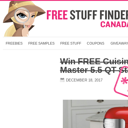
FREEBIES
FREE SAMPLES
FREE STUFF
COUPONS
GIVEAWA
Win FREE Cuisin
Master 5.5 QT S
DECEMBER 18, 2017