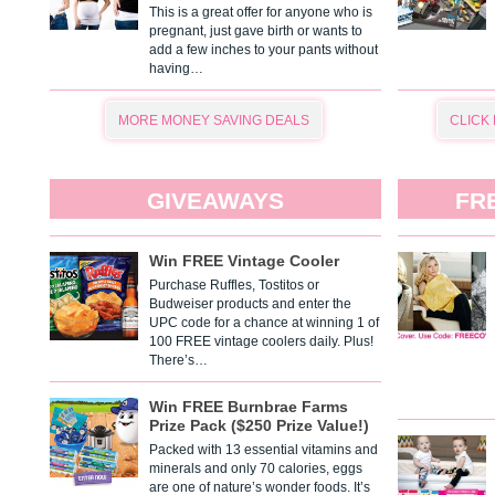
This is a great offer for anyone who is
pregnant, just gave birth or wants to
add a few inches to your pants without
having…
MORE MONEY SAVING DEALS
CLICK
GIVEAWAYS
FR
Win FREE Vintage Cooler
Purchase Ruffles, Tostitos or
Budweiser products and enter the
UPC code for a chance at winning 1 of
100 FREE vintage coolers daily. Plus!
There’s…
Win FREE Burnbrae Farms
Prize Pack ($250 Prize Value!)
Packed with 13 essential vitamins and
minerals and only 70 calories, eggs
are one of nature’s wonder foods. It’s