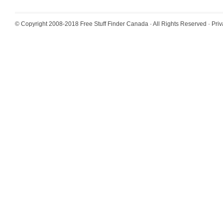
© Copyright 2008-2018
Free Stuff Finder Canada
· All Rights Reserved ·
Priv