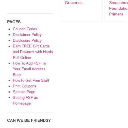
Groceries
Smashbo
Foundatio
Primers
PAGES
Coupon Codes
Disclaimer Policy
Disclosure Policy
Earn FREE Gift Cards
and Rewards with Harris
Poll Online
How To Add FSF To
Your Email Address
Book
How to Get Free Stuff
Print Coupons
Sample Page
Setting FSF as
Homepage
CAN WE BE FRIENDS?