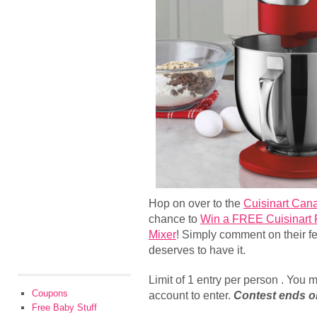
Hop on over to the
Cuisinart Can
chance to
Win a FREE Cuisinart 
Mixer
! Simply comment on their f
deserves to have it.
Limit of 1 entry per person . You
Coupons
account to enter.
Contest ends o
Free Baby Stuff