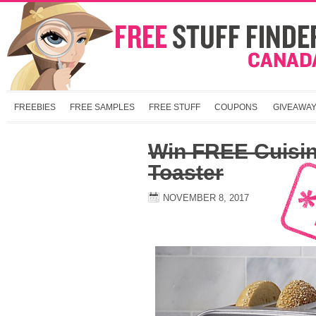
FREEBIES
FREE SAMPLES
FREE STUFF
COUPONS
GIVEAWA
Win FREE Cuisina
Toaster
NOVEMBER 8, 2017