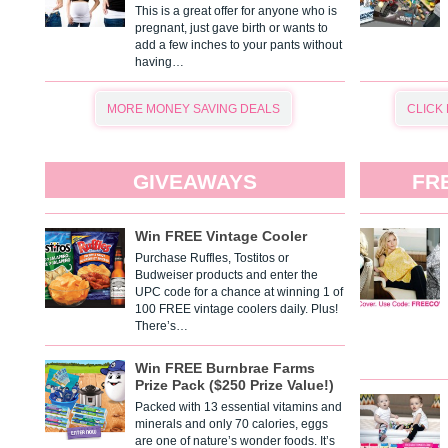
This is a great offer for anyone who is
pregnant, just gave birth or wants to
add a few inches to your pants without
having…
MORE MONEY SAVING DEALS
CLICK
GIVEAWAYS
FR
Win FREE Vintage Cooler
Purchase Ruffles, Tostitos or
Budweiser products and enter the
UPC code for a chance at winning 1 of
100 FREE vintage coolers daily. Plus!
There’s…
Win FREE Burnbrae Farms
Prize Pack ($250 Prize Value!)
Packed with 13 essential vitamins and
minerals and only 70 calories, eggs
are one of nature’s wonder foods. It’s