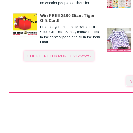
no wonder people eat them for…
Win FREE $100 Giant Tiger
Gift Card!
Enter for your chance to Win a FREE
$100 Gift Card! Simply follow the link
to the contest page and fill in the form.
Limit…
CLICK HERE FOR MORE GIVEAWAYS
M