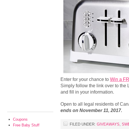
Enter for your chance to
Win a FR
Simply follow the link over to the
and fill in your information.
Open to all legal residents of C
ends on November 11, 2017.
Coupons
FILED UNDER:
GIVEAWAYS
,
SW
Free Baby Stuff