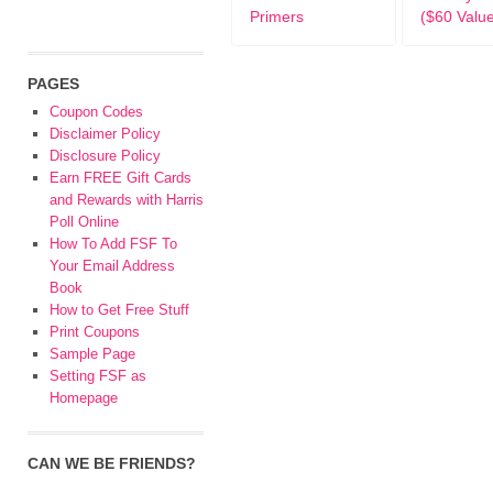
Primers
($60 Valu
PAGES
Coupon Codes
Disclaimer Policy
Disclosure Policy
Earn FREE Gift Cards
and Rewards with Harris
Poll Online
How To Add FSF To
Your Email Address
Book
How to Get Free Stuff
Print Coupons
Sample Page
Setting FSF as
Homepage
CAN WE BE FRIENDS?