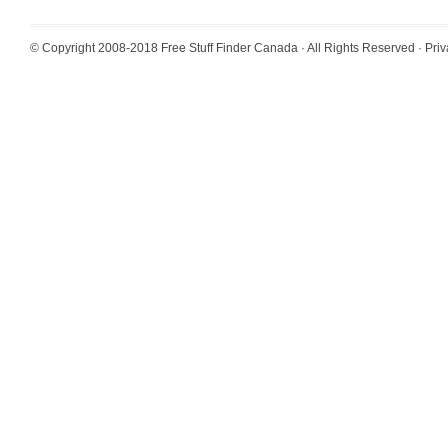
© Copyright 2008-2018
Free Stuff Finder Canada
· All Rights Reserved ·
Priv