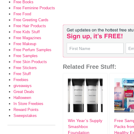
Free Books
Free Feminine Products
Free Food
Free Greeting Cards
Free Hair Products
Free Kids Stuff
Free Magazines
Free Makeup
Free Perfum Samples
Free Samples
Free Skin Products
Related Free Stuff:
Free Stickers
Free Stuff
Freebies
giveaways
Great Deals
Halloween
In Store Freebies
Reward Points
Sweepstakes
Win Year’s Supply
Free Sam
Smashbox
Packs fro
Foundation
Healthy Es