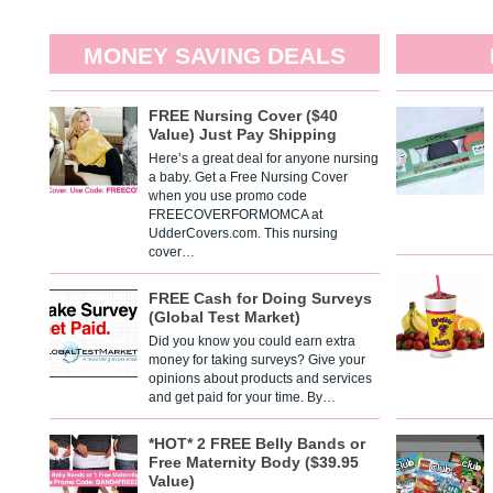
MONEY SAVING DEALS
FREE Nursing Cover ($40
Value) Just Pay Shipping
Here’s a great deal for anyone nursing
a baby. Get a Free Nursing Cover
when you use promo code
FREECOVERFORMOMCA at
UdderCovers.com. This nursing
cover…
FREE Cash for Doing Surveys
(Global Test Market)
Did you know you could earn extra
money for taking surveys? Give your
opinions about products and services
and get paid for your time. By…
*HOT* 2 FREE Belly Bands or
Free Maternity Body ($39.95
Value)