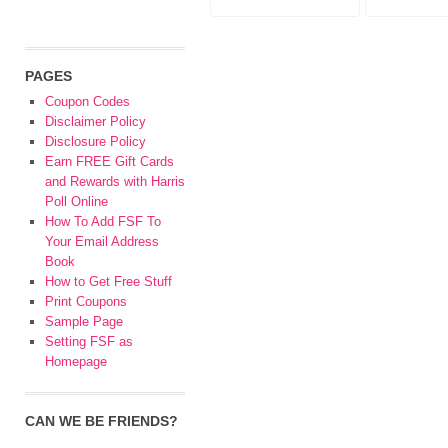
PAGES
Coupon Codes
Disclaimer Policy
Disclosure Policy
Earn FREE Gift Cards
and Rewards with Harris
Poll Online
How To Add FSF To
Your Email Address
Book
How to Get Free Stuff
Print Coupons
Sample Page
Setting FSF as
Homepage
CAN WE BE FRIENDS?