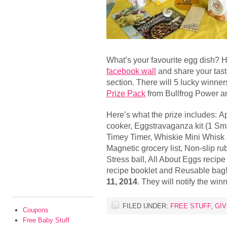
What’s your favourite egg dish? 
facebook wall
and share your tast
section. There will 5 lucky winne
Prize Pack
from Bullfrog Power 
Here’s what the prize includes: A
cooker, Eggstravaganza kit (1 Smal
Timey Timer, Whiskie Mini Whisk 
Magnetic grocery list, Non-slip ru
Stress ball, All About Eggs recip
recipe booklet and Reusable bag!
11, 2014
. They will notify the wi
FILED UNDER:
FREE STUFF
,
GI
Coupons
Free Baby Stuff