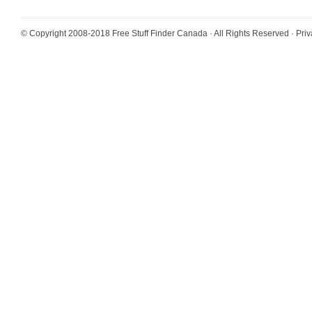
© Copyright 2008-2018
Free Stuff Finder Canada
· All Rights Reserved ·
Priv