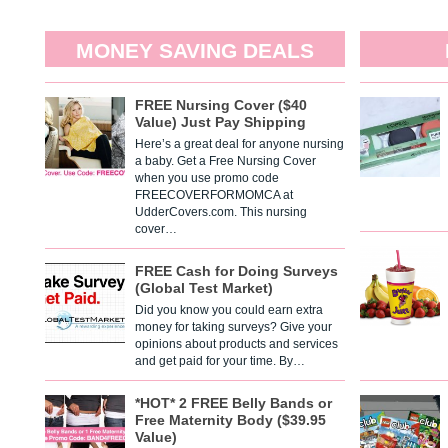
MONEY SAVING DEALS
FREE Nursing Cover ($40
Value) Just Pay Shipping
Here’s a great deal for anyone nursing
a baby. Get a Free Nursing Cover
when you use promo code
FREECOVERFORMOMCA at
UdderCovers.com. This nursing
cover…
FREE Cash for Doing Surveys
(Global Test Market)
Did you know you could earn extra
money for taking surveys? Give your
opinions about products and services
and get paid for your time. By…
*HOT* 2 FREE Belly Bands or
Free Maternity Body ($39.95
Value)