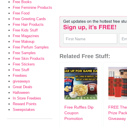
Free Books
Free Feminine Products
Free Food
Free Greeting Cards
Free Hair Products
Free Kids Stuff
Free Magazines
Free Makeup
Free Perfum Samples
Free Samples
Related Free Stuff:
Free Skin Products
Free Stickers
Free Stuff
Freebies
giveaways
Great Deals
Halloween
In Store Freebies
Reward Points
Free Ruffles Dip
FREE The
Sweepstakes
Coupon
Prize Pac
Promotion
Giveaway