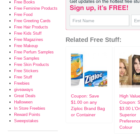
Free Books
Free Feminine Products
Free Food
Free Greeting Cards
Free Hair Products
Free Kids Stuff
Related Free Stuff:
Free Magazines
Free Makeup
Free Perfum Samples
Free Samples
Free Skin Products
Free Stickers
Free Stuff
Freebies
giveaways
Great Deals
Coupon: Save
High Valu
Halloween
$1.00 on any
Coupon: 
In Store Freebies
Ziploc Brand Bag
$3.00 L’Or
Reward Points
or Container
Superior
Sweepstakes
Preferenc
Colour