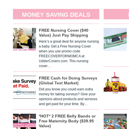
MONEY SAVING DEALS
FREE Nursing Cover ($40
Value) Just Pay Shipping
Here’s a great deal for anyone nursing
a baby. Get a Free Nursing Cover
when you use promo code
FREECOVERFORMOMCA at
UdderCovers.com. This nursing
cover…
FREE Cash for Doing Surveys
(Global Test Market)
Did you know you could earn extra
money for taking surveys? Give your
opinions about products and services
and get paid for your time. By…
*HOT* 2 FREE Belly Bands or
Free Maternity Body ($39.95
Value)