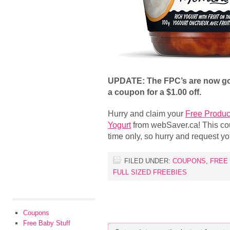
UPDATE: The FPC’s are now gon
a coupon for a $1.00 off.
Hurry and claim your
Free Produc
Yogurt
from webSaver.ca! This coup
time only, so hurry and request yo
FILED UNDER:
COUPONS
,
FREE
FULL SIZED FREEBIES
Coupons
Free Baby Stuff