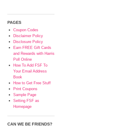
PAGES
Coupon Codes
Disclaimer Policy
Disclosure Policy
Earn FREE Gift Cards
and Rewards with Harris
Poll Online
How To Add FSF To
Your Email Address
Book
How to Get Free Stuff
Print Coupons
Sample Page
Setting FSF as
Homepage
CAN WE BE FRIENDS?