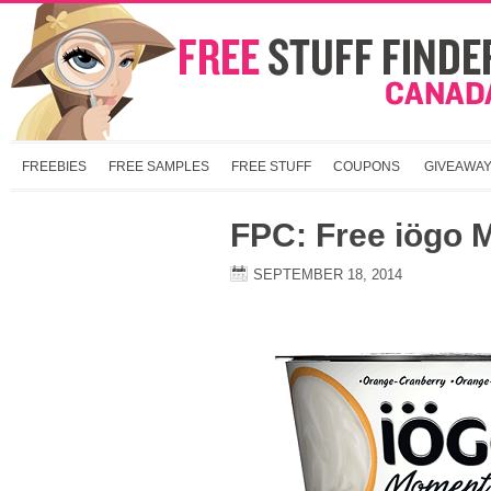
FREEBIES
FREE SAMPLES
FREE STUFF
COUPONS
GIVEAWA
FPC: Free iögo 
SEPTEMBER 18, 2014