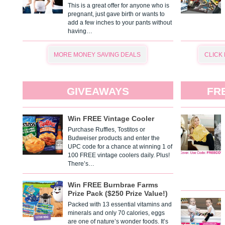
This is a great offer for anyone who is
pregnant, just gave birth or wants to
add a few inches to your pants without
having…
MORE MONEY SAVING DEALS
CLICK
GIVEAWAYS
FR
Win FREE Vintage Cooler
Purchase Ruffles, Tostitos or
Budweiser products and enter the
UPC code for a chance at winning 1 of
100 FREE vintage coolers daily. Plus!
There’s…
Win FREE Burnbrae Farms
Prize Pack ($250 Prize Value!)
Packed with 13 essential vitamins and
minerals and only 70 calories, eggs
are one of nature’s wonder foods. It’s