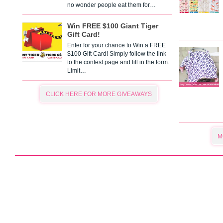
no wonder people eat them for…
Win FREE $100 Giant Tiger
Gift Card!
Enter for your chance to Win a FREE
$100 Gift Card! Simply follow the link
to the contest page and fill in the form.
Limit…
CLICK HERE FOR MORE GIVEAWAYS
M