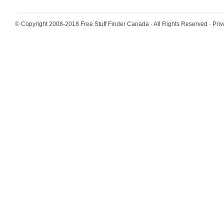
© Copyright 2008-2018
Free Stuff Finder Canada
· All Rights Reserved ·
Priv