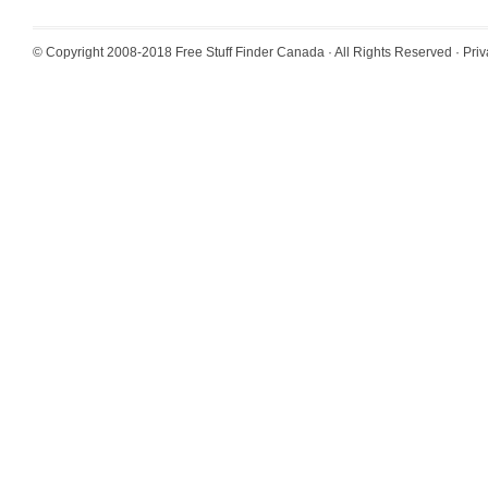
© Copyright 2008-2018
Free Stuff Finder Canada
· All Rights Reserved ·
Priv