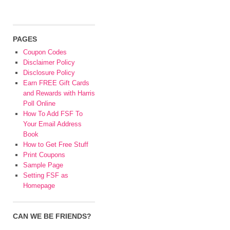
PAGES
Coupon Codes
Disclaimer Policy
Disclosure Policy
Earn FREE Gift Cards
and Rewards with Harris
Poll Online
How To Add FSF To
Your Email Address
Book
How to Get Free Stuff
Print Coupons
Sample Page
Setting FSF as
Homepage
CAN WE BE FRIENDS?