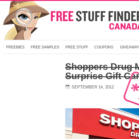
FREEBIES
FREE SAMPLES
FREE STUFF
COUPONS
GIVEAWA
Shoppers Drug M
Surprise Gift Ca
SEPTEMBER 14, 2012