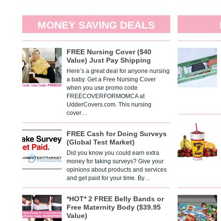
MONEY SAVING DEALS
FREE Nursing Cover ($40
Value) Just Pay Shipping
Here’s a great deal for anyone nursing
a baby. Get a Free Nursing Cover
when you use promo code
FREECOVERFORMOMCA at
UdderCovers.com. This nursing
cover…
FREE Cash for Doing Surveys
(Global Test Market)
Did you know you could earn extra
money for taking surveys? Give your
opinions about products and services
and get paid for your time. By…
*HOT* 2 FREE Belly Bands or
Free Maternity Body ($39.95
Value)