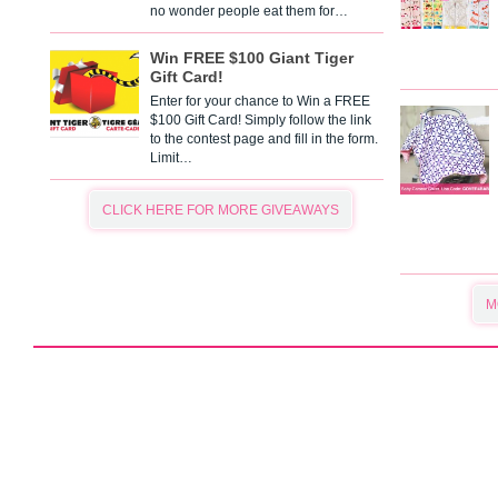
no wonder people eat them for…
Win FREE $100 Giant Tiger
Gift Card!
Enter for your chance to Win a FREE
$100 Gift Card! Simply follow the link
to the contest page and fill in the form.
Limit…
CLICK HERE FOR MORE GIVEAWAYS
M