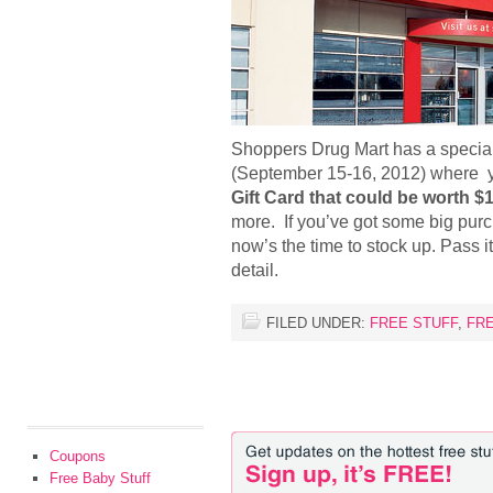
Shoppers Drug Mart has a specia
(September 15-16, 2012) where y
Gift Card that could be worth $
more. If you’ve got some big pur
now’s the time to stock up. Pass i
detail.
FILED UNDER:
FREE STUFF
,
FR
Coupons
Free Baby Stuff