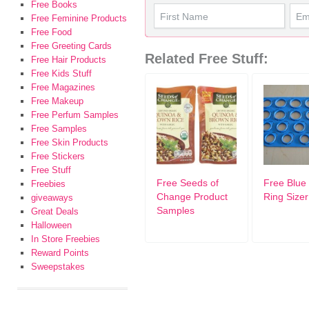
Free Books
Free Feminine Products
Free Food
Free Greeting Cards
Related Free Stuff:
Free Hair Products
Free Kids Stuff
Free Magazines
Free Makeup
Free Perfum Samples
Free Samples
Free Skin Products
Free Stickers
Free Stuff
Free Seeds of
Free Blue 
Freebies
Change Product
Ring Sizer
giveaways
Samples
Great Deals
Halloween
In Store Freebies
Reward Points
Sweepstakes