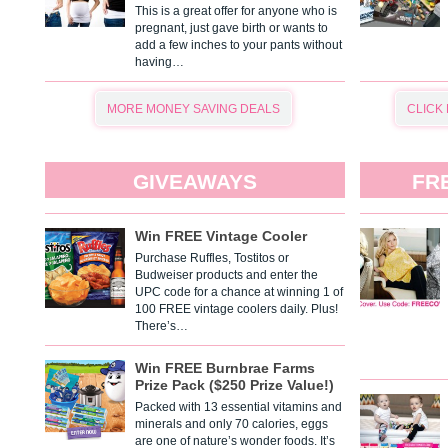
This is a great offer for anyone who is
pregnant, just gave birth or wants to
add a few inches to your pants without
having…
MORE MONEY SAVING DEALS
CLICK
GIVEAWAYS
FR
Win FREE Vintage Cooler
Purchase Ruffles, Tostitos or
Budweiser products and enter the
UPC code for a chance at winning 1 of
100 FREE vintage coolers daily. Plus!
There’s…
Win FREE Burnbrae Farms
Prize Pack ($250 Prize Value!)
Packed with 13 essential vitamins and
minerals and only 70 calories, eggs
are one of nature’s wonder foods. It’s