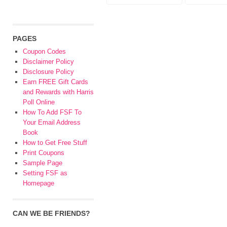
PAGES
Coupon Codes
Disclaimer Policy
Disclosure Policy
Earn FREE Gift Cards
and Rewards with Harris
Poll Online
How To Add FSF To
Your Email Address
Book
How to Get Free Stuff
Print Coupons
Sample Page
Setting FSF as
Homepage
CAN WE BE FRIENDS?