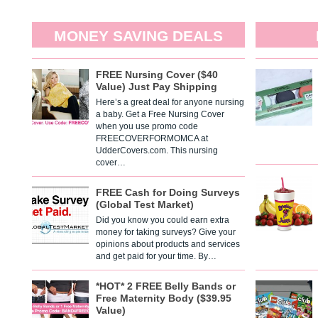
MONEY SAVING DEALS
FREE Nursing Cover ($40
Value) Just Pay Shipping
Here’s a great deal for anyone nursing
a baby. Get a Free Nursing Cover
when you use promo code
FREECOVERFORMOMCA at
UdderCovers.com. This nursing
cover…
FREE Cash for Doing Surveys
(Global Test Market)
Did you know you could earn extra
money for taking surveys? Give your
opinions about products and services
and get paid for your time. By…
*HOT* 2 FREE Belly Bands or
Free Maternity Body ($39.95
Value)