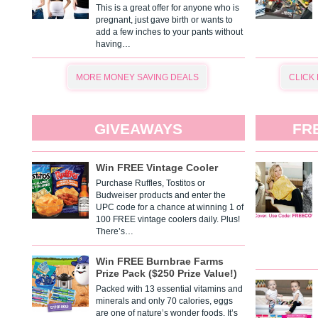
This is a great offer for anyone who is
pregnant, just gave birth or wants to
add a few inches to your pants without
having…
MORE MONEY SAVING DEALS
CLICK
GIVEAWAYS
FR
Win FREE Vintage Cooler
Purchase Ruffles, Tostitos or
Budweiser products and enter the
UPC code for a chance at winning 1 of
100 FREE vintage coolers daily. Plus!
There’s…
Win FREE Burnbrae Farms
Prize Pack ($250 Prize Value!)
Packed with 13 essential vitamins and
minerals and only 70 calories, eggs
are one of nature’s wonder foods. It’s