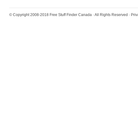
© Copyright 2008-2018
Free Stuff Finder Canada
· All Rights Reserved ·
Priv