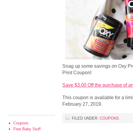
Snag up some savings on Oxy Pro
Print Coupon!
Save $3.00 Off the purchase of 
This coupon is available for a lim
February 27, 2019.
FILED UNDER:
COUPONS
Coupons
Free Baby Stuff