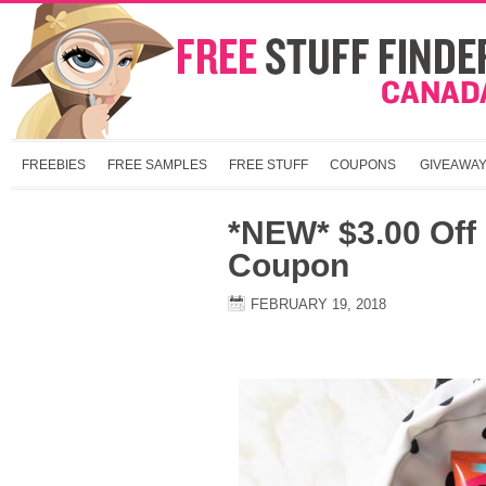
FREEBIES
FREE SAMPLES
FREE STUFF
COUPONS
GIVEAWA
*NEW* $3.00 Off
Coupon
FEBRUARY 19, 2018