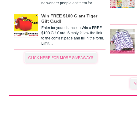
no wonder people eat them for…
Win FREE $100 Giant Tiger
Gift Card!
Enter for your chance to Win a FREE
$100 Gift Card! Simply follow the link
to the contest page and fill in the form.
Limit…
CLICK HERE FOR MORE GIVEAWAYS
M