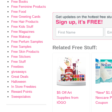
Free Books
Free Feminine Products
Free Food
Free Greeting Cards
Free Hair Products
Free Kids Stuff
Free Magazines
Free Makeup
Free Perfum Samples
Free Samples
Related Free Stuff:
Free Skin Products
Free Stickers
Free Stuff
Freebies
giveaways
Great Deals
Halloween
In Store Freebies
Reward Points
$5 Off Art
*New* $1.
Sweepstakes
Supplies from
Nexcare P
IÖGO
Coupon