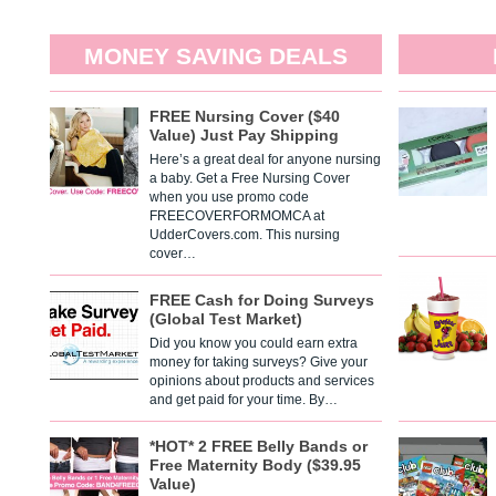
MONEY SAVING DEALS
FREE Nursing Cover ($40
Value) Just Pay Shipping
Here’s a great deal for anyone nursing
a baby. Get a Free Nursing Cover
when you use promo code
FREECOVERFORMOMCA at
UdderCovers.com. This nursing
cover…
FREE Cash for Doing Surveys
(Global Test Market)
Did you know you could earn extra
money for taking surveys? Give your
opinions about products and services
and get paid for your time. By…
*HOT* 2 FREE Belly Bands or
Free Maternity Body ($39.95
Value)