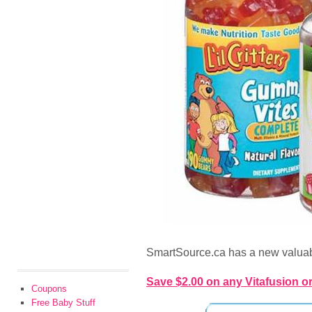
SmartSource.ca has a new valuab
Save $2.00 on any Vitafusion or 
Coupons
Free Baby Stuff