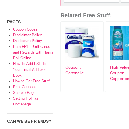
Related Free Stuff:
PAGES
Coupon Codes
Disclaimer Policy
Disclosure Policy
Earn FREE Gift Cards
and Rewards with Harris
Poll Online
How To Add FSF To
Coupon:
High Valu
Your Email Address
Cottonelle
Coupon:
Book
Copperto
How to Get Free Stuff
Print Coupons
Sample Page
Setting FSF as
Homepage
CAN WE BE FRIENDS?