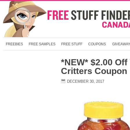
FREEBIES
FREE SAMPLES
FREE STUFF
COUPONS
GIVEAWA
*NEW* $2.00 Off V
Critters Coupon
DECEMBER 30, 2017