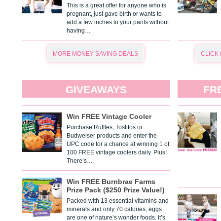
This is a great offer for anyone who is
pregnant, just gave birth or wants to
add a few inches to your pants without
having…
MORE MONEY SAVING DEALS
CLICK
GIVEAWAYS
FR
Win FREE Vintage Cooler
Purchase Ruffles, Tostitos or
Budweiser products and enter the
UPC code for a chance at winning 1 of
100 FREE vintage coolers daily. Plus!
There’s…
Win FREE Burnbrae Farms
Prize Pack ($250 Prize Value!)
Packed with 13 essential vitamins and
minerals and only 70 calories, eggs
are one of nature’s wonder foods. It’s