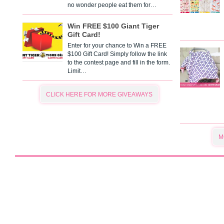
no wonder people eat them for…
Win FREE $100 Giant Tiger
Gift Card!
Enter for your chance to Win a FREE
$100 Gift Card! Simply follow the link
to the contest page and fill in the form.
Limit…
CLICK HERE FOR MORE GIVEAWAYS
M