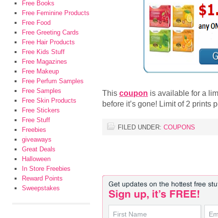
Free Books
Free Feminine Products
Free Food
Free Greeting Cards
Free Hair Products
Free Kids Stuff
Free Magazines
Free Makeup
Free Perfum Samples
Free Samples
This
coupon
is available for a li
Free Skin Products
before it’s gone! Limit of 2 prints
Free Stickers
Free Stuff
FILED UNDER:
COUPONS
Freebies
giveaways
Great Deals
Halloween
In Store Freebies
Reward Points
Sweepstakes