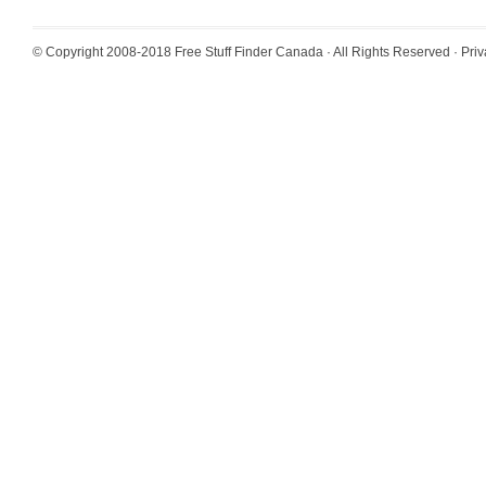
© Copyright 2008-2018
Free Stuff Finder Canada
· All Rights Reserved ·
Priv