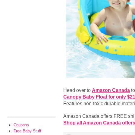
Head over to
Amazon Canada
to
Canopy Baby Float for only $2
Features non-toxic durable materi
Amazon Canada offers FREE shipp
Shop all Amazon Canada offers
Coupons
Free Baby Stuff