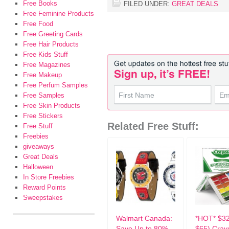
Free Books
FILED UNDER:
GREAT DEALS
Free Feminine Products
Free Food
Free Greeting Cards
Free Hair Products
Free Kids Stuff
Free Magazines
Free Makeup
Free Perfum Samples
Free Samples
Free Skin Products
Free Stickers
Related Free Stuff:
Free Stuff
Freebies
giveaways
Great Deals
Halloween
In Store Freebies
Reward Points
Sweepstakes
Walmart Canada:
*HOT* $3
Save Up to 80%
$65) Cray