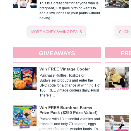
This is a great offer for anyone who is
pregnant, just gave birth or wants to
add a few inches to your pants without
having…
MORE MONEY SAVING DEALS
CLICK
GIVEAWAYS
FR
Win FREE Vintage Cooler
Purchase Ruffles, Tostitos or
Budweiser products and enter the
UPC code for a chance at winning 1 of
100 FREE vintage coolers daily. Plus!
There’s…
Win FREE Burnbrae Farms
Prize Pack ($250 Prize Value!)
Packed with 13 essential vitamins and
minerals and only 70 calories, eggs
are one of nature’s wonder foods. It’s