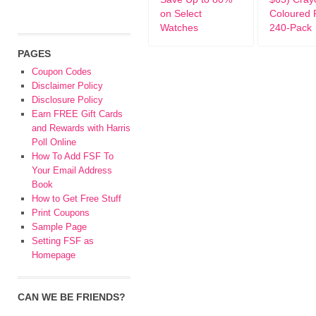
on Select
Coloured 
Watches
240-Pack
PAGES
Coupon Codes
Disclaimer Policy
Disclosure Policy
Earn FREE Gift Cards
and Rewards with Harris
Poll Online
How To Add FSF To
Your Email Address
Book
How to Get Free Stuff
Print Coupons
Sample Page
Setting FSF as
Homepage
CAN WE BE FRIENDS?