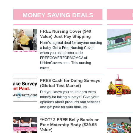
MONEY SAVING DEALS
FREE Nursing Cover ($40
Value) Just Pay Shipping
Here’s a great deal for anyone nursing
a baby. Get a Free Nursing Cover
when you use promo code
FREECOVERFORMOMCA at
UdderCovers.com. This nursing
cover…
FREE Cash for Doing Surveys
(Global Test Market)
Did you know you could earn extra
money for taking surveys? Give your
opinions about products and services
and get paid for your time. By…
*HOT* 2 FREE Belly Bands or
Free Maternity Body ($39.95
Value)