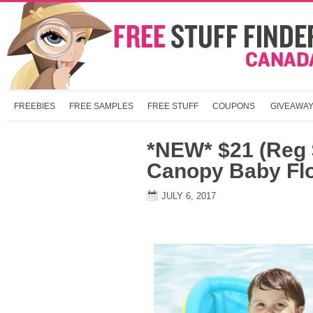
FREEBIES
FREE SAMPLES
FREE STUFF
COUPONS
GIVEAWA
*NEW* $21 (Reg $
Canopy Baby Fl
JULY 6, 2017