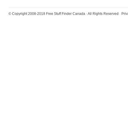
© Copyright 2008-2018
Free Stuff Finder Canada
· All Rights Reserved ·
Priv