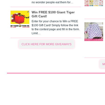
no wonder people eat them for…
Win FREE $100 Giant Tiger
Gift Card!
Enter for your chance to Win a FREE
$100 Gift Card! Simply follow the link
to the contest page and fill in the form.
Limit…
CLICK HERE FOR MORE GIVEAWAYS
M