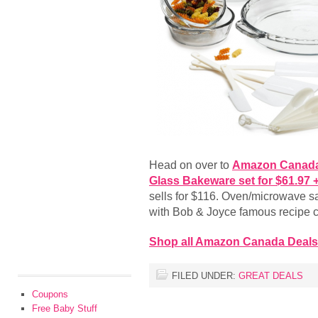
Head on over to
Amazon Canad
Glass Bakeware set for $61.97
sells for $116. Oven/microwave s
with Bob & Joyce famous recipe c
Shop all Amazon Canada Deals
FILED UNDER:
GREAT DEALS
Coupons
Free Baby Stuff