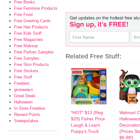
Free Books
Free Feminine Products
Free Food
Free Greeting Cards
Free Hair Products
Free Kids Stuff
Free Magazines
Free Makeup
Free Perfum Samples
Related Free Stuff:
Free Samples
Free Skin Products
Free Stickers
Free Stuff
Freebies
giveaways
Great Deals
Halloween
In Store Freebies
*HOT* $13 (Reg
Walmart 
Reward Points
$20) Fisher Price
Halloween
Sweepstakes
Laugh & Learn
Decoratio
Puppy’s Truck
(Prices Sta
$8.98!)