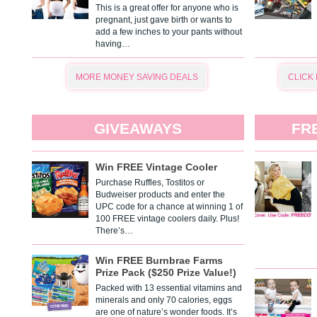
This is a great offer for anyone who is
pregnant, just gave birth or wants to
add a few inches to your pants without
having…
MORE MONEY SAVING DEALS
CLICK
GIVEAWAYS
FR
Win FREE Vintage Cooler
Purchase Ruffles, Tostitos or
Budweiser products and enter the
UPC code for a chance at winning 1 of
100 FREE vintage coolers daily. Plus!
There’s…
Win FREE Burnbrae Farms
Prize Pack ($250 Prize Value!)
Packed with 13 essential vitamins and
minerals and only 70 calories, eggs
are one of nature’s wonder foods. It’s