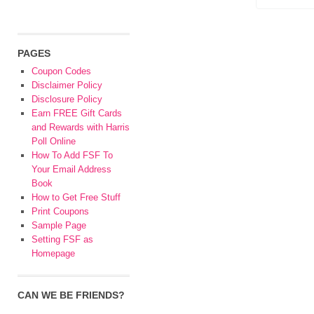
PAGES
Coupon Codes
Disclaimer Policy
Disclosure Policy
Earn FREE Gift Cards
and Rewards with Harris
Poll Online
How To Add FSF To
Your Email Address
Book
How to Get Free Stuff
Print Coupons
Sample Page
Setting FSF as
Homepage
CAN WE BE FRIENDS?