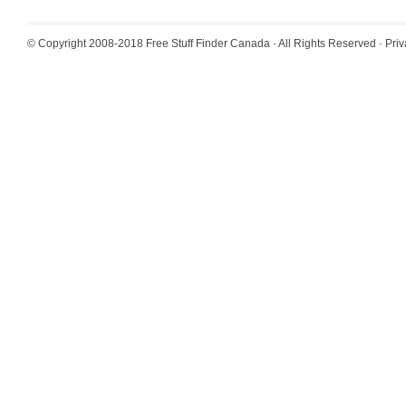
© Copyright 2008-2018
Free Stuff Finder Canada
· All Rights Reserved ·
Priv