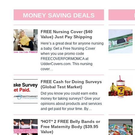
MONEY SAVING DEALS
FREE Nursing Cover ($40
Value) Just Pay Shipping
Here’s a great deal for anyone nursing
a baby. Get a Free Nursing Cover
when you use promo code
FREECOVERFORMOMCA at
UdderCovers.com. This nursing
cover…
FREE Cash for Doing Surveys
(Global Test Market)
Did you know you could earn extra
money for taking surveys? Give your
opinions about products and services
and get paid for your time. By…
*HOT* 2 FREE Belly Bands or
Free Maternity Body ($39.95
Value)