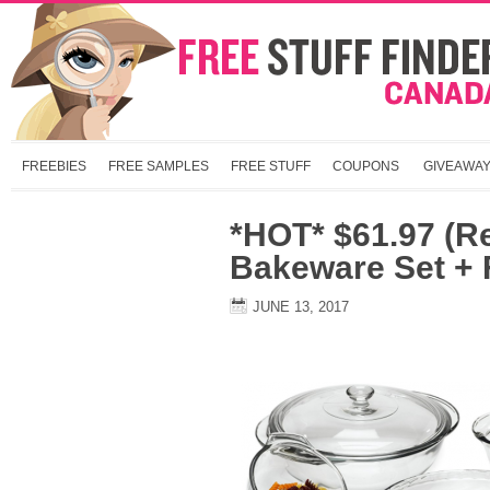
FREEBIES
FREE SAMPLES
FREE STUFF
COUPONS
GIVEAWA
*HOT* $61.97 (R
Bakeware Set +
JUNE 13, 2017