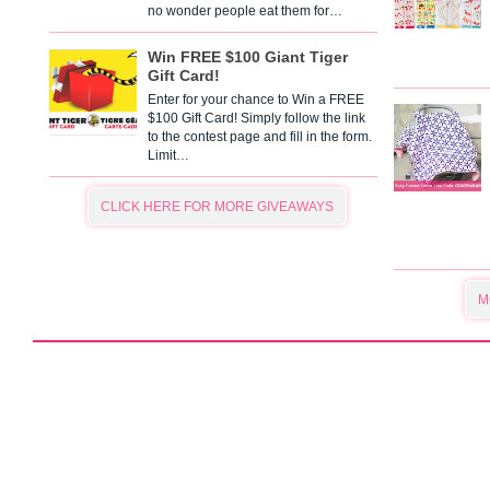
no wonder people eat them for…
Win FREE $100 Giant Tiger
Gift Card!
Enter for your chance to Win a FREE
$100 Gift Card! Simply follow the link
to the contest page and fill in the form.
Limit…
CLICK HERE FOR MORE GIVEAWAYS
M