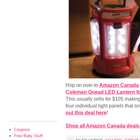
Hop on over to
Amazon Canada
Coleman Quead LED Lantern fo
This usually sells for $105 makin
four individual light panels that s
out this deal here
!
Shop all Amazon Canada deals
Coupons
Free Baby Stuff