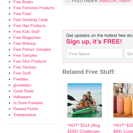
FILED UNDER:
AMAZON
,
GREAT
Free Books
Free Feminine Products
Free Food
Free Greeting Cards
Free Hair Products
Free Kids Stuff
Free Magazines
Free Makeup
Free Perfum Samples
Free Samples
Free Skin Products
Free Stickers
Related Free Stuff:
Free Stuff
Freebies
giveaways
Great Deals
Halloween
In Store Freebies
Reward Points
Sweepstakes
*HOT* $114 (Reg
*HOT* $3
$282) Challenger
$84) Cuisi