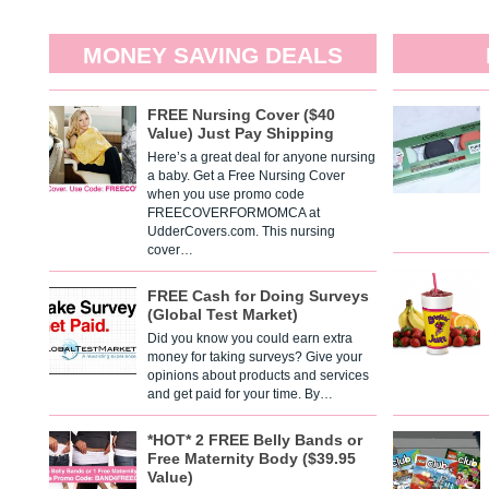
MONEY SAVING DEALS
FREE Nursing Cover ($40
Value) Just Pay Shipping
Here’s a great deal for anyone nursing
a baby. Get a Free Nursing Cover
when you use promo code
FREECOVERFORMOMCA at
UdderCovers.com. This nursing
cover…
FREE Cash for Doing Surveys
(Global Test Market)
Did you know you could earn extra
money for taking surveys? Give your
opinions about products and services
and get paid for your time. By…
*HOT* 2 FREE Belly Bands or
Free Maternity Body ($39.95
Value)