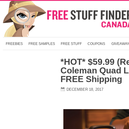
FREEBIES
FREE SAMPLES
FREE STUFF
COUPONS
GIVEAWA
*HOT* $59.99 (R
Coleman Quad L
FREE Shipping
DECEMBER 18, 2017