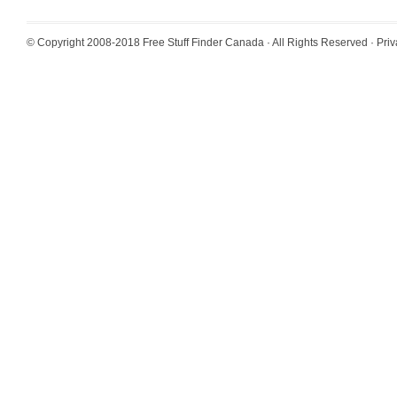
© Copyright 2008-2018
Free Stuff Finder Canada
· All Rights Reserved ·
Priv