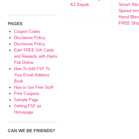
K2 Kayak
Smart Stic
Speed Im
Hand Blen
FREE Shi
PAGES
Coupon Codes
Disclaimer Policy
Disclosure Policy
Earn FREE Gift Cards
and Rewards with Harris
Poll Online
How To Add FSF To
Your Email Address
Book
How to Get Free Stuff
Print Coupons
Sample Page
Setting FSF as
Homepage
CAN WE BE FRIENDS?