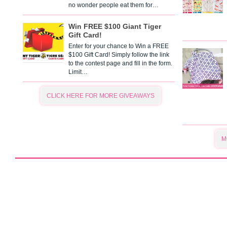
no wonder people eat them for…
Win FREE $100 Giant Tiger
Gift Card!
Enter for your chance to Win a FREE
$100 Gift Card! Simply follow the link
to the contest page and fill in the form.
Limit…
CLICK HERE FOR MORE GIVEAWAYS
M