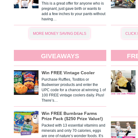
This is a great offer for anyone who is
pregnant, just gave birth or wants to
add a few inches to your pants without
having…
MORE MONEY SAVING DEALS
CLICK
GIVEAWAYS
FR
Win FREE Vintage Cooler
Purchase Ruffles, Tostitos or
Budweiser products and enter the
UPC code for a chance at winning 1 of
100 FREE vintage coolers daily. Plus!
There’s…
Win FREE Burnbrae Farms
Prize Pack ($250 Prize Value!)
Packed with 13 essential vitamins and
minerals and only 70 calories, eggs
are one of nature’s wonder foods. It’s