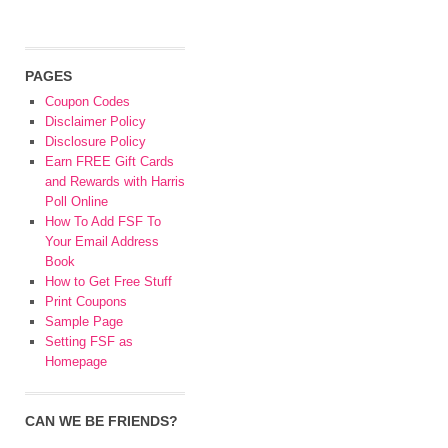
PAGES
Coupon Codes
Disclaimer Policy
Disclosure Policy
Earn FREE Gift Cards
and Rewards with Harris
Poll Online
How To Add FSF To
Your Email Address
Book
How to Get Free Stuff
Print Coupons
Sample Page
Setting FSF as
Homepage
CAN WE BE FRIENDS?