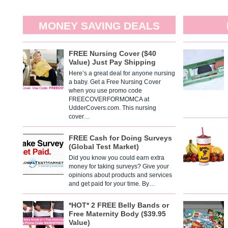
MONEY SAVING DEALS
FREE Nursing Cover ($40
Value) Just Pay Shipping
Here’s a great deal for anyone nursing
a baby. Get a Free Nursing Cover
when you use promo code
FREECOVERFORMOMCA at
UdderCovers.com. This nursing
cover…
FREE Cash for Doing Surveys
(Global Test Market)
Did you know you could earn extra
money for taking surveys? Give your
opinions about products and services
and get paid for your time. By…
*HOT* 2 FREE Belly Bands or
Free Maternity Body ($39.95
Value)