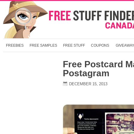
FREEBIES
FREE SAMPLES
FREE STUFF
COUPONS
GIVEAWA
Free Postcard M
Postagram
DECEMBER 15, 2013