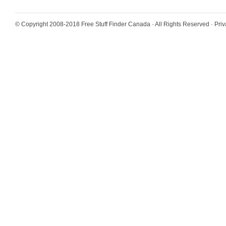
© Copyright 2008-2018
Free Stuff Finder Canada
· All Rights Reserved ·
Priv