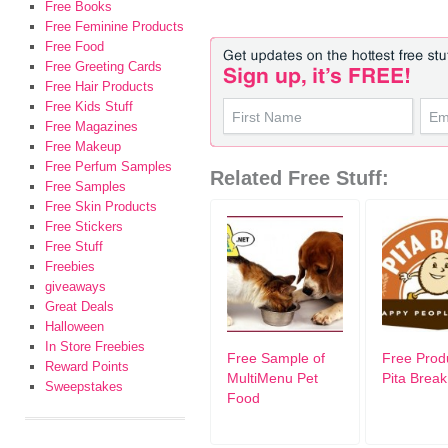
Free Books
Free Feminine Products
Free Food
Free Greeting Cards
Free Hair Products
Free Kids Stuff
Free Magazines
Free Makeup
Free Perfum Samples
Related Free Stuff:
Free Samples
Free Skin Products
Free Stickers
Free Stuff
Freebies
giveaways
Great Deals
Halloween
In Store Freebies
Free Sample of
Free Prod
Reward Points
MultiMenu Pet
Pita Break
Sweepstakes
Food