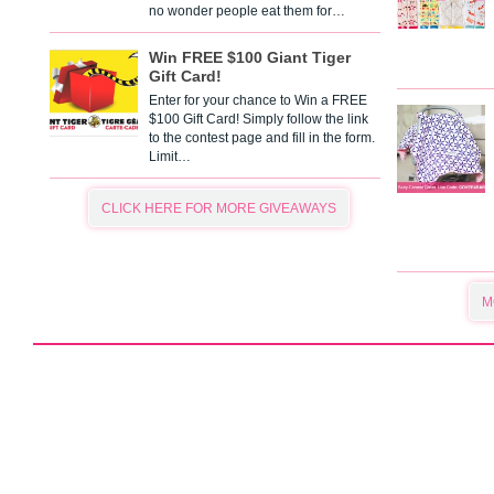
no wonder people eat them for…
Win FREE $100 Giant Tiger
Gift Card!
Enter for your chance to Win a FREE
$100 Gift Card! Simply follow the link
to the contest page and fill in the form.
Limit…
CLICK HERE FOR MORE GIVEAWAYS
M