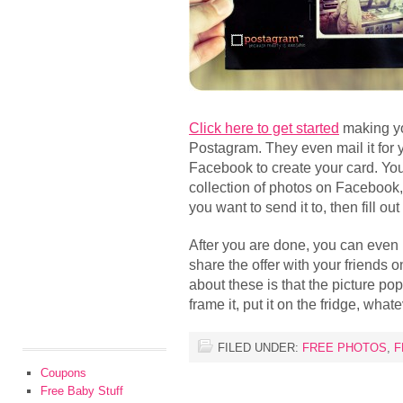
Click here to get started
making y
Postagram. They even mail it for 
Facebook to create your card. You
collection of photos on Facebook
you want to send it to, then fill ou
After you are done, you can even
share the offer with your friends 
about these is that the picture po
frame it, put it on the fridge, what
FILED UNDER:
FREE PHOTOS
,
F
Coupons
Free Baby Stuff