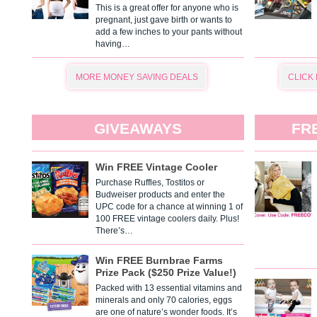
This is a great offer for anyone who is
pregnant, just gave birth or wants to
add a few inches to your pants without
having…
MORE MONEY SAVING DEALS
CLICK
GIVEAWAYS
FR
Win FREE Vintage Cooler
Purchase Ruffles, Tostitos or
Budweiser products and enter the
UPC code for a chance at winning 1 of
100 FREE vintage coolers daily. Plus!
There’s…
Win FREE Burnbrae Farms
Prize Pack ($250 Prize Value!)
Packed with 13 essential vitamins and
minerals and only 70 calories, eggs
are one of nature’s wonder foods. It’s