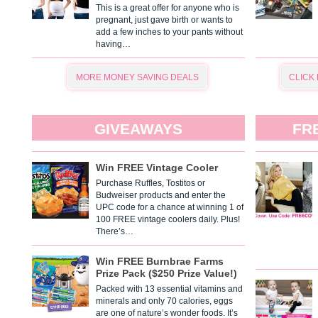
This is a great offer for anyone who is
pregnant, just gave birth or wants to
add a few inches to your pants without
having…
MORE MONEY SAVING DEALS
CLICK
GIVEAWAYS
FR
Win FREE Vintage Cooler
Purchase Ruffles, Tostitos or
Budweiser products and enter the
UPC code for a chance at winning 1 of
100 FREE vintage coolers daily. Plus!
There’s…
Win FREE Burnbrae Farms
Prize Pack ($250 Prize Value!)
Packed with 13 essential vitamins and
minerals and only 70 calories, eggs
are one of nature’s wonder foods. It’s