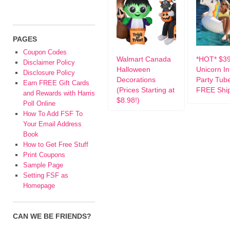
PAGES
Coupon Codes
Walmart Canada
*HOT* $3
Disclaimer Policy
Halloween
Unicorn In
Disclosure Policy
Decorations
Party Tub
Earn FREE Gift Cards
(Prices Starting at
FREE Ship
and Rewards with Harris
$8.98!)
Poll Online
How To Add FSF To
Your Email Address
Book
How to Get Free Stuff
Print Coupons
Sample Page
Setting FSF as
Homepage
CAN WE BE FRIENDS?