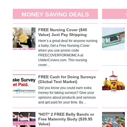
MONEY SAVING DEALS
FREE Nursing Cover ($40
Value) Just Pay Shipping
Here’s a great deal for anyone nursing
a baby. Get a Free Nursing Cover
when you use promo code
FREECOVERFORMOMCA at
UdderCovers.com. This nursing
cover…
FREE Cash for Doing Surveys
(Global Test Market)
Did you know you could earn extra
money for taking surveys? Give your
opinions about products and services
and get paid for your time. By…
*HOT* 2 FREE Belly Bands or
Free Maternity Body ($39.95
Value)