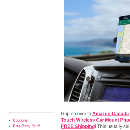
Hop on over to
Amazon Canada
Touch Wireless Car Mount Phon
Coupons
FREE Shipping
! This usually se
Free Baby Stuff