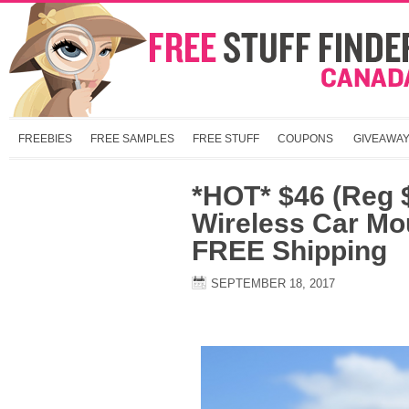
FREEBIES
FREE SAMPLES
FREE STUFF
COUPONS
GIVEAWA
*HOT* $46 (Reg 
Wireless Car Mo
FREE Shipping
SEPTEMBER 18, 2017