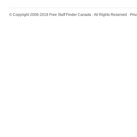
© Copyright 2008-2018
Free Stuff Finder Canada
· All Rights Reserved ·
Priv