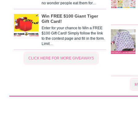
no wonder people eat them for…
Win FREE $100 Giant Tiger
Gift Card!
Enter for your chance to Win a FREE
$100 Gift Card! Simply follow the link
to the contest page and fill in the form.
Limit…
CLICK HERE FOR MORE GIVEAWAYS
M