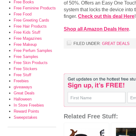
Free Books
of 50%. Offers an Easy One Touc
Free Feminine Products
system that locks the device into t
Free Food
finger.
Check out this deal Here
!
Free Greeting Cards
Free Hair Products
Shop all Amazon Deals Here
.
Free Kids Stuff
Free Magazines
FILED UNDER:
GREAT DEALS
Free Makeup
Free Perfum Samples
Free Samples
Free Skin Products
Free Stickers
Free Stuff
Freebies
giveaways
Great Deals
Halloween
In Store Freebies
Reward Points
Related Free Stuff:
Sweepstakes