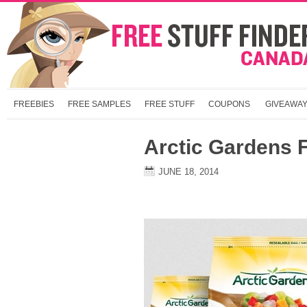
FREEBIES
FREE SAMPLES
FREE STUFF
COUPONS
GIVEAWA
Arctic Gardens
JUNE 18, 2014