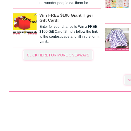
no wonder people eat them for…
Win FREE $100 Giant Tiger
Gift Card!
Enter for your chance to Win a FREE
$100 Gift Card! Simply follow the link
to the contest page and fill in the form.
Limit…
CLICK HERE FOR MORE GIVEAWAYS
M