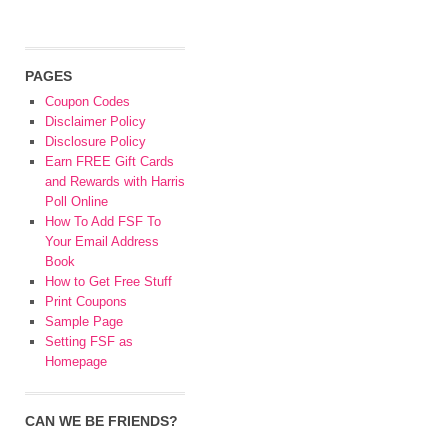
PAGES
Coupon Codes
Disclaimer Policy
Disclosure Policy
Earn FREE Gift Cards
and Rewards with Harris
Poll Online
How To Add FSF To
Your Email Address
Book
How to Get Free Stuff
Print Coupons
Sample Page
Setting FSF as
Homepage
CAN WE BE FRIENDS?