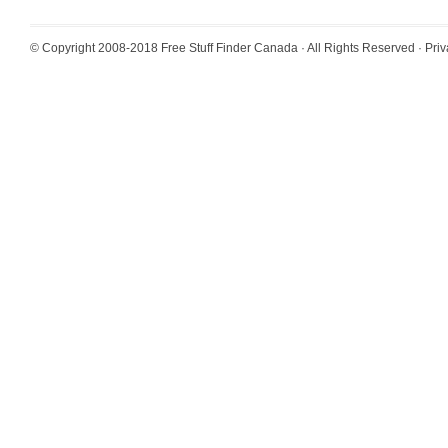
© Copyright 2008-2018
Free Stuff Finder Canada
· All Rights Reserved ·
Priv