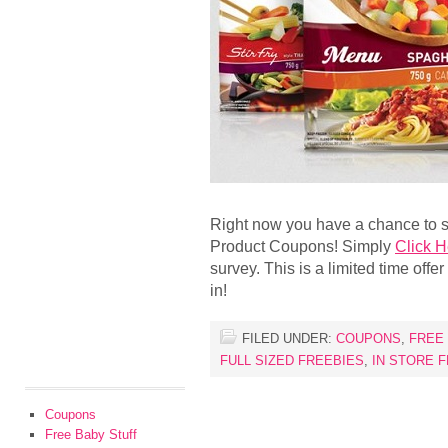
Right now you have a chance to s
Product Coupons! Simply
Click H
survey. This is a limited time off
in!
FILED UNDER:
COUPONS
,
FREE
FULL SIZED FREEBIES
,
IN STORE 
Coupons
Free Baby Stuff