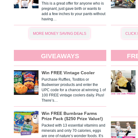
This is a great offer for anyone who is
pregnant, just gave birth or wants to
add a few inches to your pants without
having…
MORE MONEY SAVING DEALS
CLICK
GIVEAWAYS
FR
Win FREE Vintage Cooler
Purchase Ruffles, Tostitos or
Budweiser products and enter the
UPC code for a chance at winning 1 of
100 FREE vintage coolers daily. Plus!
There’s…
Win FREE Burnbrae Farms
Prize Pack ($250 Prize Value!)
Packed with 13 essential vitamins and
minerals and only 70 calories, eggs
are one of nature’s wonder foods. It’s