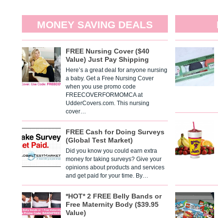
MONEY SAVING DEALS
FREE Nursing Cover ($40
Value) Just Pay Shipping
Here’s a great deal for anyone nursing
a baby. Get a Free Nursing Cover
when you use promo code
FREECOVERFORMOMCA at
UdderCovers.com. This nursing
cover…
FREE Cash for Doing Surveys
(Global Test Market)
Did you know you could earn extra
money for taking surveys? Give your
opinions about products and services
and get paid for your time. By…
*HOT* 2 FREE Belly Bands or
Free Maternity Body ($39.95
Value)