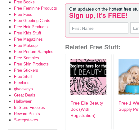
Free Books
Free Feminine Products
Free Food
Free Greeting Cards
Free Hair Products
Free Kids Stuff
Free Magazines
Free Makeup
Related Free Stuff:
Free Perfum Samples
Free Samples
Free Skin Products
Free Stickers
Free Stuff
Freebies
giveaways
Great Deals
Halloween
Free Elle Beauty
Free 1 W
In Store Freebies
Box (With
Supply Pe
Reward Points
Registration)
Sweepstakes