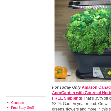
For Today Only
Amazon Canad
AeroGarden with Gourmet Herb 
FREE Shipping
! That’s 35% off o
Coupons
$324. Garden year-round. Grow fr
Free Baby Stuff
greens, flowers and more in this 