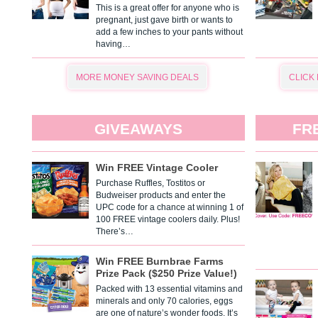
This is a great offer for anyone who is
pregnant, just gave birth or wants to
add a few inches to your pants without
having…
MORE MONEY SAVING DEALS
CLICK
GIVEAWAYS
FR
Win FREE Vintage Cooler
Purchase Ruffles, Tostitos or
Budweiser products and enter the
UPC code for a chance at winning 1 of
100 FREE vintage coolers daily. Plus!
There’s…
Win FREE Burnbrae Farms
Prize Pack ($250 Prize Value!)
Packed with 13 essential vitamins and
minerals and only 70 calories, eggs
are one of nature’s wonder foods. It’s