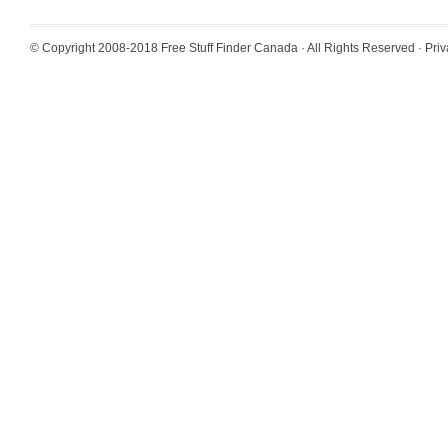
© Copyright 2008-2018
Free Stuff Finder Canada
· All Rights Reserved ·
Priv