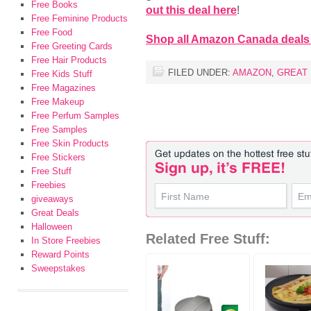
Free Books
out this deal here
!
Free Feminine Products
Free Food
Shop all Amazon Canada deals
Free Greeting Cards
Free Hair Products
FILED UNDER:
AMAZON
,
GREAT
Free Kids Stuff
Free Magazines
Free Makeup
Free Perfum Samples
Free Samples
Free Skin Products
Free Stickers
Free Stuff
Freebies
giveaways
Great Deals
Halloween
Related Free Stuff:
In Store Freebies
Reward Points
Sweepstakes