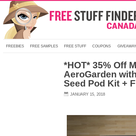
FREEBIES
FREE SAMPLES
FREE STUFF
COUPONS
GIVEAWA
*HOT* 35% Off M
AeroGarden wit
Seed Pod Kit + 
JANUARY 15, 2018