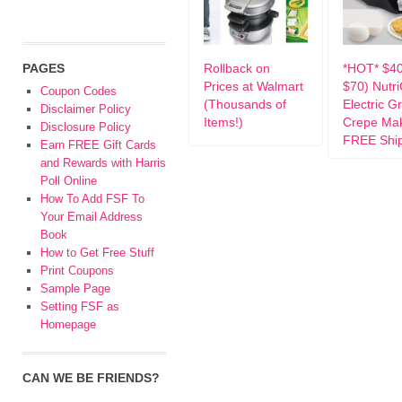
PAGES
Rollback on
*HOT* $4
Prices at Walmart
$70) Nutr
Coupon Codes
(Thousands of
Electric G
Disclaimer Policy
Items!)
Crepe Mak
Disclosure Policy
FREE Shi
Earn FREE Gift Cards
and Rewards with Harris
Poll Online
How To Add FSF To
Your Email Address
Book
How to Get Free Stuff
Print Coupons
Sample Page
Setting FSF as
Homepage
CAN WE BE FRIENDS?