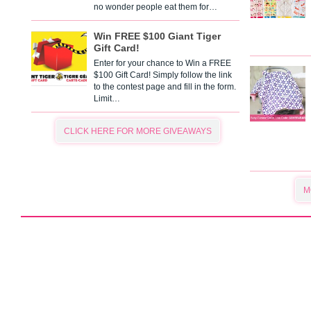
no wonder people eat them for…
Win FREE $100 Giant Tiger
Gift Card!
Enter for your chance to Win a FREE
$100 Gift Card! Simply follow the link
to the contest page and fill in the form.
Limit…
CLICK HERE FOR MORE GIVEAWAYS
M