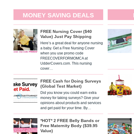
MONEY SAVING DEALS
FREE Nursing Cover ($40
Value) Just Pay Shipping
Here’s a great deal for anyone nursing
a baby. Get a Free Nursing Cover
when you use promo code
FREECOVERFORMOMCA at
UdderCovers.com. This nursing
cover…
FREE Cash for Doing Surveys
(Global Test Market)
Did you know you could earn extra
money for taking surveys? Give your
opinions about products and services
and get paid for your time. By…
*HOT* 2 FREE Belly Bands or
Free Maternity Body ($39.95
Value)