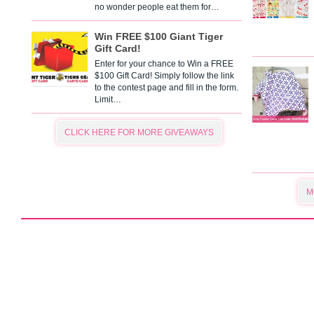
no wonder people eat them for…
Win FREE $100 Giant Tiger
Gift Card!
Enter for your chance to Win a FREE
$100 Gift Card! Simply follow the link
to the contest page and fill in the form.
Limit…
CLICK HERE FOR MORE GIVEAWAYS
M