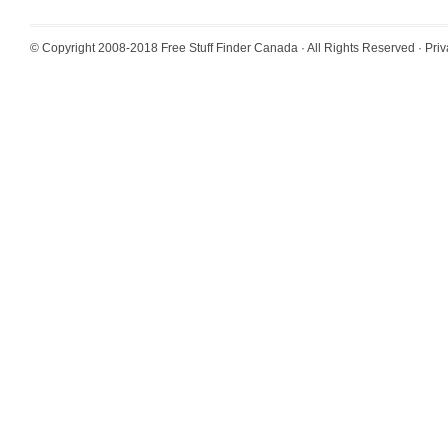
© Copyright 2008-2018
Free Stuff Finder Canada
· All Rights Reserved ·
Priv