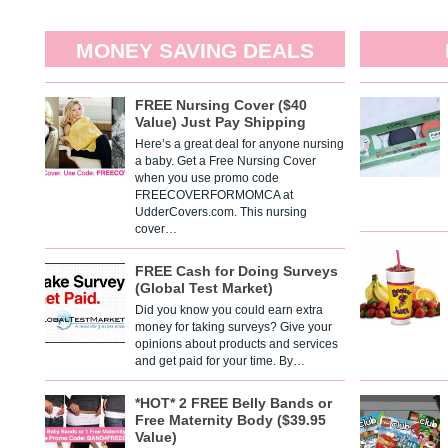
MONEY SAVING DEALS
FREE Nursing Cover ($40
Value) Just Pay Shipping
Here’s a great deal for anyone nursing
a baby. Get a Free Nursing Cover
when you use promo code
FREECOVERFORMOMCA at
UdderCovers.com. This nursing
cover…
FREE Cash for Doing Surveys
(Global Test Market)
Did you know you could earn extra
money for taking surveys? Give your
opinions about products and services
and get paid for your time. By…
*HOT* 2 FREE Belly Bands or
Free Maternity Body ($39.95
Value)