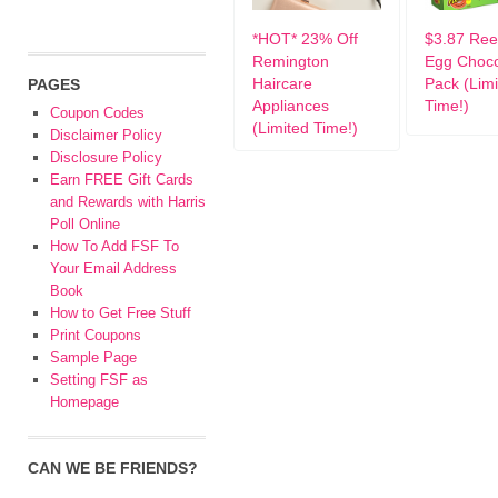
*HOT* 23% Off
$3.87 Ree
Remington
Egg Choco
Haircare
Pack (Lim
PAGES
Appliances
Time!)
Coupon Codes
(Limited Time!)
Disclaimer Policy
Disclosure Policy
Earn FREE Gift Cards
and Rewards with Harris
Poll Online
How To Add FSF To
Your Email Address
Book
How to Get Free Stuff
Print Coupons
Sample Page
Setting FSF as
Homepage
CAN WE BE FRIENDS?