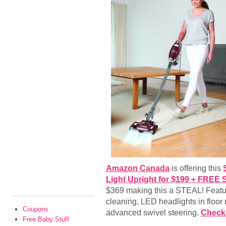
Amazon Canada
is offering this
Light Upright for $199 + FREE 
$369 making this a STEAL! Feature
cleaning, LED headlights in floor
Coupons
advanced swivel steering.
Check 
Free Baby Stuff