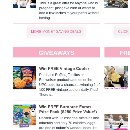
This is a great offer for anyone who is
pregnant, just gave birth or wants to
add a few inches to your pants without
having…
MORE MONEY SAVING DEALS
CLICK
GIVEAWAYS
FR
Win FREE Vintage Cooler
Purchase Ruffles, Tostitos or
Budweiser products and enter the
UPC code for a chance at winning 1 of
100 FREE vintage coolers daily. Plus!
There’s…
Win FREE Burnbrae Farms
Prize Pack ($250 Prize Value!)
Packed with 13 essential vitamins and
minerals and only 70 calories, eggs
are one of nature’s wonder foods. It’s