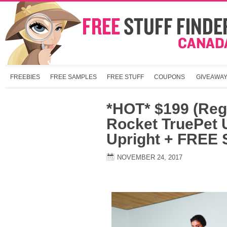
FREEBIES
FREE SAMPLES
FREE STUFF
COUPONS
GIVEAWA
*HOT* $199 (Reg
Rocket TruePet U
Upright + FREE 
NOVEMBER 24, 2017