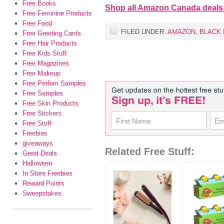
Free Books
Shop all Amazon Canada deals
Free Feminine Products
Free Food
FILED UNDER:
AMAZON
,
BLACK 
Free Greeting Cards
Free Hair Products
Free Kids Stuff
Free Magazines
Free Makeup
Free Perfum Samples
Free Samples
Free Skin Products
Free Stickers
Free Stuff
Freebies
giveaways
Related Free Stuff:
Great Deals
Halloween
In Store Freebies
Reward Points
Sweepstakes