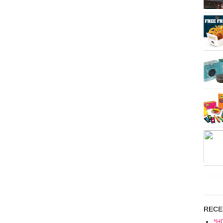
RECE
*H