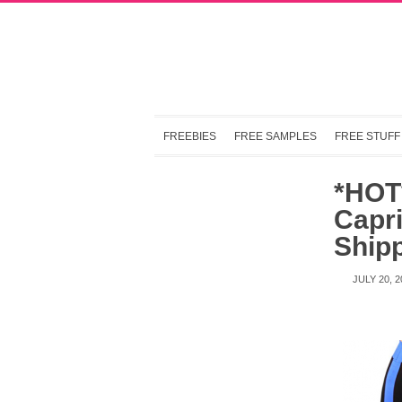
FREEBIES
FREE SAMPLES
FREE STUFF
*HOT
Capr
Ship
JULY 20, 2