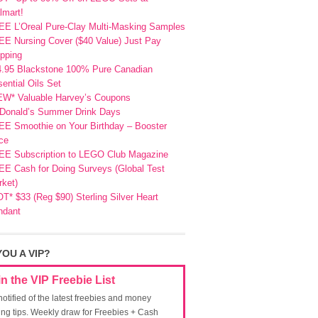
lmart!
EE L’Oreal Pure-Clay Multi-Masking Samples
E Nursing Cover ($40 Value) Just Pay
pping
4.95 Blackstone 100% Pure Canadian
ential Oils Set
EW* Valuable Harvey’s Coupons
Donald’s Summer Drink Days
EE Smoothie on Your Birthday – Booster
ce
EE Subscription to LEGO Club Magazine
E Cash for Doing Surveys (Global Test
ket)
T* $33 (Reg $90) Sterling Silver Heart
ndant
YOU A VIP?
in the VIP Freebie List
notified of the latest freebies and money
ing tips. Weekly draw for Freebies + Cash