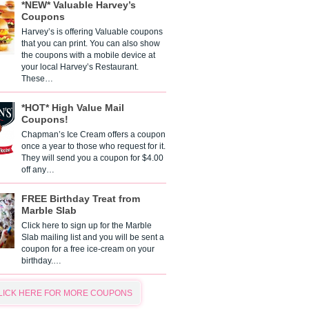
*NEW* Valuable Harvey’s
Coupons
Harvey’s is offering Valuable coupons
that you can print. You can also show
the coupons with a mobile device at
your local Harvey’s Restaurant.
These…
*HOT* High Value Mail
Coupons!
Chapman’s Ice Cream offers a coupon
once a year to those who request for it.
They will send you a coupon for $4.00
off any…
FREE Birthday Treat from
Marble Slab
Click here to sign up for the Marble
Slab mailing list and you will be sent a
coupon for a free ice-cream on your
birthday.…
LICK HERE FOR MORE COUPONS