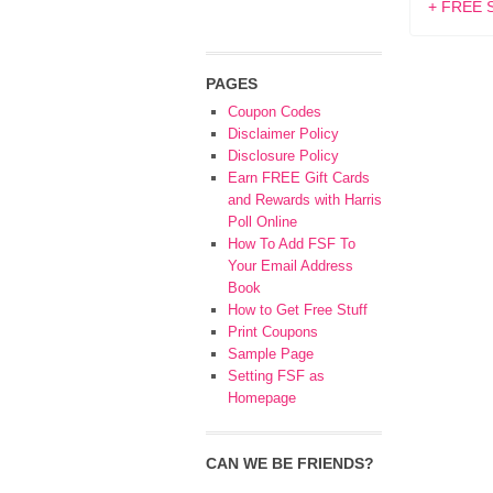
+ FREE S
PAGES
Coupon Codes
Disclaimer Policy
Disclosure Policy
Earn FREE Gift Cards
and Rewards with Harris
Poll Online
How To Add FSF To
Your Email Address
Book
How to Get Free Stuff
Print Coupons
Sample Page
Setting FSF as
Homepage
CAN WE BE FRIENDS?