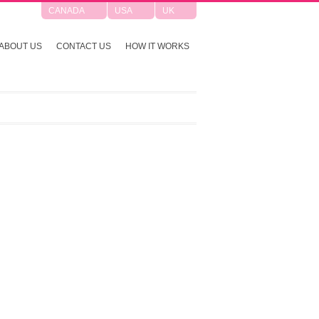
CANADA
USA
UK
ABOUT US
CONTACT US
HOW IT WORKS