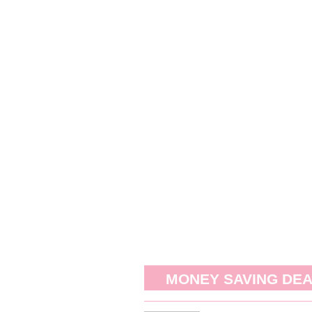
MONEY SAVING DE