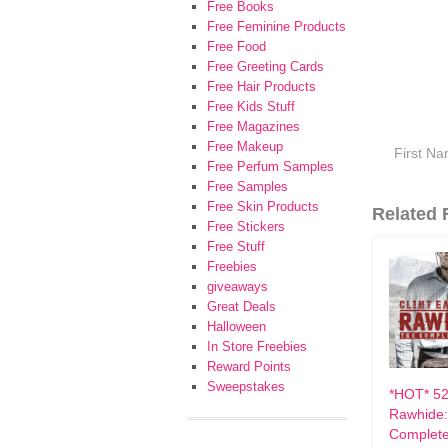
Free Books
Free Feminine Products
Free Food
Free Greeting Cards
Free Hair Products
Free Kids Stuff
Free Magazines
Free Makeup
Free Perfum Samples
Free Samples
Free Skin Products
Related F
Free Stickers
Free Stuff
Freebies
giveaways
Great Deals
Halloween
In Store Freebies
Reward Points
Sweepstakes
*HOT* 52
Rawhide:
Complete