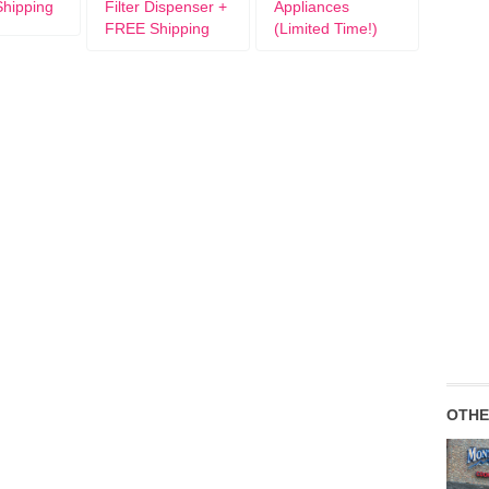
hipping
Filter Dispenser +
Appliances
FREE Shipping
(Limited Time!)
OTHE