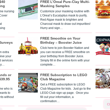
$40
FREE L’Oreal Pure-Clay Multi-
ing
Masking Samples
one nursing
Customize your masking routine with
 Cover
L’Oreal’s Eucalyptus mask to purify,
Red Algae mask to brighten and
t
Charcoal mask to draw out impurities!
sing
Hurry and sign…
FREE Smoothie on Your
Surveys
Birthday – Booster Juice
Click here to join Booster Nation and
n extra
you can receive a FREE smoothie on
Give your
your birthday from Booster Juice.
d services
Simply fill in the online form with your
 By…
complete…
ands or
FREE Subscription to LEGO
$39.95
Club Magazine
Get a FREE subscription to LEGO
one who is
Club Magazine for kids. Just go to the
 wants to
LEGO Club sign up page. Once you
nts without
fill out your information, a
confirmation…
C