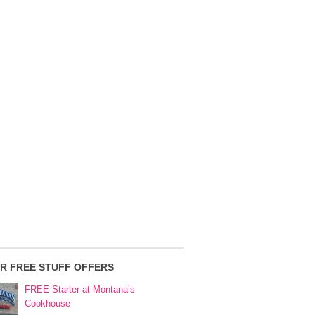
R FREE STUFF OFFERS
FREE Starter at Montana’s
Cookhouse