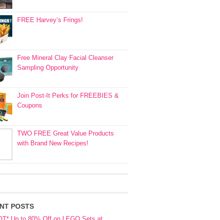
FREE Harvey’s Frings!
Free Mineral Clay Facial Cleanser
Sampling Opportunity
Join Post-It Perks for FREEBIES &
Coupons
TWO FREE Great Value Products
with Brand New Recipes!
NT POSTS
OT* Up to 80% Off on LEGO Sets at