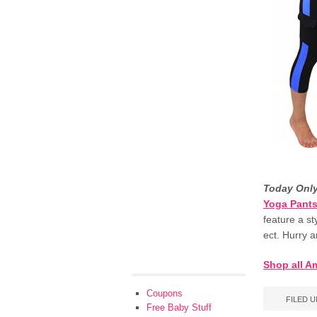
Today Onl
Yoga Pants
feature a st
ect. Hurry 
Shop all A
Coupons
FILED 
Free Baby Stuff