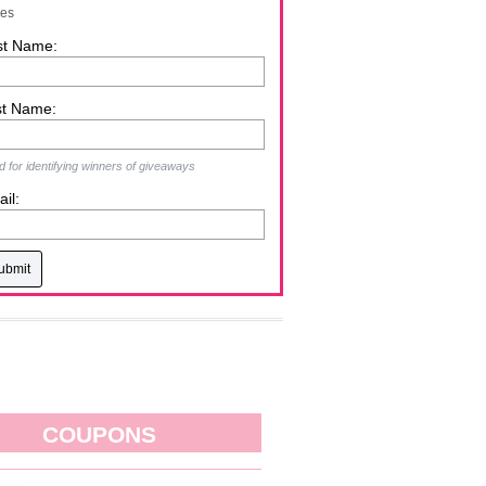
zes
st Name:
st Name:
 for identifying winners of giveaways
il:
COUPONS