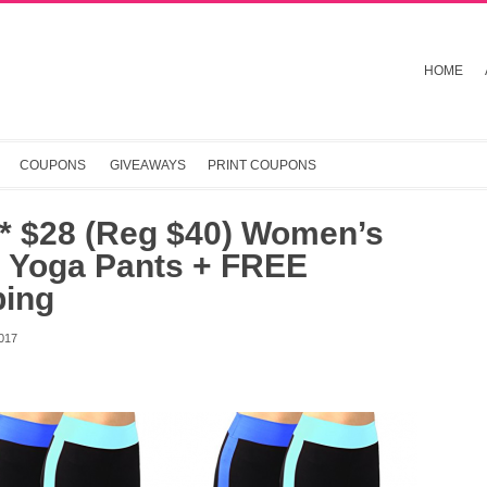
HOME
COUPONS
GIVEAWAYS
PRINT COUPONS
* $28 (Reg $40) Women’s
i Yoga Pants + FREE
ping
017