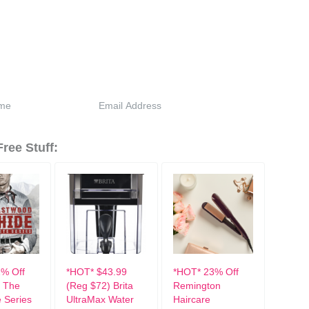
ree Stuff:
% Off
*HOT* $43.99
*HOT* 23% Off
 The
(Reg $72) Brita
Remington
 Series
UltraMax Water
Haircare