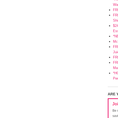
Wa
FR
FRE
Shi
$2
Ess
*N
Mc
FR
Jui
FR
FRE
Mar
*HO
Pe
ARE 
Jo
Be 
sav