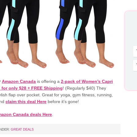
y
Amazon Canada
is offering a
2-pack of Women’s Capri
 for only $28 + FREE Shipping
! (Regularly $40) They
ylish flap over pocket. Great for yoga, gym fitness, running,
and
claim this deal Here
before it’s gone!
mazon Canada deals Here
.
UNDER:
GREAT DEALS