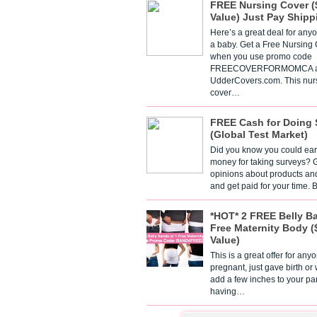
FREE Nursing Cover (
Value) Just Pay Shipp
Here’s a great deal for any
a baby. Get a Free Nursing
when you use promo code
FREECOVERFORMOMCA a
UdderCovers.com. This nur
cover…
FREE Cash for Doing 
(Global Test Market)
Did you know you could ear
money for taking surveys? 
opinions about products an
and get paid for your time.
*HOT* 2 FREE Belly B
Free Maternity Body (
Value)
This is a great offer for any
pregnant, just gave birth or
add a few inches to your pa
having…