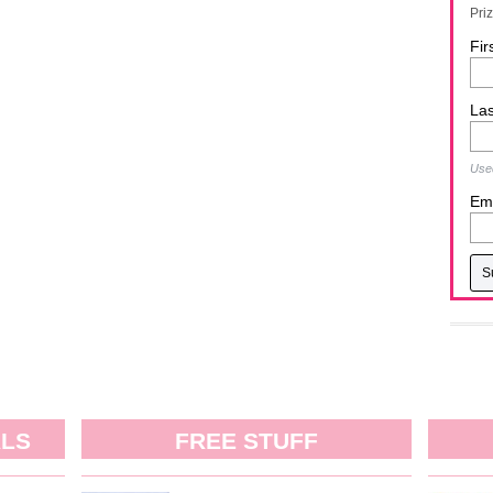
Pri
Fir
La
Used
Ema
ALS
FREE STUFF