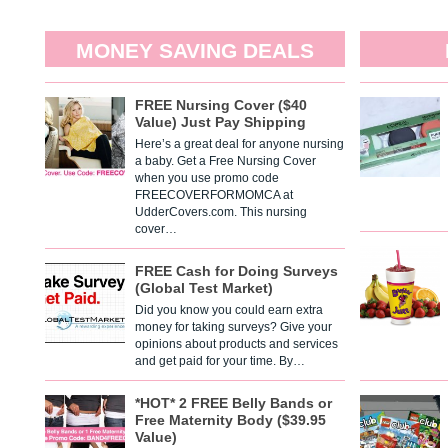
MONEY SAVING DEALS
FREE Nursing Cover ($40
Value) Just Pay Shipping
Here’s a great deal for anyone nursing
a baby. Get a Free Nursing Cover
when you use promo code
FREECOVERFORMOMCA at
UdderCovers.com. This nursing
cover…
FREE Cash for Doing Surveys
(Global Test Market)
Did you know you could earn extra
money for taking surveys? Give your
opinions about products and services
and get paid for your time. By…
*HOT* 2 FREE Belly Bands or
Free Maternity Body ($39.95
Value)