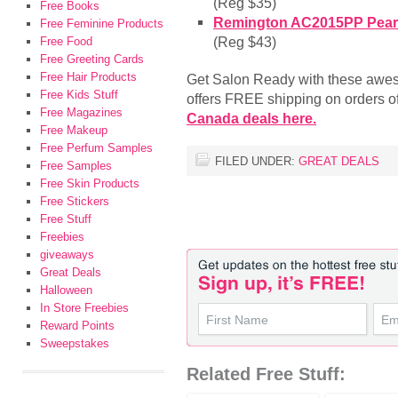
(Reg $35)
Free Books
Remington AC2015PP Pearl 
Free Feminine Products
(Reg $43)
Free Food
Free Greeting Cards
Free Hair Products
Get Salon Ready with these aw
Free Kids Stuff
offers FREE shipping on orders o
Free Magazines
Canada deals here.
Free Makeup
Free Perfum Samples
FILED UNDER:
GREAT DEALS
Free Samples
Free Skin Products
Free Stickers
Free Stuff
Freebies
giveaways
Great Deals
Halloween
In Store Freebies
Reward Points
Sweepstakes
Related Free Stuff: