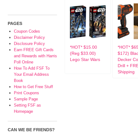
PAGES
Coupon Codes
Disclaimer Policy
Disclosure Policy
*HOT* $15.00
*HOT* $6
Earn FREE Gift Cards
(Reg $33.00)
$172) Bla
and Rewards with Harris
Lego Star Wars
Decker Co
Poll Online
Drill + FR
How To Add FSF To
Shipping
Your Email Address
Book
How to Get Free Stuff
Print Coupons
Sample Page
Setting FSF as
Homepage
CAN WE BE FRIENDS?