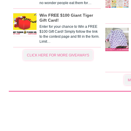
no wonder people eat them for…
Win FREE $100 Giant Tiger
Gift Card!
Enter for your chance to Win a FREE
$100 Gift Card! Simply follow the link
to the contest page and fill in the form.
Limit…
CLICK HERE FOR MORE GIVEAWAYS
M