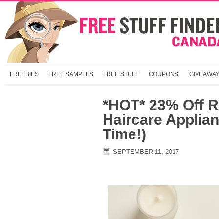
FREEBIES
FREE SAMPLES
FREE STUFF
COUPONS
GIVEAWA
*HOT* 23% Off 
Haircare Applian
Time!)
SEPTEMBER 11, 2017