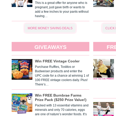
This is a great offer for anyone who is
pregnant, just gave birth or wants to
add a few inches to your pants without
having…
MORE MONEY SAVING DEALS
CLICK
GIVEAWAYS
FR
Win FREE Vintage Cooler
Purchase Ruffles, Tostitos or
Budweiser products and enter the
UPC code for a chance at winning 1 of
100 FREE vintage coolers daily. Plus!
There’s…
Win FREE Burnbrae Farms
Prize Pack ($250 Prize Value!)
Packed with 13 essential vitamins and
minerals and only 70 calories, eggs
are one of nature’s wonder foods. It’s