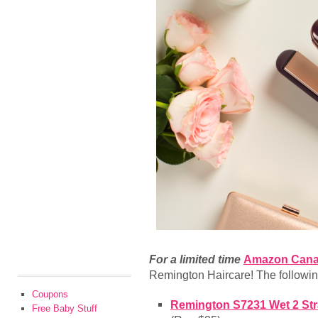
For a limited time
Amazon Can
Remington Haircare! The following
Coupons
Remington S7231 Wet 2 Stra
Free Baby Stuff