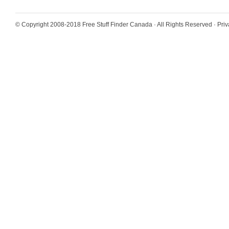
© Copyright 2008-2018
Free Stuff Finder Canada
· All Rights Reserved ·
Priv