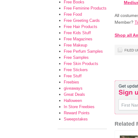
Free Books
Medium
Free Feminine Products
Free Food
All costume
Free Greeting Cards
Member?
T
Free Hair Products
Free Kids Stuff
Shop all A
Free Magazines
Free Makeup
FILED 
Free Perfum Samples
Free Samples
Free Skin Products
Free Stickers
Free Stuff
Freebies
giveaways
Great Deals
Halloween
In Store Freebies
Reward Points
Sweepstakes
Related F