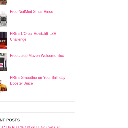
Free NeilMed Sinus Rinse
FREE L’Oreal Revitalift LZR
Challenge
Free Julep Maven Welcome Box
FREE Smoothie on Your Birthday –
Booster Juice
NT POSTS
OT* Up to 80% Off on LEGO Sets at