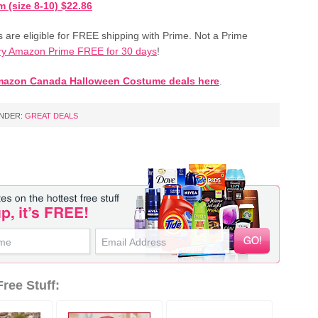
 (size 8-10) $22.86
s are eligible for FREE shipping with Prime. Not a Prime
ry Amazon Prime FREE for 30 days
!
mazon Canada Halloween Costume deals here
.
UNDER:
GREAT DEALS
ree Stuff: