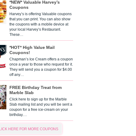
*NEW* Valuable Harvey’s
Coupons
Harvey’s is offering Valuable coupons
that you can print. You can also show
the coupons with a mobile device at
your local Harvey’s Restaurant.
These…
*HOT* High Value Mail
Coupons!
Chapman’s Ice Cream offers a coupon
once a year to those who request for it.
They will send you a coupon for $4.00
off any…
FREE Birthday Treat from
Marble Slab
Click here to sign up for the Marble
Slab mailing list and you will be sent a
coupon for a free ice-cream on your
birthday.…
LICK HERE FOR MORE COUPONS