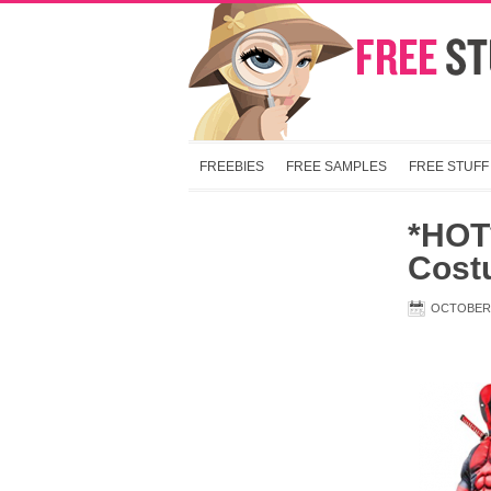
FREEBIES
FREE SAMPLES
FREE STUFF
*HOT
Cost
OCTOBER 