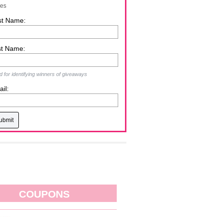
zes
st Name:
st Name:
 for identifying winners of giveaways
il:
COUPONS