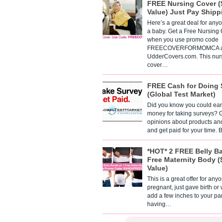
FREE Nursing Cover (
Value) Just Pay Shipp
Here’s a great deal for any
a baby. Get a Free Nursing
when you use promo code
FREECOVERFORMOMCA a
UdderCovers.com. This nur
cover…
FREE Cash for Doing 
(Global Test Market)
Did you know you could ear
money for taking surveys? 
opinions about products an
and get paid for your time.
*HOT* 2 FREE Belly B
Free Maternity Body (
Value)
This is a great offer for any
pregnant, just gave birth or
add a few inches to your pa
having…