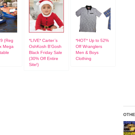
9 (Reg
*LIVE* Carter’s
*HOT* Up to 52%
ex Mega
OshKosh B’Gosh
Off Wranglers
atable
Black Friday Sale
Men & Boys
(30% Off Entire
Clothing
Site!)
OTHE