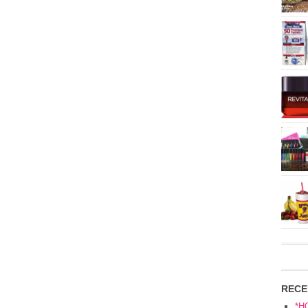
RECE
*H