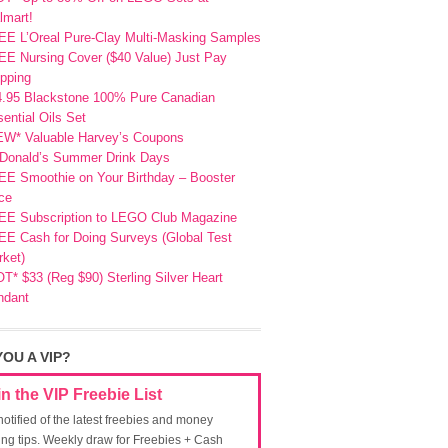
lmart!
EE L’Oreal Pure-Clay Multi-Masking Samples
E Nursing Cover ($40 Value) Just Pay
pping
4.95 Blackstone 100% Pure Canadian
ential Oils Set
EW* Valuable Harvey’s Coupons
Donald’s Summer Drink Days
EE Smoothie on Your Birthday – Booster
ce
EE Subscription to LEGO Club Magazine
E Cash for Doing Surveys (Global Test
ket)
T* $33 (Reg $90) Sterling Silver Heart
ndant
YOU A VIP?
in the VIP Freebie List
notified of the latest freebies and money
ing tips. Weekly draw for Freebies + Cash