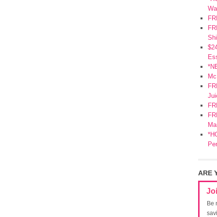
Wa
FR
FRE
Shi
$2
Ess
*N
Mc
FR
Jui
FR
FRE
Mar
*HO
Pe
ARE 
Jo
Be 
sav