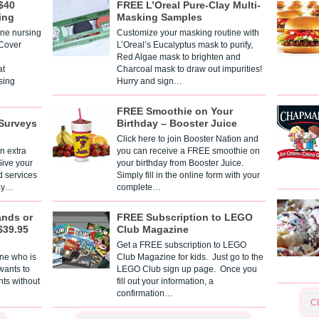
$40
FREE L’Oreal Pure-Clay Multi-
ing
Masking Samples
one nursing
Customize your masking routine with
 Cover
L’Oreal’s Eucalyptus mask to purify,
Red Algae mask to brighten and
t
Charcoal mask to draw out impurities!
sing
Hurry and sign…
FREE Smoothie on Your
Surveys
Birthday – Booster Juice
Click here to join Booster Nation and
n extra
you can receive a FREE smoothie on
Give your
your birthday from Booster Juice.
d services
Simply fill in the online form with your
 By…
complete…
ands or
FREE Subscription to LEGO
$39.95
Club Magazine
Get a FREE subscription to LEGO
one who is
Club Magazine for kids. Just go to the
 wants to
LEGO Club sign up page. Once you
nts without
fill out your information, a
confirmation…
C