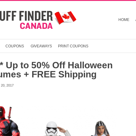
HOME
COUPONS
GIVEAWAYS
PRINT COUPONS
* Up to 50% Off Halloween
umes + FREE Shipping
20, 2017