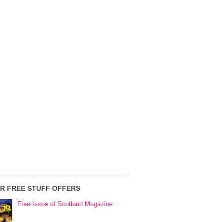
R FREE STUFF OFFERS
Free Issue of Scotland Magazine