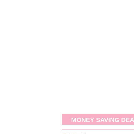
MONEY SAVING DE