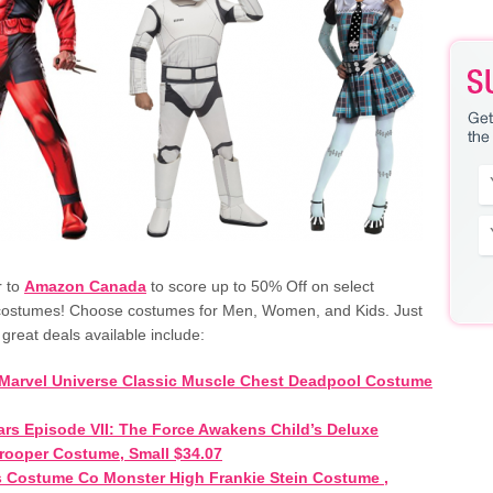
r to
Amazon Canada
to score up to 50% Off on select
costumes! Choose costumes for Men, Women, and Kids. Just
 great deals available include:
Marvel Universe Classic Muscle Chest Deadpool Costume
ars Episode VII: The Force Awakens Child’s Deluxe
rooper Costume, Small $34.07
 Costume Co Monster High Frankie Stein Costume ,