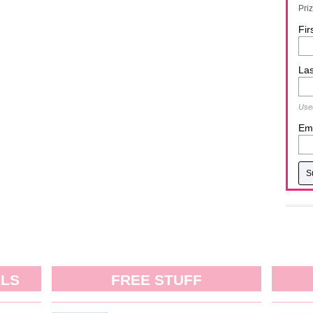
Pri
Fir
La
Used
Ema
ALS
FREE STUFF