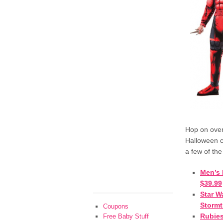
Hop on ove
Halloween 
a few of the
Men’s 
$39.99
Star W
Stormt
Coupons
Rubies
Free Baby Stuff