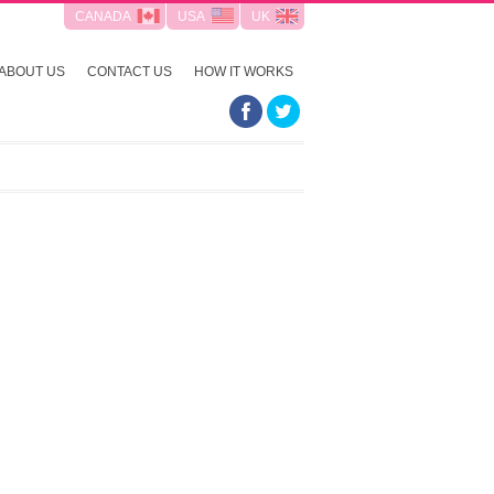
CANADA
USA
UK
ABOUT US
CONTACT US
HOW IT WORKS