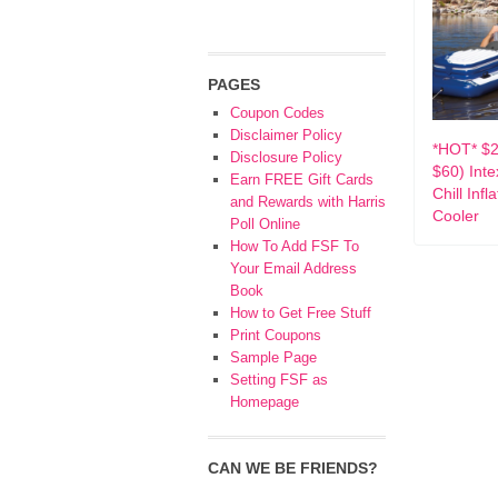
PAGES
Coupon Codes
Disclaimer Policy
*HOT* $2
Disclosure Policy
$60) Int
Earn FREE Gift Cards
Chill Infl
and Rewards with Harris
Cooler
Poll Online
How To Add FSF To
Your Email Address
Book
How to Get Free Stuff
Print Coupons
Sample Page
Setting FSF as
Homepage
CAN WE BE FRIENDS?