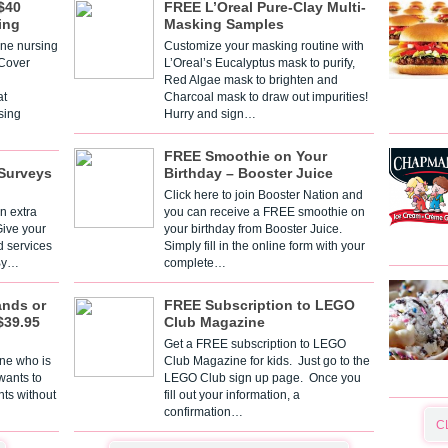
$40
FREE L’Oreal Pure-Clay Multi-
ing
Masking Samples
one nursing
Customize your masking routine with
 Cover
L’Oreal’s Eucalyptus mask to purify,
Red Algae mask to brighten and
t
Charcoal mask to draw out impurities!
sing
Hurry and sign…
FREE Smoothie on Your
Surveys
Birthday – Booster Juice
Click here to join Booster Nation and
n extra
you can receive a FREE smoothie on
Give your
your birthday from Booster Juice.
d services
Simply fill in the online form with your
 By…
complete…
ands or
FREE Subscription to LEGO
$39.95
Club Magazine
Get a FREE subscription to LEGO
one who is
Club Magazine for kids. Just go to the
 wants to
LEGO Club sign up page. Once you
nts without
fill out your information, a
confirmation…
C