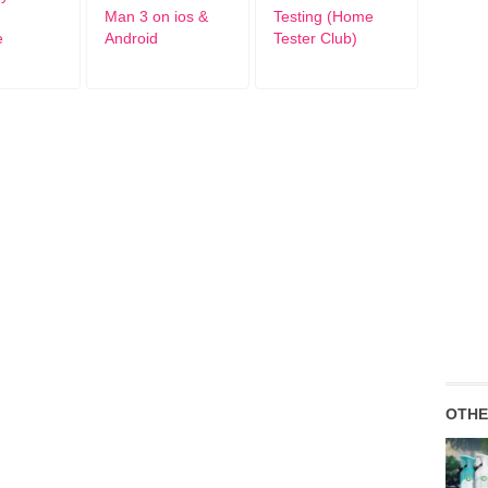
Man 3 on ios &
Testing (Home
e
Android
Tester Club)
OTHE