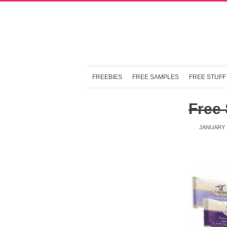
FREEBIES
FREE SAMPLES
FREE STUFF
Free
JANUARY 1