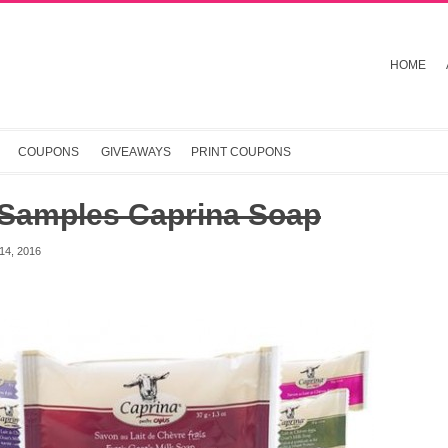
HOME
COUPONS
GIVEAWAYS
PRINT COUPONS
 Samples Caprina Soap
4, 2016