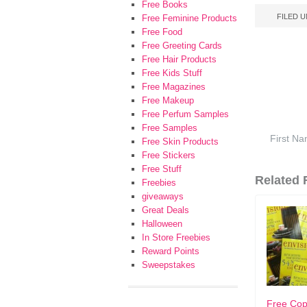
Free Books
FILED 
Free Feminine Products
Free Food
Free Greeting Cards
Free Hair Products
Free Kids Stuff
Free Magazines
Free Makeup
Free Perfum Samples
Free Samples
Free Skin Products
Free Stickers
Free Stuff
Related F
Freebies
giveaways
Great Deals
Halloween
In Store Freebies
Reward Points
Sweepstakes
Free Cop