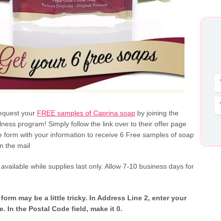
equest your
FREE samples of Caprina soap
by joining the
ness program! Simply follow the link over to their offer page
the form with your information to receive 6 Free samples of soap
n the mail
s available while supplies last only. Allow 7-10 business days for
orm may be a little tricky. In Address Line 2, enter your
. In the Postal Code field, make it 0.