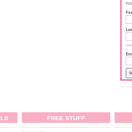
Pri
Fir
La
Used
Ema
ALS
FREE STUFF