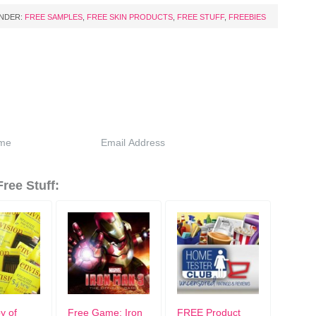
UNDER:
FREE SAMPLES
,
FREE SKIN PRODUCTS
,
FREE STUFF
,
FREEBIES
ree Stuff:
y of
Free Game: Iron
FREE Product