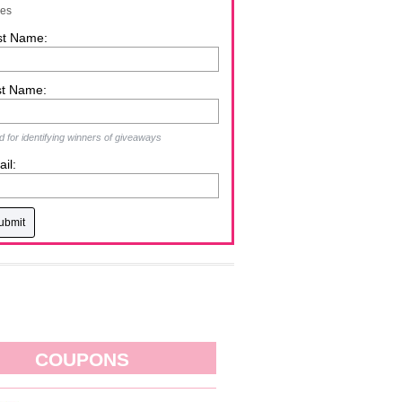
zes
st Name:
st Name:
 for identifying winners of giveaways
il:
COUPONS