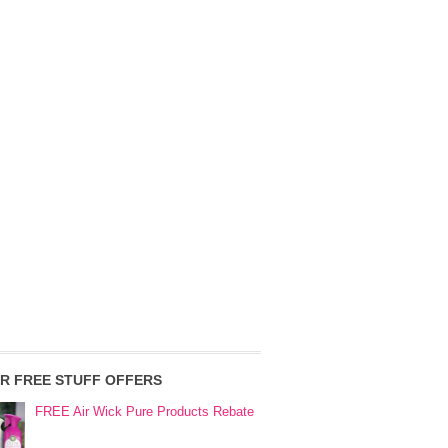
R FREE STUFF OFFERS
FREE Air Wick Pure Products Rebate