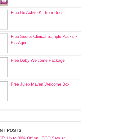
Free Be Active Kit from Boost
Free Secret Clinical Sample Packs ~
BzzAgent
Free Baby Welcome Package
Free Julep Maven Welcome Box
NT POSTS
OT* Up to 80% Off on LEGO Sets at