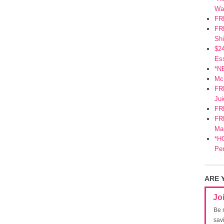
Wa
FR
FRE
Shi
$2
Ess
*N
Mc
FR
Jui
FR
FRE
Mar
*HO
Pe
ARE 
Jo
Be 
sav