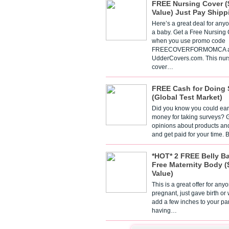
FREE Nursing Cover (
Value) Just Pay Shipp
Here’s a great deal for any
a baby. Get a Free Nursing
when you use promo code
FREECOVERFORMOMCA a
UdderCovers.com. This nur
cover…
FREE Cash for Doing 
(Global Test Market)
Did you know you could ear
money for taking surveys? 
opinions about products an
and get paid for your time.
*HOT* 2 FREE Belly B
Free Maternity Body (
Value)
This is a great offer for any
pregnant, just gave birth or
add a few inches to your pa
having…