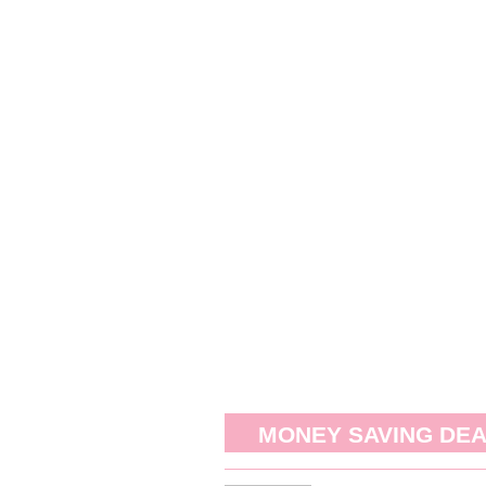
MONEY SAVING DE