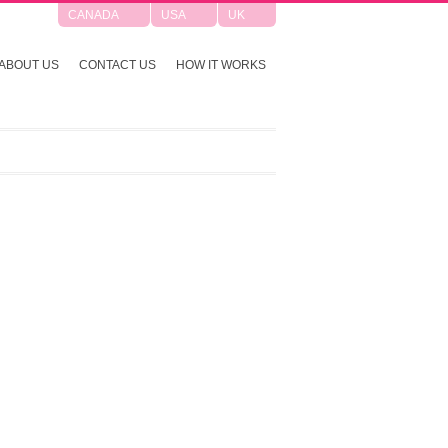
CANADA
USA
UK
ABOUT US
CONTACT US
HOW IT WORKS