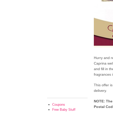
Hurry and r
Caprina well
and fill in 
fragrances i
This offer i
delivery.
NOTE: The f
Coupons
Postal Code
Free Baby Stuff