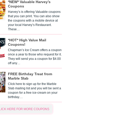
*NEW* Valuable Harvey’s
Coupons
Harvey’s is offering Valuable coupons
that you can print. You can also show
the coupons with a mobile device at
your local Harvey’s Restaurant.
These…
*HOT* High Value Mail
Coupons!
Chapman’s Ice Cream offers a coupon
once a year to those who request for it.
They will send you a coupon for $4.00
off any…
FREE Birthday Treat from
Marble Slab
Click here to sign up for the Marble
Slab mailing list and you will be sent a
coupon for a free ice-cream on your
birthday.…
LICK HERE FOR MORE COUPONS