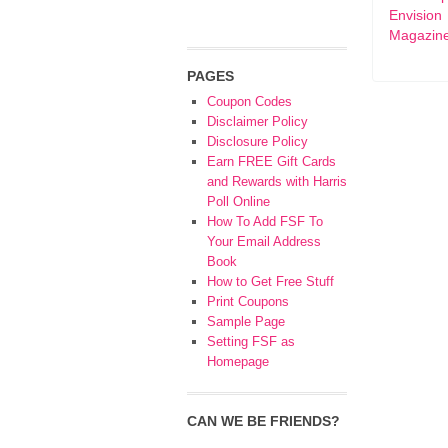
Envision
Magazin
PAGES
Coupon Codes
Disclaimer Policy
Disclosure Policy
Earn FREE Gift Cards
and Rewards with Harris
Poll Online
How To Add FSF To
Your Email Address
Book
How to Get Free Stuff
Print Coupons
Sample Page
Setting FSF as
Homepage
CAN WE BE FRIENDS?