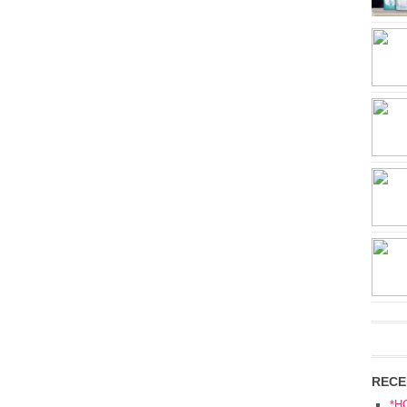
RECE
*H