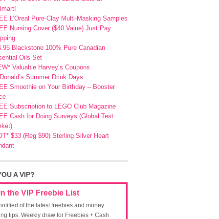
lmart!
EE L’Oreal Pure-Clay Multi-Masking Samples
E Nursing Cover ($40 Value) Just Pay
pping
4.95 Blackstone 100% Pure Canadian
ential Oils Set
EW* Valuable Harvey’s Coupons
Donald’s Summer Drink Days
EE Smoothie on Your Birthday – Booster
ce
EE Subscription to LEGO Club Magazine
E Cash for Doing Surveys (Global Test
ket)
T* $33 (Reg $90) Sterling Silver Heart
ndant
YOU A VIP?
in the VIP Freebie List
notified of the latest freebies and money
ing tips. Weekly draw for Freebies + Cash