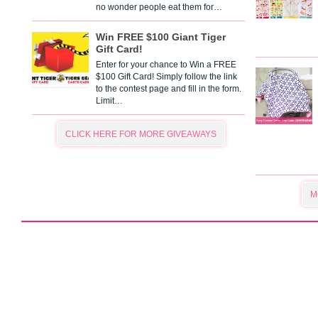
no wonder people eat them for…
Win FREE $100 Giant Tiger
Gift Card!
Enter for your chance to Win a FREE
$100 Gift Card! Simply follow the link
to the contest page and fill in the form.
Limit…
CLICK HERE FOR MORE GIVEAWAYS
M