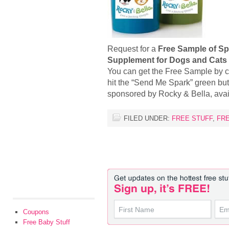
Request for a
Free Sample of Spa
Supplement for Dogs and Cats
You can get the Free Sample by 
hit the “Send Me Spark” green but
sponsored by Rocky & Bella, ava
FILED UNDER:
FREE STUFF
,
FR
Coupons
Free Baby Stuff