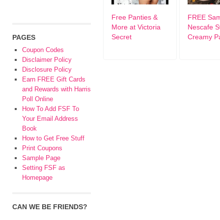
Free Panties &
FREE Sam
More at Victoria
Nescafe S
Secret
Creamy P
PAGES
Coupon Codes
Disclaimer Policy
Disclosure Policy
Earn FREE Gift Cards
and Rewards with Harris
Poll Online
How To Add FSF To
Your Email Address
Book
How to Get Free Stuff
Print Coupons
Sample Page
Setting FSF as
Homepage
CAN WE BE FRIENDS?