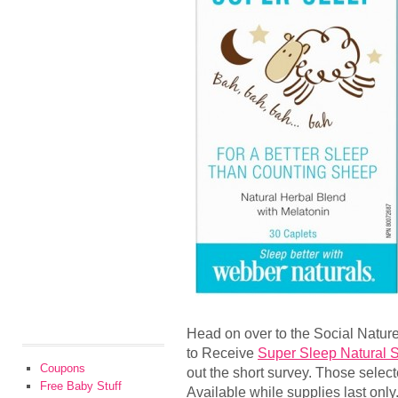
Head on over to the Social Nature
to Receive
Super Sleep Natural 
Coupons
out the short survey. Those selecte
Free Baby Stuff
Available while supplies last only