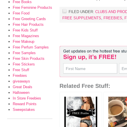
Free Books
Free Feminine Products
FILED UNDER:
CLUBS AND PRO
Free Food
FREE SUPPLEMENTS
,
FREEBIES
,
F
Free Greeting Cards
Free Hair Products
Free Kids Stuff
Free Magazines
Free Makeup
Free Perfum Samples
Free Samples
Free Skin Products
Free Stickers
Free Stuff
Freebies
giveaways
Related Free Stuff:
Great Deals
Halloween
In Store Freebies
Reward Points
Sweepstakes