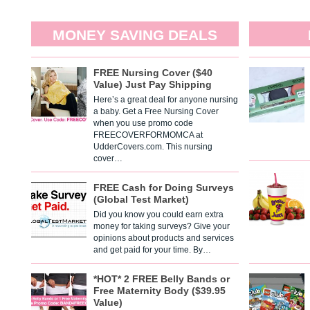
MONEY SAVING DEALS
FREE Nursing Cover ($40
Value) Just Pay Shipping
Here’s a great deal for anyone nursing
a baby. Get a Free Nursing Cover
when you use promo code
FREECOVERFORMOMCA at
UdderCovers.com. This nursing
cover…
FREE Cash for Doing Surveys
(Global Test Market)
Did you know you could earn extra
money for taking surveys? Give your
opinions about products and services
and get paid for your time. By…
*HOT* 2 FREE Belly Bands or
Free Maternity Body ($39.95
Value)