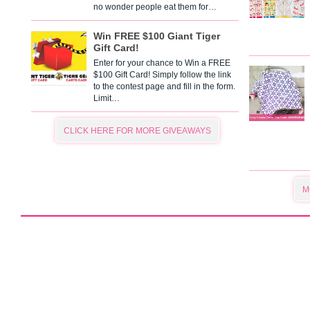
no wonder people eat them for…
Win FREE $100 Giant Tiger
Gift Card!
Enter for your chance to Win a FREE
$100 Gift Card! Simply follow the link
to the contest page and fill in the form.
Limit…
CLICK HERE FOR MORE GIVEAWAYS
M