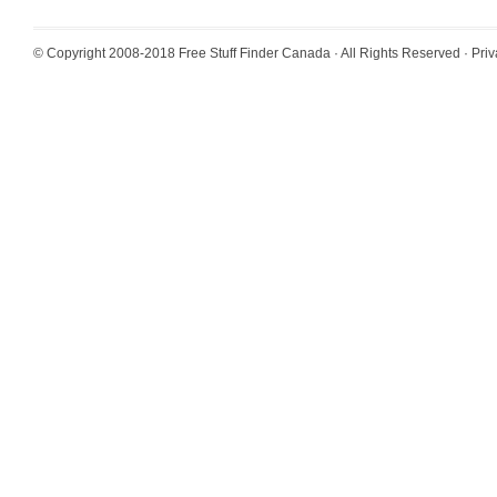
© Copyright 2008-2018
Free Stuff Finder Canada
· All Rights Reserved ·
Priv