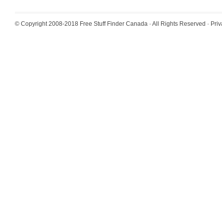
© Copyright 2008-2018
Free Stuff Finder Canada
· All Rights Reserved ·
Priv