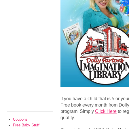
If you have a child that is 5 or y
Free book every month from Dolly
program. Simply
Click Here
to reg
qualify.
Coupons
Free Baby Stuff