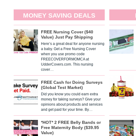
MONEY SAVING DEALS
FREE Nursing Cover ($40
Value) Just Pay Shipping
Here’s a great deal for anyone nursing
a baby. Get a Free Nursing Cover
when you use promo code
FREECOVERFORMOMCA at
UdderCovers.com. This nursing
cover…
FREE Cash for Doing Surveys
(Global Test Market)
Did you know you could earn extra
money for taking surveys? Give your
opinions about products and services
and get paid for your time. By…
*HOT* 2 FREE Belly Bands or
Free Maternity Body ($39.95
Value)