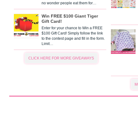
no wonder people eat them for…
Win FREE $100 Giant Tiger
Gift Card!
Enter for your chance to Win a FREE
$100 Gift Card! Simply follow the link
to the contest page and fill in the form.
Limit…
CLICK HERE FOR MORE GIVEAWAYS
M