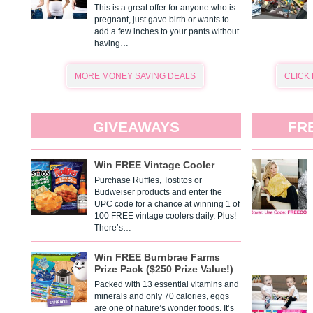
This is a great offer for anyone who is
pregnant, just gave birth or wants to
add a few inches to your pants without
having…
MORE MONEY SAVING DEALS
CLICK
GIVEAWAYS
FR
Win FREE Vintage Cooler
Purchase Ruffles, Tostitos or
Budweiser products and enter the
UPC code for a chance at winning 1 of
100 FREE vintage coolers daily. Plus!
There’s…
Win FREE Burnbrae Farms
Prize Pack ($250 Prize Value!)
Packed with 13 essential vitamins and
minerals and only 70 calories, eggs
are one of nature’s wonder foods. It’s