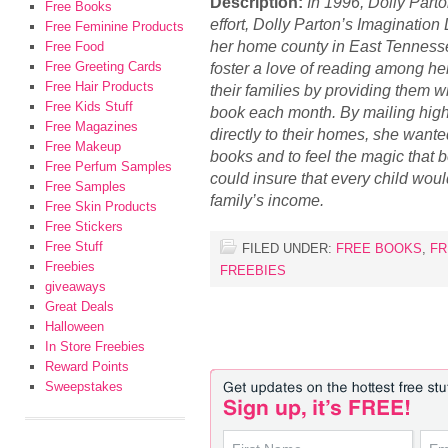
Description:
In 1996, Dolly Part
Free Books
effort, Dolly Parton’s Imagination L
Free Feminine Products
her home county in East Tennesse
Free Food
Free Greeting Cards
foster a love of reading among he
Free Hair Products
their families by providing them wi
Free Kids Stuff
book each month. By mailing high
Free Magazines
directly to their homes, she wante
Free Makeup
books and to feel the magic that 
Free Perfum Samples
could insure that every child woul
Free Samples
family’s income.
Free Skin Products
Free Stickers
Free Stuff
FILED UNDER:
FREE BOOKS
,
FR
Freebies
FREEBIES
giveaways
Great Deals
Halloween
In Store Freebies
Reward Points
Sweepstakes