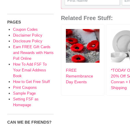
Related Free Stuff:
PAGES
Coupon Codes
Disclaimer Policy
Disclosure Policy
Earn FREE Gift Cards
and Rewards with Harris
Poll Online
How To Add FSF To
Your Email Address
FREE
*TODAY O
Book
Remembrance
20% Off S
How to Get Free Stuff
Day Events
Conran +
Print Coupons
Shipping
Sample Page
Setting FSF as
Homepage
CAN WE BE FRIENDS?