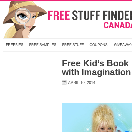
FREEBIES
FREE SAMPLES
FREE STUFF
COUPONS
GIVEAWA
Free Kid’s Book
with Imagination
APRIL 10, 2014